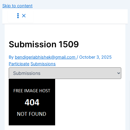
Skip to content
Submission 1509
By
bendigeriabhishek@gmail.com
/
October 3, 2025
Participate
Submissions