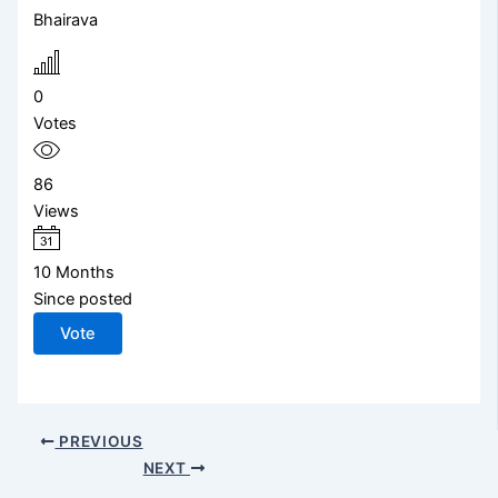
Bhairava
0
Votes
86
Views
10 Months
Since posted
Vote
PREVIOUS
NEXT