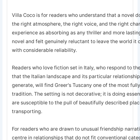
Villa Coco is for readers who understand that a novel d
the right atmosphere, the right voice, and the right ch
experience as absorbing as any thriller and more lasting
novel and felt genuinely reluctant to leave the world it
with considerable reliability.
Readers who love fiction set in Italy, who respond to the 
that the Italian landscape and its particular relationsh
generate, will find Greer's Tuscany one of the most ful
tradition. The setting is not decorative; it is doing ess
are susceptible to the pull of beautifully described place
transporting.
For readers who are drawn to unusual friendship narrativ
centre in relationships that do not fit conventional ca