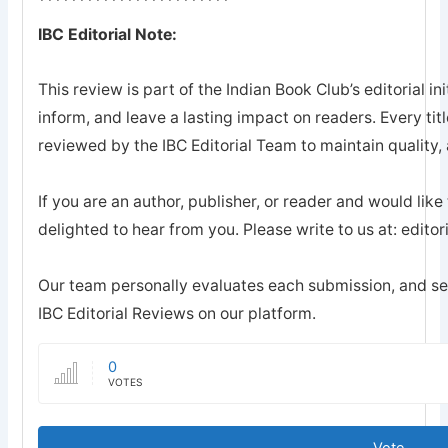
************************
IBC Editorial Note:
This review is part of the Indian Book Club’s editorial ini
inform, and leave a lasting impact on readers. Every tit
reviewed by the IBC Editorial Team to maintain quality, a
If you are an author, publisher, or reader and would like
delighted to hear from you. Please write to us at: edi
Our team personally evaluates each submission, and sel
IBC Editorial Reviews on our platform.
0
VOTES