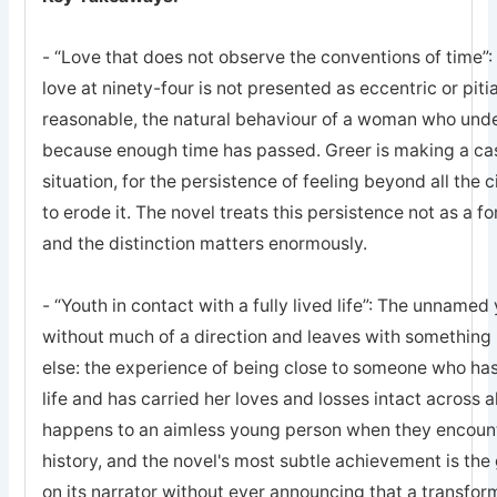
- “Love that does not observe the conventions of time”: 
love at ninety-four is not presented as eccentric or pitia
reasonable, the natural behaviour of a woman who unde
because enough time has passed. Greer is making a case
situation, for the persistence of feeling beyond all th
to erode it. The novel treats this persistence not as a fo
and the distinction matters enormously.
- “Youth in contact with a fully lived life”: The unname
without much of a direction and leaves with something
else: the experience of being close to someone who has 
life and has carried her loves and losses intact across all
happens to an aimless young person when they encount
history, and the novel's most subtle achievement is t
on its narrator without ever announcing that a transform