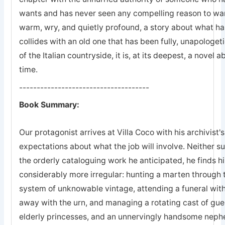
wants and has never seen any compelling reason to wan
warm, wry, and quietly profound, a story about what h
collides with an old one that has been fully, unapologeti
of the Italian countryside, it is, at its deepest, a novel
time.
-------------------------------------
Book Summary:
Our protagonist arrives at Villa Coco with his archivist'
expectations about what the job will involve. Neither s
the orderly cataloguing work he anticipated, he finds 
considerably more irregular: hunting a marten through th
system of unknowable vintage, attending a funeral with
away with the urn, and managing a rotating cast of gue
elderly princesses, and an unnervingly handsome nep