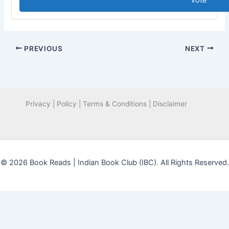
Vote
PREVIOUS
NEXT
Privacy | Policy | Terms & Conditions | Disclaimer
© 2026 Book Reads | Indian Book Club (IBC). All Rights Reserved.