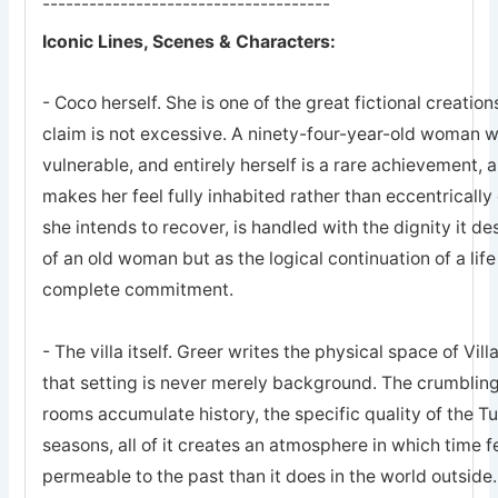
-------------------------------------
Iconic Lines, Scenes & Characters:
- Coco herself. She is one of the great fictional creations
claim is not excessive. A ninety-four-year-old woman w
vulnerable, and entirely herself is a rare achievement, a
makes her feel fully inhabited rather than eccentrically
she intends to recover, is handled with the dignity it de
of an old woman but as the logical continuation of a lif
complete commitment.
- The villa itself. Greer writes the physical space of Vi
that setting is never merely background. The crumbling
rooms accumulate history, the specific quality of the T
seasons, all of it creates an atmosphere in which time f
permeable to the past than it does in the world outside.