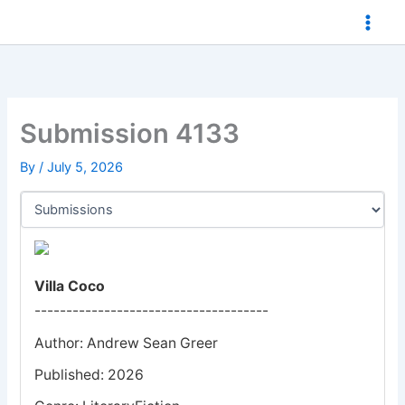
Skip
to
content
Submission 4133
By
/
July 5, 2026
Villa Coco
-------------------------------------
Author: Andrew Sean Greer
Published: 2026