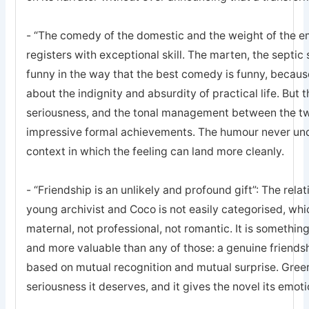
- “The comedy of the domestic and the weight of the e
registers with exceptional skill. The marten, the septic 
funny in the way that the best comedy is funny, becaus
about the indignity and absurdity of practical life. But
seriousness, and the tonal management between the tw
impressive formal achievements. The humour never under
context in which the feeling can land more cleanly.
- “Friendship is an unlikely and profound gift”: The rel
young archivist and Coco is not easily categorised, which
maternal, not professional, not romantic. It is somethin
and more valuable than any of those: a genuine friends
based on mutual recognition and mutual surprise. Greer 
seriousness it deserves, and it gives the novel its emoti