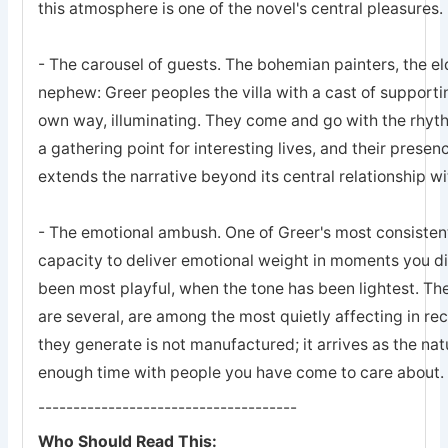
this atmosphere is one of the novel's central pleasures.
- The carousel of guests. The bohemian painters, the e
nephew: Greer peoples the villa with a cast of supporti
own way, illuminating. They come and go with the rhyt
a gathering point for interesting lives, and their presen
extends the narrative beyond its central relationship wit
- The emotional ambush. One of Greer's most consistent
capacity to deliver emotional weight in moments you d
been most playful, when the tone has been lightest. Th
are several, are among the most quietly affecting in rece
they generate is not manufactured; it arrives as the n
enough time with people you have come to care about.
-------------------------------------
Who Should Read This: