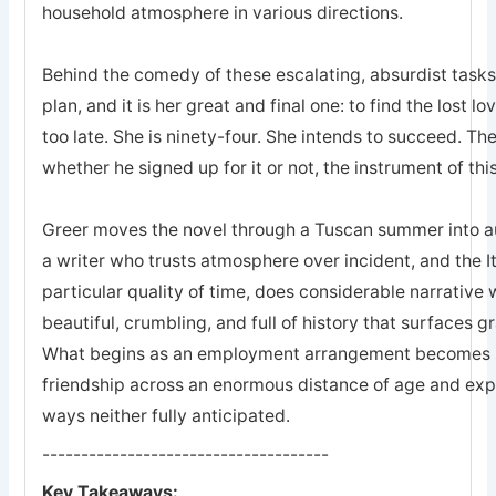
household atmosphere in various directions.
Behind the comedy of these escalating, absurdist tasks
plan, and it is her great and final one: to find the lost lo
too late. She is ninety-four. She intends to succeed. 
whether he signed up for it or not, the instrument of thi
Greer moves the novel through a Tuscan summer into a
a writer who trusts atmosphere over incident, and the Itali
particular quality of time, does considerable narrative wo
beautiful, crumbling, and full of history that surfaces 
What begins as an employment arrangement becomes so
friendship across an enormous distance of age and exp
ways neither fully anticipated.
-------------------------------------
Key Takeaways: