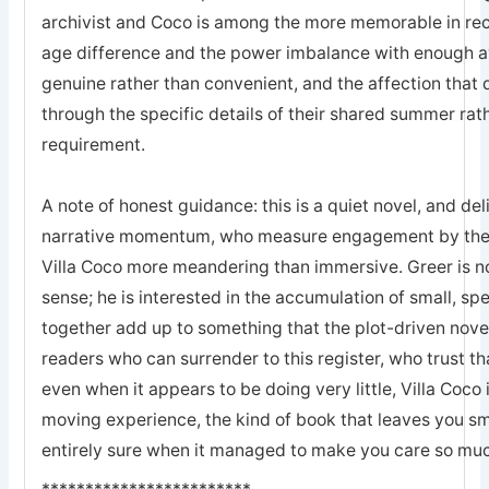
archivist and Coco is among the more memorable in recen
age difference and the power imbalance with enough a
genuine rather than convenient, and the affection tha
through the specific details of their shared summer rat
requirement.
A note of honest guidance: this is a quiet novel, and de
narrative momentum, who measure engagement by the r
Villa Coco more meandering than immersive. Greer is not
sense; he is interested in the accumulation of small, s
together add up to something that the plot-driven nove
readers who can surrender to this register, who trust th
even when it appears to be doing very little, Villa Coco
moving experience, the kind of book that leaves you smi
entirely sure when it managed to make you care so mu