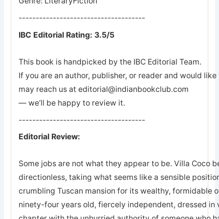
Genre: LiteraryFiction
-------------------------------------
IBC Editorial Rating: 3.5/5
This book is handpicked by the IBC Editorial Team.
If you are an author, publisher, or reader and would lik
may reach us at editorial@indianbookclub.com
— we’ll be happy to review it.
-------------------------------------
Editorial Review:
Some jobs are not what they appear to be. Villa Coco 
directionless, taking what seems like a sensible positio
crumbling Tuscan mansion for its wealthy, formidable o
ninety-four years old, fiercely independent, dressed in
chapter with the unhurried authority of someone who 