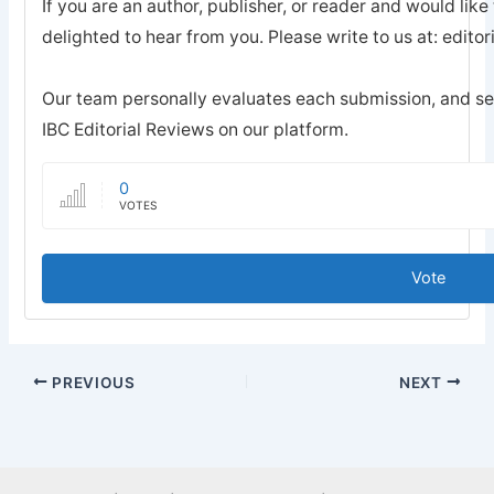
If you are an author, publisher, or reader and would like
delighted to hear from you. Please write to us at: edi
Our team personally evaluates each submission, and sel
IBC Editorial Reviews on our platform.
0
VOTES
Vote
PREVIOUS
NEXT