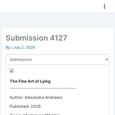
Skip
to
content
Submission 4127
By
/
July 2, 2026
The Fine Art of Lying
-------------------------------------
Author: Alexandra Andrews
Published: 2026