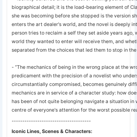
biographical detail; it is the load-bearing element of Cl
she was becoming before she stopped is the version s
enters the art dealer's world, and the novel is deeply 
person tries to reclaim a self they set aside years ago, w
world they wanted to enter will receive them, and whet
separated from the choices that led them to stop in the 
- “The mechanics of being in the wrong place at the wr
predicament with the precision of a novelist who unde
circumstantially compromised, becomes genuinely difficu
mechanics are in service of a character study: how d
has been of not quite belonging navigate a situation in w
centre of everyone's attention for the worst possible r
-------------------------------------
Iconic Lines, Scenes & Characters: