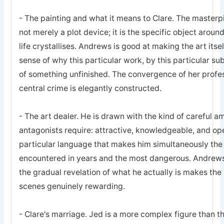
- The painting and what it means to Clare. The masterpi
not merely a plot device; it is the specific object around
life crystallises. Andrews is good at making the art itsel
sense of why this particular work, by this particular su
of something unfinished. The convergence of her profess
central crime is elegantly constructed.
- The art dealer. He is drawn with the kind of careful am
antagonists require: attractive, knowledgeable, and ope
particular language that makes him simultaneously the
encountered in years and the most dangerous. Andrews 
the gradual revelation of what he actually is makes the 
scenes genuinely rewarding.
- Clare's marriage. Jed is a more complex figure than t