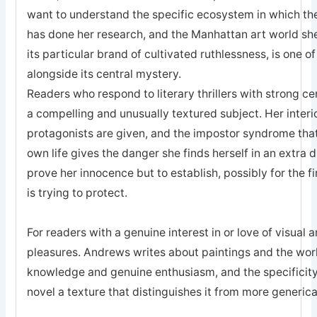
want to understand the specific ecosystem in which th
has done her research, and the Manhattan art world she r
its particular brand of cultivated ruthlessness, is one o
alongside its central mystery.
Readers who respond to literary thrillers with strong ce
a compelling and unusually textured subject. Her interior
protagonists are given, and the impostor syndrome that
own life gives the danger she finds herself in an extra d
prove her innocence but to establish, possibly for the fir
is trying to protect.
For readers with a genuine interest in or love of visual ar
pleasures. Andrews writes about paintings and the wor
knowledge and genuine enthusiasm, and the specificity o
novel a texture that distinguishes it from more genericall