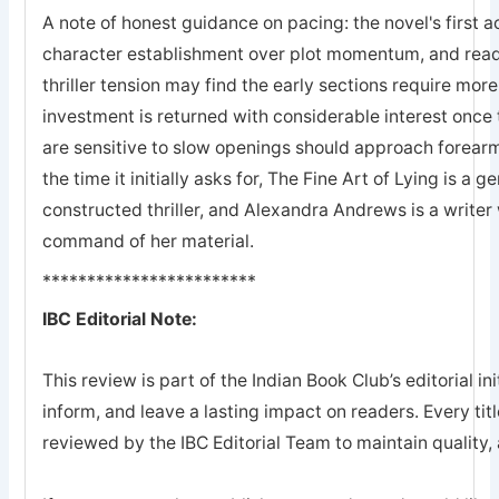
A note of honest guidance on pacing: the novel's first a
character establishment over plot momentum, and rea
thriller tension may find the early sections require mor
investment is returned with considerable interest once
are sensitive to slow openings should approach forearme
the time it initially asks for, The Fine Art of Lying is a g
constructed thriller, and Alexandra Andrews is a writer 
command of her material.
************************
IBC Editorial Note:
This review is part of the Indian Book Club’s editorial ini
inform, and leave a lasting impact on readers. Every tit
reviewed by the IBC Editorial Team to maintain quality, a