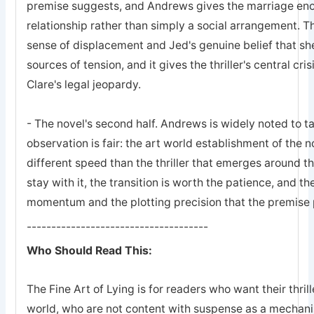
premise suggests, and Andrews gives the marriage enou
relationship rather than simply a social arrangement. 
sense of displacement and Jed's genuine belief that she 
sources of tension, and it gives the thriller's central c
Clare's legal jeopardy.
- The novel's second half. Andrews is widely noted to t
observation is fair: the art world establishment of the n
different speed than the thriller that emerges around t
stay with it, the transition is worth the patience, and th
momentum and the plotting precision that the premise
-------------------------------------
Who Should Read This:
The Fine Art of Lying is for readers who want their thri
world, who are not content with suspense as a mechani