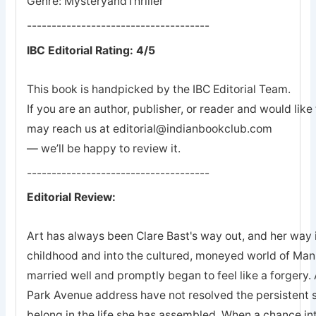
Genre: MysteryandThriller
-------------------------------------
IBC Editorial Rating: 4/5
This book is handpicked by the IBC Editorial Team.
If you are an author, publisher, or reader and would lik
may reach us at editorial@indianbookclub.com
— we’ll be happy to review it.
-------------------------------------
Editorial Review:
Art has always been Clare Bast's way out, and her way 
childhood and into the cultured, moneyed world of Man
married well and promptly began to feel like a forgery. 
Park Avenue address have not resolved the persistent s
belong in the life she has assembled. When a chance in