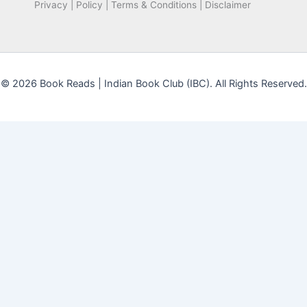
Privacy | Policy | Terms & Conditions | Disclaimer
© 2026 Book Reads | Indian Book Club (IBC). All Rights Reserved.