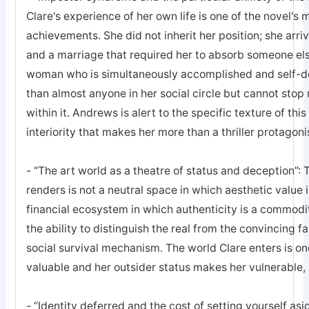
Clare's experience of her own life is one of the novel's
achievements. She did not inherit her position; she arrive
and a marriage that required her to absorb someone else
woman who is simultaneously accomplished and self-d
than almost anyone in her social circle but cannot stop 
within it. Andrews is alert to the specific texture of thi
interiority that makes her more than a thriller protagoni
- “The art world as a theatre of status and deception”
renders is not a neutral space in which aesthetic value i
financial ecosystem in which authenticity is a commodi
the ability to distinguish the real from the convincing fa
social survival mechanism. The world Clare enters is o
valuable and her outsider status makes her vulnerable, 
- “Identity deferred and the cost of setting yourself as