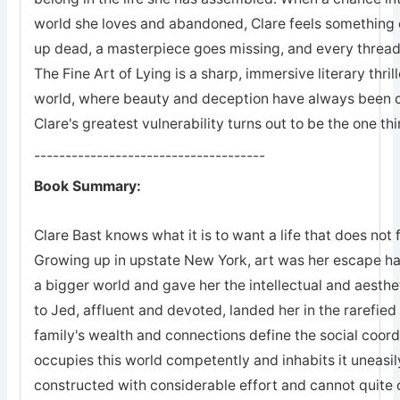
world she loves and abandoned, Clare feels something 
up dead, a masterpiece goes missing, and every thread o
The Fine Art of Lying is a sharp, immersive literary thri
world, where beauty and deception have always been
Clare's greatest vulnerability turns out to be the one t
-------------------------------------
Book Summary:
Clare Bast knows what it is to want a life that does not 
Growing up in upstate New York, art was her escape hat
a bigger world and gave her the intellectual and aesthe
to Jed, affluent and devoted, landed her in the rarefi
family's wealth and connections define the social coordi
occupies this world competently and inhabits it uneasily
constructed with considerable effort and cannot quite