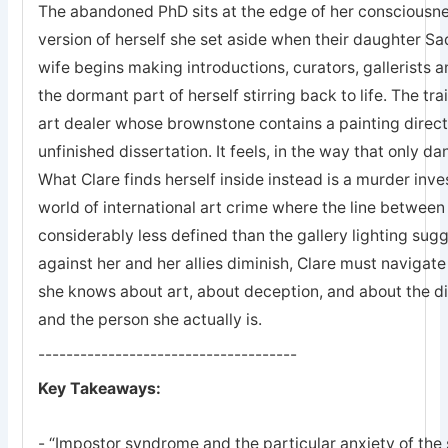
The abandoned PhD sits at the edge of her consciousne
version of herself she set aside when their daughter S
wife begins making introductions, curators, gallerists a
the dormant part of herself stirring back to life. The tra
art dealer whose brownstone contains a painting direct
unfinished dissertation. It feels, in the way that only da
What Clare finds herself inside instead is a murder inve
world of international art crime where the line between
considerably less defined than the gallery lighting su
against her and her allies diminish, Clare must navigate
she knows about art, about deception, and about the d
and the person she actually is.
-------------------------------------
Key Takeaways:
- “Impostor syndrome and the particular anxiety of the