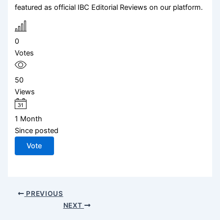
featured as official IBC Editorial Reviews on our platform.
0
Votes
50
Views
1 Month
Since posted
Vote
PREVIOUS
NEXT