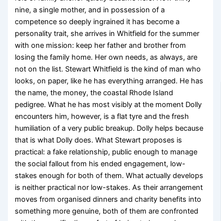
nine, a single mother, and in possession of a
competence so deeply ingrained it has become a
personality trait, she arrives in Whitfield for the summer
with one mission: keep her father and brother from
losing the family home. Her own needs, as always, are
not on the list. Stewart Whitfield is the kind of man who
looks, on paper, like he has everything arranged. He has
the name, the money, the coastal Rhode Island
pedigree. What he has most visibly at the moment Dolly
encounters him, however, is a flat tyre and the fresh
humiliation of a very public breakup. Dolly helps because
that is what Dolly does. What Stewart proposes is
practical: a fake relationship, public enough to manage
the social fallout from his ended engagement, low-
stakes enough for both of them. What actually develops
is neither practical nor low-stakes. As their arrangement
moves from organised dinners and charity benefits into
something more genuine, both of them are confronted