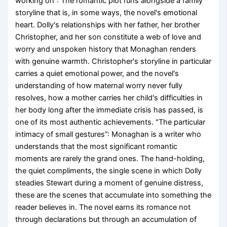
working on”: The romantic plot runs alongside a family
storyline that is, in some ways, the novel's emotional
heart. Dolly's relationships with her father, her brother
Christopher, and her son constitute a web of love and
worry and unspoken history that Monaghan renders
with genuine warmth. Christopher's storyline in particular
carries a quiet emotional power, and the novel's
understanding of how maternal worry never fully
resolves, how a mother carries her child's difficulties in
her body long after the immediate crisis has passed, is
one of its most authentic achievements. "The particular
intimacy of small gestures”: Monaghan is a writer who
understands that the most significant romantic
moments are rarely the grand ones. The hand-holding,
the quiet compliments, the single scene in which Dolly
steadies Stewart during a moment of genuine distress,
these are the scenes that accumulate into something the
reader believes in. The novel earns its romance not
through declarations but through an accumulation of