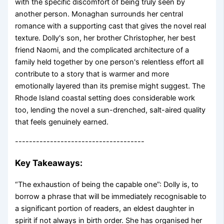
with the specific discomfort of being truly seen by
another person. Monaghan surrounds her central
romance with a supporting cast that gives the novel real
texture. Dolly's son, her brother Christopher, her best
friend Naomi, and the complicated architecture of a
family held together by one person's relentless effort all
contribute to a story that is warmer and more
emotionally layered than its premise might suggest. The
Rhode Island coastal setting does considerable work
too, lending the novel a sun-drenched, salt-aired quality
that feels genuinely earned.
-------------------------------------
Key Takeaways:
“The exhaustion of being the capable one”: Dolly is, to
borrow a phrase that will be immediately recognisable to
a significant portion of readers, an eldest daughter in
spirit if not always in birth order. She has organised her