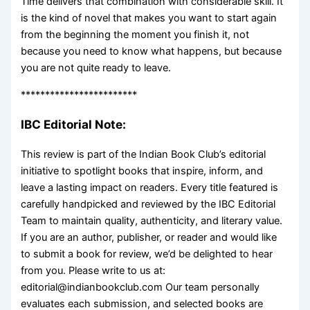
Time delivers that combination with considerable skill. It
is the kind of novel that makes you want to start again
from the beginning the moment you finish it, not
because you need to know what happens, but because
you are not quite ready to leave.
************************
IBC Editorial Note:
This review is part of the Indian Book Club’s editorial
initiative to spotlight books that inspire, inform, and
leave a lasting impact on readers. Every title featured is
carefully handpicked and reviewed by the IBC Editorial
Team to maintain quality, authenticity, and literary value.
If you are an author, publisher, or reader and would like
to submit a book for review, we’d be delighted to hear
from you. Please write to us at:
editorial@indianbookclub.com Our team personally
evaluates each submission, and selected books are