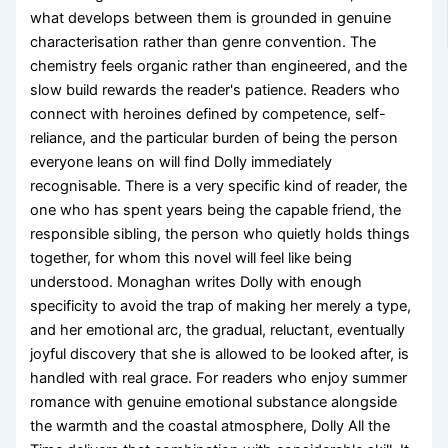
what develops between them is grounded in genuine
characterisation rather than genre convention. The
chemistry feels organic rather than engineered, and the
slow build rewards the reader's patience. Readers who
connect with heroines defined by competence, self-
reliance, and the particular burden of being the person
everyone leans on will find Dolly immediately
recognisable. There is a very specific kind of reader, the
one who has spent years being the capable friend, the
responsible sibling, the person who quietly holds things
together, for whom this novel will feel like being
understood. Monaghan writes Dolly with enough
specificity to avoid the trap of making her merely a type,
and her emotional arc, the gradual, reluctant, eventually
joyful discovery that she is allowed to be looked after, is
handled with real grace. For readers who enjoy summer
romance with genuine emotional substance alongside
the warmth and the coastal atmosphere, Dolly All the