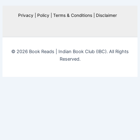
Privacy | Policy | Terms & Conditions | Disclaimer
© 2026 Book Reads | Indian Book Club (IBC). All Rights
Reserved.