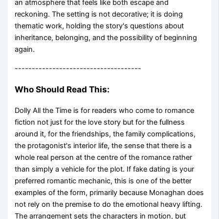
an atmosphere that feels like both escape and
reckoning. The setting is not decorative; it is doing
thematic work, holding the story's questions about
inheritance, belonging, and the possibility of beginning
again.
-------------------------------------
Who Should Read This:
Dolly All the Time is for readers who come to romance
fiction not just for the love story but for the fullness
around it, for the friendships, the family complications,
the protagonist's interior life, the sense that there is a
whole real person at the centre of the romance rather
than simply a vehicle for the plot. If fake dating is your
preferred romantic mechanic, this is one of the better
examples of the form, primarily because Monaghan does
not rely on the premise to do the emotional heavy lifting.
The arrangement sets the characters in motion, but