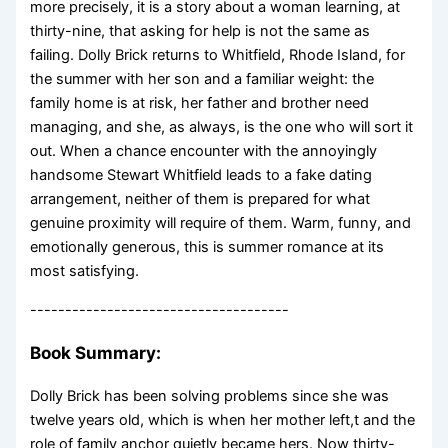
more precisely, it is a story about a woman learning, at
thirty-nine, that asking for help is not the same as
failing. Dolly Brick returns to Whitfield, Rhode Island, for
the summer with her son and a familiar weight: the
family home is at risk, her father and brother need
managing, and she, as always, is the one who will sort it
out. When a chance encounter with the annoyingly
handsome Stewart Whitfield leads to a fake dating
arrangement, neither of them is prepared for what
genuine proximity will require of them. Warm, funny, and
emotionally generous, this is summer romance at its
most satisfying.
-------------------------------------
Book Summary:
Dolly Brick has been solving problems since she was
twelve years old, which is when her mother left,t and the
role of family anchor quietly became hers. Now thirty-