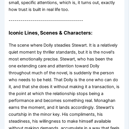
small, specific attentions, which is, it turns out, exactly
how trust is built in real life too.
-------------------------------------
Iconic Lines, Scenes & Characters:
The scene where Dolly steadies Stewart. It is a relatively
quiet moment by thriller standards, but it is the novel's
most emotionally precise. Stewart, who has been the
one extending care and attention toward Dolly
throughout much of the novel, is suddenly the person
who needs to be held. That Dolly is the one who can do
it, and that she does it without making it a transaction, is
the point at which the relationship stops being a
performance and becomes something real. Monaghan
earns the moment, and it lands accordingly. Stewart's
courtship in the minor key. His compliments, his
steadiness, his willingness to make himself available
without making demands, accumulate in a way that feels