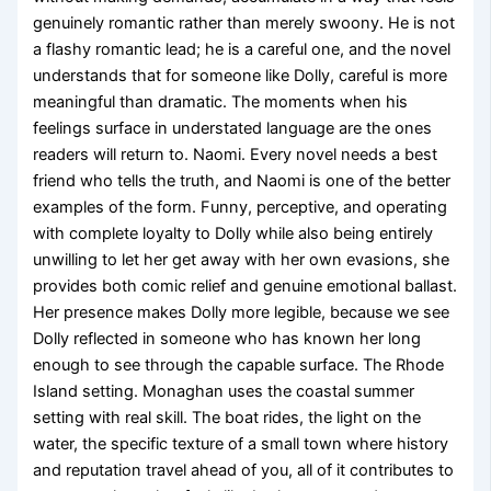
genuinely romantic rather than merely swoony. He is not
a flashy romantic lead; he is a careful one, and the novel
understands that for someone like Dolly, careful is more
meaningful than dramatic. The moments when his
feelings surface in understated language are the ones
readers will return to. Naomi. Every novel needs a best
friend who tells the truth, and Naomi is one of the better
examples of the form. Funny, perceptive, and operating
with complete loyalty to Dolly while also being entirely
unwilling to let her get away with her own evasions, she
provides both comic relief and genuine emotional ballast.
Her presence makes Dolly more legible, because we see
Dolly reflected in someone who has known her long
enough to see through the capable surface. The Rhode
Island setting. Monaghan uses the coastal summer
setting with real skill. The boat rides, the light on the
water, the specific texture of a small town where history
and reputation travel ahead of you, all of it contributes to