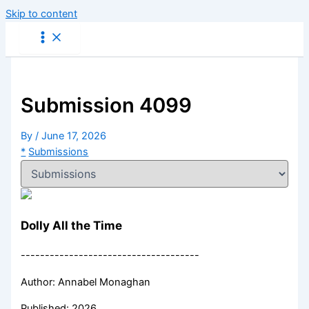
Skip to content
Submission 4099
By
/
June 17, 2026
*
Submissions
Dolly All the Time
-------------------------------------
Author: Annabel Monaghan
Published: 2026