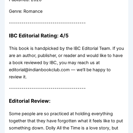
Genre: Romance
-------------------------------------
IBC Editorial Rating: 4/5
This book is handpicked by the IBC Editorial Team. If you
are an author, publisher, or reader and would like to have
a book reviewed by IBC, you may reach us at
editorial@indianbookclub.com — we’ll be happy to
review it.
-------------------------------------
Editorial Review:
Some people are so practiced at holding everything
together that they have forgotten what it feels like to put
something down. Dolly All the Time is a love story, but