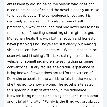
entire identity around being the person who does not
need to be looked after, and the novel is deeply attentive
to what this costs. The competence is real, and it is
genuinely admirable, but it is also a form of self-
protection, a way of ensuring that she never has to be in
the position of needing something she might not get.
Monaghan treats this with both affection and honesty,
never pathologising Dolly's self-sufficiency but making
visible the loneliness it generates. “What it means to be
seen without flinching”: The fake dating premise is a
vehicle for something more interesting than its genre
conventions usually require: the gradual experience of
being known. Stewart does not fall for the version of
Dolly she presents to the world; he falls for the version
she tries not to show anyone. The novel is interested in
this specific quality of attention, in the difference
between being noticed and being seen, and in the terror
and relief of the latter. “Family is the thing you are always