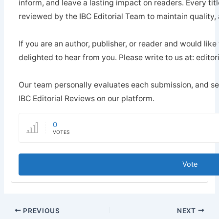
inform, and leave a lasting impact on readers. Every tit
reviewed by the IBC Editorial Team to maintain quality, a
If you are an author, publisher, or reader and would like
delighted to hear from you. Please write to us at: edi
Our team personally evaluates each submission, and sel
IBC Editorial Reviews on our platform.
0
VOTES
Vote
PREVIOUS
NEXT