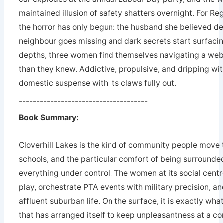
maintained illusion of safety shatters overnight. For R
the horror has only begun: the husband she believed dea
neighbour goes missing and dark secrets start surfac
depths, three women find themselves navigating a web
than they knew. Addictive, propulsive, and dripping wi
domestic suspense with its claws fully out.
-------------------------------------
Book Summary:
Cloverhill Lakes is the kind of community people move t
schools, and the particular comfort of being surround
everything under control. The women at its social centr
play, orchestrate PTA events with military precision, and
affluent suburban life. On the surface, it is exactly what 
that has arranged itself to keep unpleasantness at a c