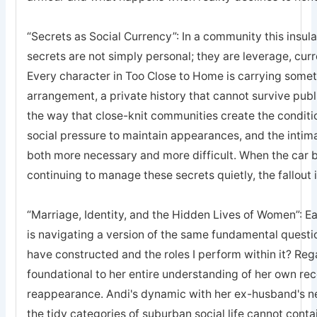
“Secrets as Social Currency”: In a community this insula
secrets are not simply personal; they are leverage, curr
Every character in Too Close to Home is carrying somethi
arrangement, a private history that cannot survive publi
the way that close-knit communities create the conditi
social pressure to maintain appearances, and the inti
both more necessary and more difficult. When the car 
continuing to manage these secrets quietly, the fallou
“Marriage, Identity, and the Hidden Lives of Women”: E
is navigating a version of the same fundamental question
have constructed and the roles I perform within it? Re
foundational to her entire understanding of her own rece
reappearance. Andi's dynamic with her ex-husband's n
the tidy categories of suburban social life cannot contai