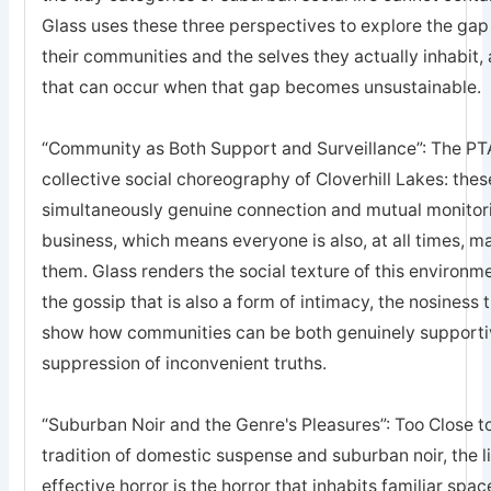
Glass uses these three perspectives to explore the ga
their communities and the selves they actually inhabit, a
that can occur when that gap becomes unsustainable.
“Community as Both Support and Surveillance”: The PTA
collective social choreography of Cloverhill Lakes: thes
simultaneously genuine connection and mutual monitor
business, which means everyone is also, at all times, 
them. Glass renders the social texture of this environm
the gossip that is also a form of intimacy, the nosiness t
show how communities can be both genuinely supportive
suppression of inconvenient truths.
“Suburban Noir and the Genre's Pleasures”: Too Close t
tradition of domestic suspense and suburban noir, the 
effective horror is the horror that inhabits familiar spa