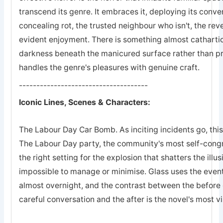
transcend its genre. It embraces it, deploying its conven
concealing rot, the trusted neighbour who isn't, the rev
evident enjoyment. There is something almost cathartic
darkness beneath the manicured surface rather than pre
handles the genre's pleasures with genuine craft.
-------------------------------------
Iconic Lines, Scenes & Characters:
The Labour Day Car Bomb. As inciting incidents go, this
The Labour Day party, the community's most self-congra
the right setting for the explosion that shatters the illu
impossible to manage or minimise. Glass uses the event
almost overnight, and the contrast between the befor
careful conversation and the after is the novel's most vi