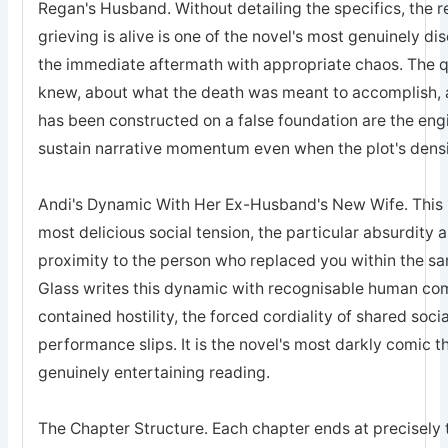
Regan's Husband. Without detailing the specifics, the 
grieving is alive is one of the novel's most genuinely 
the immediate aftermath with appropriate chaos. The q
knew, about what the death was meant to accomplish, 
has been constructed on a false foundation are the engi
sustain narrative momentum even when the plot's densi
Andi's Dynamic With Her Ex-Husband's New Wife. This is
most delicious social tension, the particular absurdity 
proximity to the person who replaced you within the sa
Glass writes this dynamic with recognisable human comp
contained hostility, the forced cordiality of shared soc
performance slips. It is the novel's most darkly comic t
genuinely entertaining reading.
The Chapter Structure. Each chapter ends at precisel