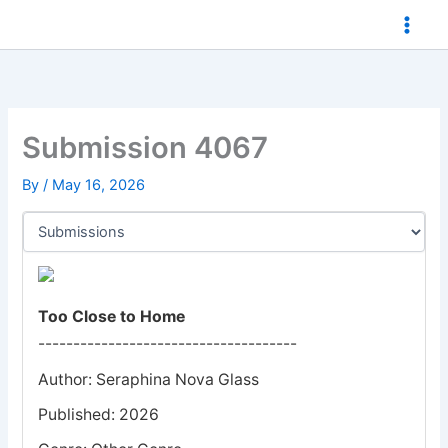
Skip
to
content
Submission 4067
By
/
May 16, 2026
Too Close to Home
-------------------------------------
Author: Seraphina Nova Glass
Published: 2026