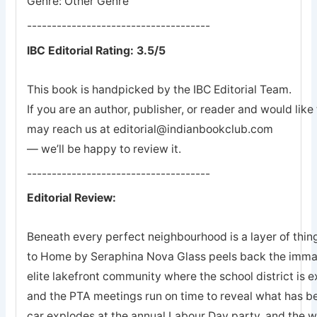
Genre: Other Genre
-------------------------------------
IBC Editorial Rating: 3.5/5
This book is handpicked by the IBC Editorial Team.
If you are an author, publisher, or reader and would lik
may reach us at editorial@indianbookclub.com
— we’ll be happy to review it.
-------------------------------------
Editorial Review:
Beneath every perfect neighbourhood is a layer of thin
to Home by Seraphina Nova Glass peels back the immacu
elite lakefront community where the school district is ex
and the PTA meetings run on time to reveal what has 
car explodes at the annual Labour Day party, and the wr