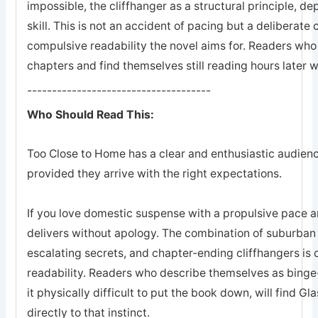
impossible, the cliffhanger as a structural principle, 
skill. This is not an accident of pacing but a deliberate
compulsive readability the novel aims for. Readers who
chapters and find themselves still reading hours later w
-------------------------------------
Who Should Read This:
Too Close to Home has a clear and enthusiastic audience
provided they arrive with the right expectations.
If you love domestic suspense with a propulsive pace a
delivers without apology. The combination of suburban 
escalating secrets, and chapter-ending cliffhangers is
readability. Readers who describe themselves as binge
it physically difficult to put the book down, will find G
directly to that instinct.