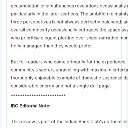
accumulation of simultaneous revelations occasionally 
particularly in the later sections. The ambition to maint
three perspectives is not always perfectly balanced, an
overall complexity occasionally outpaces the space avai
who prioritise elegant plotting over sheer narrative m
tidily managed than they would prefer.
But for readers who come primarily for the experience, 
community's secrets unravelling with maximum enterta
thoroughly enjoyable example of domestic suspense doi
considerable energy and not a single dull page.
************************
IBC Editorial Note:
This review is part of the Indian Book Club’s editorial ini