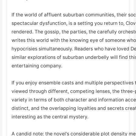
If the world of affluent suburban communities, their socia
spectacular dysfunction, is a setting you return to, Clov
rendered. The gossip, the parties, the carefully orches
writes this world with the knowing eye of someone who 
hypocrisies simultaneously. Readers who have loved Des
similar explorations of suburban underbelly will find t
entertaining company.
If you enjoy ensemble casts and multiple perspectives th
viewed through different, competing lenses, the three-
variety in terms of both character and information ac
distinct, and the overlapping loyalties and secrets crea
interesting as the central mystery.
A candid note: the novel's considerable plot density me