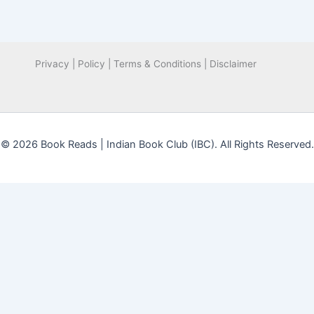
Privacy | Policy | Terms & Conditions | Disclaimer
© 2026 Book Reads | Indian Book Club (IBC). All Rights Reserved.