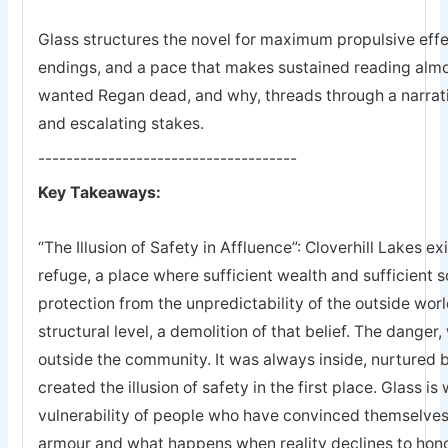
Glass structures the novel for maximum propulsive effec
endings, and a pace that makes sustained reading almo
wanted Regan dead, and why, threads through a narrat
and escalating stakes.
-------------------------------------
Key Takeaways:
“The Illusion of Safety in Affluence”: Cloverhill Lakes exi
refuge, a place where sufficient wealth and sufficient
protection from the unpredictability of the outside worl
structural level, a demolition of that belief. The danger
outside the community. It was always inside, nurtured 
created the illusion of safety in the first place. Glass is
vulnerability of people who have convinced themselves
armour and what happens when reality declines to hono