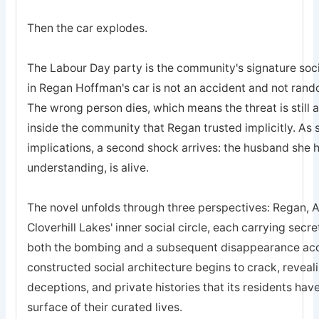
Then the car explodes.
The Labour Day party is the community's signature soc
in Regan Hoffman's car is not an accident and not rando
The wrong person dies, which means the threat is still ac
inside the community that Regan trusted implicitly. As s
implications, a second shock arrives: the husband she 
understanding, is alive.
The novel unfolds through three perspectives: Regan, 
Cloverhill Lakes' inner social circle, each carrying secre
both the bombing and a subsequent disappearance acce
constructed social architecture begins to crack, revealin
deceptions, and private histories that its residents ha
surface of their curated lives.