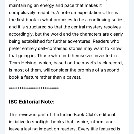
maintaining an energy and pace that makes it
compulsively readable. A note on expectations: this is
the first book in what promises to be a continuing series,
and it is structured so that the central mystery resolves
accordingly, but the world and the characters are clearly
being established for further adventures. Readers who
prefer entirely self-contained stories may want to know
that going in. Those who find themselves invested in
Team Helsing, which, based on the novel's track record,
is most of them, will consider the promise of a second
book a feature rather than a caveat.
************************
IBC Editorial Note:
This review is part of the Indian Book Club’s editorial
initiative to spotlight books that inspire, inform, and
leave a lasting impact on readers. Every title featured is