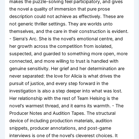
makes the puzzle-solving feel participatory, and gives
the novel a quality of immersion that pure prose
description could not achieve as effectively. These are
not generic thriller settings. They are worlds unto
themselves, and the care in their construction is evident.
- Sierra's Arc. She is the novel's emotional centre, and
her growth across the competition from isolated,
suspected, and guarded to something more open, more
connected, and more willing to trust is handled with
genuine sensitivity. Her grief and her determination are
never separated: the love for Alicia is what drives the
pursuit of justice, and every step forward in the
investigation is also a step deeper into what was lost.
Her relationship with the rest of Team Helsing is the
novel's warmest thread, and it earns its warmth. - The
Producer Notes and Audition Tapes. The structural
device of including production materials, audition
snippets, producer annotations, and post-game
interviews is one of the novel's cleverest choices. It