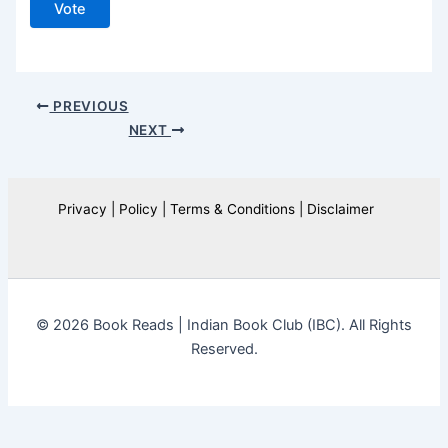
Vote
PREVIOUS
NEXT
Privacy | Policy | Terms & Conditions | Disclaimer
© 2026 Book Reads | Indian Book Club (IBC). All Rights
Reserved.