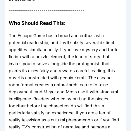
-------------------------------------
Who Should Read This:
The Escape Game has a broad and enthusiastic
potential readership, and it will satisfy several distinct
appetites simultaneously. If you love mystery and thriller
fiction with a puzzle element, the kind of story that
invites you to solve alongside the protagonist, that
plants its clues fairly and rewards careful reading, this
novel is constructed with genuine craft. The escape
room format creates a natural architecture for clue
deployment, and Meyer and Moss use it with structural
intelligence. Readers who enjoy putting the pieces
together before the characters do will find this a
particularly satisfying experience. If you are a fan of
reality television as a cultural phenomenon or if you find
reality TV's construction of narrative and persona a