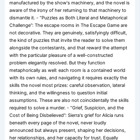
manufactured by the show's machinery, and the novel is
aware of the irony of her returning to that machinery to
dismantle it. - “Puzzles as Both Literal and Metaphorical
Challenge”: The escape rooms in The Escape Game are
not decorative. They are genuinely, satisfyingly difficult,
the kind of puzzles that invite the reader to solve them
alongside the contestants, and that reward the attempt
with the particular pleasure of a well-constructed
problem elegantly resolved. But they function
metaphorically as well: each room is a contained world
with its own rules, and navigating it requires exactly the
skills the novel most prizes: careful observation, lateral
thinking, and the willingness to question initial
assumptions. These are also not coincidentally the skills
required to solve a murder. - “Grief, Suspicion, and the
Cost of Being Disbelieved”: Sierra's grief for Alicia runs
beneath every page of the novel, never loudly
announced but always present, shaping her decisions,
her relationships, and her capacity for trust. Equally