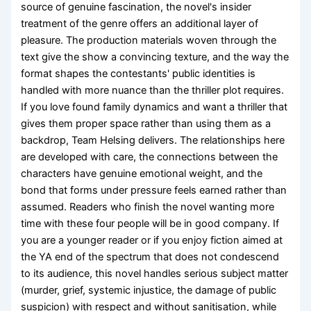
source of genuine fascination, the novel's insider
treatment of the genre offers an additional layer of
pleasure. The production materials woven through the
text give the show a convincing texture, and the way the
format shapes the contestants' public identities is
handled with more nuance than the thriller plot requires.
If you love found family dynamics and want a thriller that
gives them proper space rather than using them as a
backdrop, Team Helsing delivers. The relationships here
are developed with care, the connections between the
characters have genuine emotional weight, and the
bond that forms under pressure feels earned rather than
assumed. Readers who finish the novel wanting more
time with these four people will be in good company. If
you are a younger reader or if you enjoy fiction aimed at
the YA end of the spectrum that does not condescend
to its audience, this novel handles serious subject matter
(murder, grief, systemic injustice, the damage of public
suspicion) with respect and without sanitisation, while