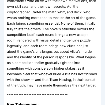
contestants who arrive with their own motivations, their
own skill sets, and their own secrets: Adi the
cryptographer, Carter the math whiz, and Beck, who
wants nothing more than to master the art of the game.
Each brings something essential. None of them, initially,
fully trusts the others. The novel's structure mirrors the
competition itself: each round brings a new escape
room, rendered with visual detail and genuine puzzle
ingenuity, and each room brings new clues not just
about the game's challenges but about Alicia's murder
and the identity of the person responsible. What begins
as a competition thriller gradually tightens into
something with considerably higher stakes, as it
becomes clear that whoever killed Alicia has not finished
with the show — and that Team Helsing, in their pursuit
of the truth, may have made themselves the next target.
-------------------------------------
Key Takeaways: