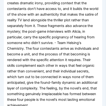
creates dramatic irony, providing context that the
contestants don't have access to, and it builds the world
of the show with an authenticity that makes the satire of
reality TV land alongside the thriller plot rather than
separately from it. These fragments also advance the
mystery; the post-game interviews with Alicia, in
particular, carry the specific poignancy of hearing from
someone who didn't survive. - Team Helsing's
Chemistry. The four contestants arrive as individuals and
become a unit, and the process of that becoming is
rendered with the specific attention it requires. Their
skills complement each other in ways that feel organic
rather than convenient, and their individual secrets,
which turn out to be connected in ways none of them
anticipated, give the found-family dynamic an additional
layer of complexity. The feeling, by the novel's end, that
something genuinely irreplaceable has formed between
these four people is the novel's most lasting emotional
achievement.