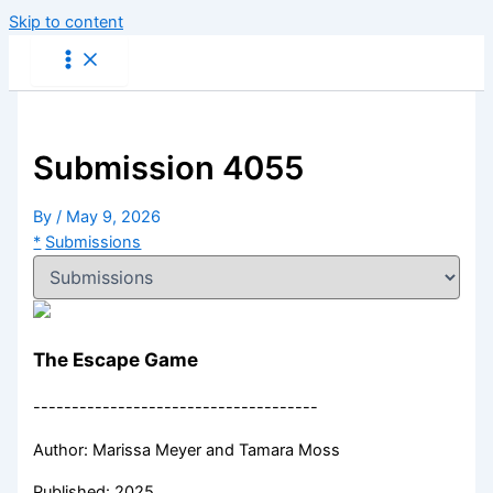
Skip to content
Submission 4055
By
/
May 9, 2026
*
Submissions
The Escape Game
-------------------------------------
Author: Marissa Meyer and Tamara Moss
Published: 2025