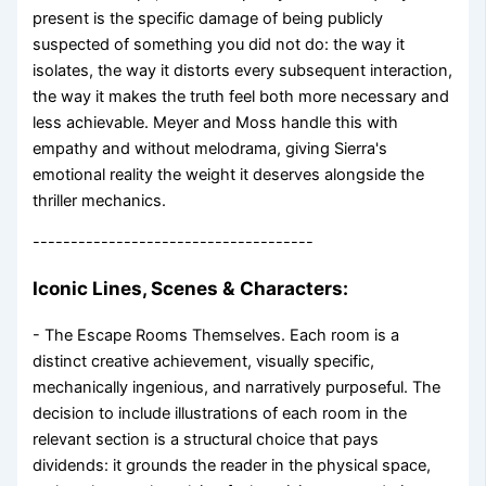
present is the specific damage of being publicly
suspected of something you did not do: the way it
isolates, the way it distorts every subsequent interaction,
the way it makes the truth feel both more necessary and
less achievable. Meyer and Moss handle this with
empathy and without melodrama, giving Sierra's
emotional reality the weight it deserves alongside the
thriller mechanics.
-------------------------------------
Iconic Lines, Scenes & Characters:
- The Escape Rooms Themselves. Each room is a
distinct creative achievement, visually specific,
mechanically ingenious, and narratively purposeful. The
decision to include illustrations of each room in the
relevant section is a structural choice that pays
dividends: it grounds the reader in the physical space,