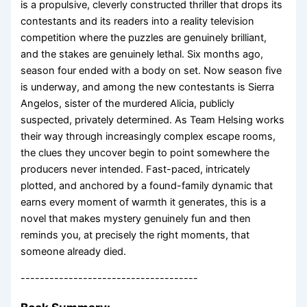
is a propulsive, cleverly constructed thriller that drops its
contestants and its readers into a reality television
competition where the puzzles are genuinely brilliant,
and the stakes are genuinely lethal. Six months ago,
season four ended with a body on set. Now season five
is underway, and among the new contestants is Sierra
Angelos, sister of the murdered Alicia, publicly
suspected, privately determined. As Team Helsing works
their way through increasingly complex escape rooms,
the clues they uncover begin to point somewhere the
producers never intended. Fast-paced, intricately
plotted, and anchored by a found-family dynamic that
earns every moment of warmth it generates, this is a
novel that makes mystery genuinely fun and then
reminds you, at precisely the right moments, that
someone already died.
-------------------------------------