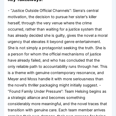
- “Justice Outside Official Channels”: Sierra's central
motivation, the decision to pursue her sister's killer
herself, through the very venue where the crime
occurred, rather than waiting for a justice system that
has already decided she is guilty, gives the novel a moral
urgency that elevates it beyond genre entertainment.
She is not simply a protagonist seeking the truth. She is
a person for whom the official mechanisms of justice
have already failed, and who has concluded that the
only reliable path to accountability runs through her. This
is a theme with genuine contemporary resonance, and
Meyer and Moss handle it with more seriousness than
the novel's thriller packaging might initially suggest. -
“Found Family Under Pressure”: Team Helsing begins as
a strategic alliance and becomes something
considerably more meaningful, and the novel traces that
transition with genuine care. Each team member arrives