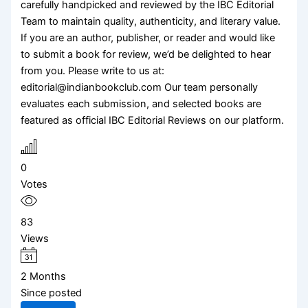
carefully handpicked and reviewed by the IBC Editorial
Team to maintain quality, authenticity, and literary value.
If you are an author, publisher, or reader and would like
to submit a book for review, we’d be delighted to hear
from you. Please write to us at:
editorial@indianbookclub.com Our team personally
evaluates each submission, and selected books are
featured as official IBC Editorial Reviews on our platform.
0
Votes
83
Views
2 Months
Since posted