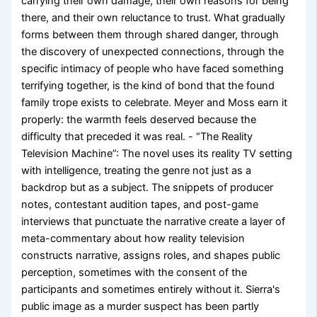
carrying their own damage, their own reasons for being
there, and their own reluctance to trust. What gradually
forms between them through shared danger, through
the discovery of unexpected connections, through the
specific intimacy of people who have faced something
terrifying together, is the kind of bond that the found
family trope exists to celebrate. Meyer and Moss earn it
properly: the warmth feels deserved because the
difficulty that preceded it was real. - “The Reality
Television Machine”: The novel uses its reality TV setting
with intelligence, treating the genre not just as a
backdrop but as a subject. The snippets of producer
notes, contestant audition tapes, and post-game
interviews that punctuate the narrative create a layer of
meta-commentary about how reality television
constructs narrative, assigns roles, and shapes public
perception, sometimes with the consent of the
participants and sometimes entirely without it. Sierra's
public image as a murder suspect has been partly