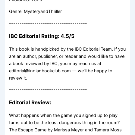
Genre: MysteryandThriller
-------------------------------------
IBC Editorial Rating: 4.5/5
This book is handpicked by the IBC Editorial Team. If you
are an author, publisher, or reader and would like to have
a book reviewed by IBC, you may reach us at
editorial@indianbookclub.com — we’ll be happy to
review it.
-------------------------------------
Editorial Review:
What happens when the game you signed up to play
turns out to be the least dangerous thing in the room?
The Escape Game by Marissa Meyer and Tamara Moss