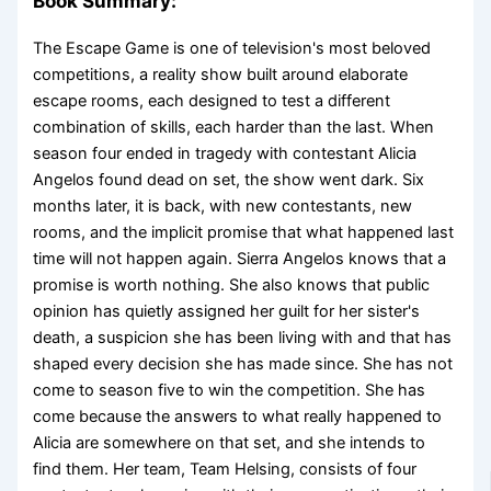
Book Summary:
The Escape Game is one of television's most beloved
competitions, a reality show built around elaborate
escape rooms, each designed to test a different
combination of skills, each harder than the last. When
season four ended in tragedy with contestant Alicia
Angelos found dead on set, the show went dark. Six
months later, it is back, with new contestants, new
rooms, and the implicit promise that what happened last
time will not happen again. Sierra Angelos knows that a
promise is worth nothing. She also knows that public
opinion has quietly assigned her guilt for her sister's
death, a suspicion she has been living with and that has
shaped every decision she has made since. She has not
come to season five to win the competition. She has
come because the answers to what really happened to
Alicia are somewhere on that set, and she intends to
find them. Her team, Team Helsing, consists of four