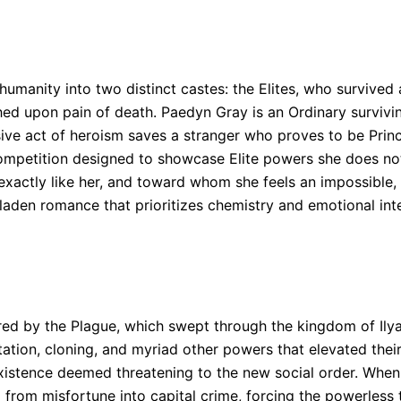
 humanity into two distinct castes: the Elites, who surviv
upon pain of death. Paedyn Gray is an Ordinary surviving 
ulsive act of heroism saves a stranger who proves to be Pr
al competition designed to showcase Elite powers she does n
actly like her, and toward whom she feels an impossible, 
-laden romance that prioritizes chemistry and emotional int
red by the Plague, which swept through the kingdom of Ilya
ation, cloning, and myriad other powers that elevated their
xistence deemed threatening to the new social order. When 
 from misfortune into capital crime, forcing the powerless 