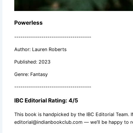
Powerless
-------------------------------------
Author: Lauren Roberts
Published: 2023
Genre: Fantasy
-------------------------------------
IBC Editorial Rating: 4/5
This book is handpicked by the IBC Editorial Team. I
editorial@indianbookclub.com — we’ll be happy to re