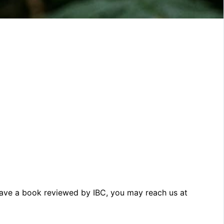
o have a book reviewed by IBC, you may reach us at