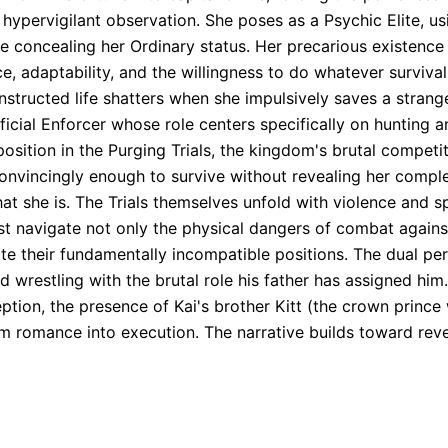
in hypervigilant observation. She poses as a Psychic Elite, u
le concealing her Ordinary status. Her precarious existence
, adaptability, and the willingness to do whatever surviva
structed life shatters when she impulsively saves a strange
icial Enforcer whose role centers specifically on hunting an
ition in the Purging Trials, the kingdom's brutal competit
incingly enough to survive without revealing her complete l
t she is. The Trials themselves unfold with violence and sp
ust navigate not only the physical dangers of combat agai
te their fundamentally incompatible positions. The dual pers
wrestling with the brutal role his father has assigned him. 
ption, the presence of Kai's brother Kitt (the crown prin
m romance into execution. The narrative builds toward reve