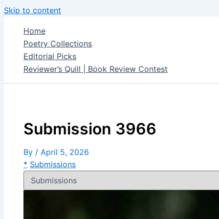
Skip to content
Home
Poetry Collections
Editorial Picks
Reviewer’s Quill | Book Review Contest
Submission 3966
By
/
April 5, 2026
*
Submissions