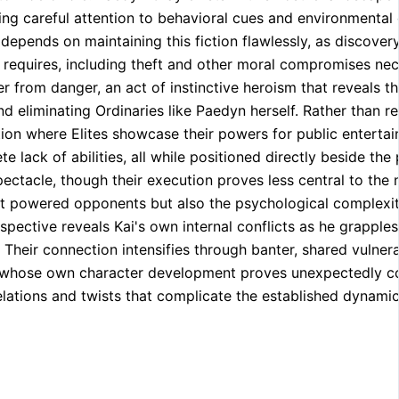
sing careful attention to behavioral cues and environmental 
 depends on maintaining this fiction flawlessly, as discov
l requires, including theft and other moral compromises ne
r from danger, an act of instinctive heroism that reveals th
d eliminating Ordinaries like Paedyn herself. Rather than res
ion where Elites showcase their powers for public entertai
ack of abilities, all while positioned directly beside the 
ectacle, though their execution proves less central to the n
nst powered opponents but also the psychological complexi
pective reveals Kai's own internal conflicts as he grapples
Their connection intensifies through banter, shared vulnera
ce whose own character development proves unexpectedly co
lations and twists that complicate the established dynamic