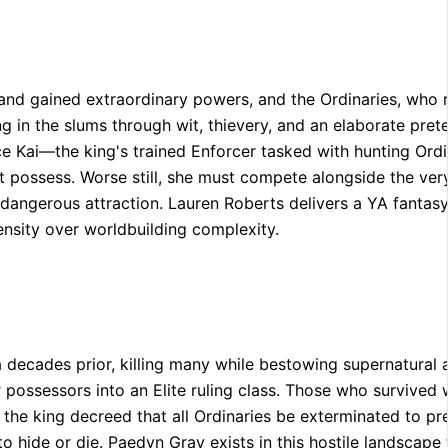
ed and gained extraordinary powers, and the Ordinaries, who
in the slums through wit, thievery, and an elaborate pret
ince Kai—the king's trained Enforcer tasked with hunting O
ot possess. Worse still, she must compete alongside the ver
dangerous attraction. Lauren Roberts delivers a YA fantas
ensity over worldbuilding complexity.
 decades prior, killing many while bestowing supernatural a
 possessors into an Elite ruling class. Those who survived 
the king decreed that all Ordinaries be exterminated to pre
to hide or die. Paedyn Gray exists in this hostile landscap