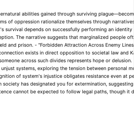
ernatural abilities gained through surviving plague—become 
ems of oppression rationalize themselves through narratives
n's survival depends on successfully performing an identity
eception. The narrative suggests that marginalized people o
ield and prison. - "Forbidden Attraction Across Enemy Line
nection exists in direct opposition to societal law and Ka
someone across such divides represents hope or delusion. -
unjust systems, exploring the tension between personal mo
nition of system's injustice obligates resistance even at pe
 society has designated you for extermination, suggesting t
tence cannot be expected to follow legal paths, though it d