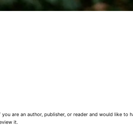
f you are an author, publisher, or reader and would like t
view it.