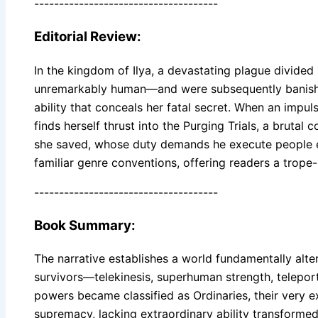
-------------------------------------
Editorial Review:
In the kingdom of Ilya, a devastating plague divided
unremarkably human—and were subsequently banished 
ability that conceals her fatal secret. When an imp
finds herself thrust into the Purging Trials, a brut
she saved, whose duty demands he execute people ex
familiar genre conventions, offering readers a trope
-------------------------------------
Book Summary:
The narrative establishes a world fundamentally alte
survivors—telekinesis, superhuman strength, teleport
powers became classified as Ordinaries, their very e
supremacy, lacking extraordinary ability transformed