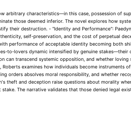
 arbitrary characteristics—in this case, possession of sup
liminate those deemed inferior. The novel explores how syst
stify their destruction. - "Identity and Performance": Paedy
uthenticity, self-preservation, and the cost of perpetual d
, with performance of acceptable identity becoming both sh
-to-lovers dynamic intensified by genuine stakes—their con
on can transcend systemic opposition, and whether loving 
n, Roberts examines how individuals become instruments of 
wing orders absolves moral responsibility, and whether recog
's theft and deception raise questions about morality when
 stake. The narrative validates that those denied legal exis