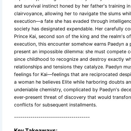
and survival instinct honed by her father's training 
clairvoyance, allowing her to navigate the slums whi
execution—a fate she has evaded through intelligence
society has designated expendable. Her carefully con
Prince Kai, second son of the king and the realm's off
execution, this encounter somehow earns Paedyn a pos
present an impossible dilemma: she must compete conv
since childhood to recognize and destroy exactly wha
relationships and tensions they catalyze. Paedyn m
feelings for Kai—feelings that are reciprocated despi
a woman he believes Elite while harboring doubts and 
undeniable chemistry, complicated by Paedyn's dece
ever-present threat of discovery that would transfor
conflicts for subsequent installments.
-------------------------------------
Key Takeaways: