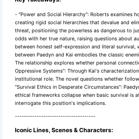
- "Power and Social Hierarchy": Roberts examines how
creating rigid social hierarchies that devalue and e
threat, positioning the powerless as dangerous to ju
odds with her true nature, raising questions about a
between honest self-expression and literal survival
between Paedyn and Kai embodies the classic enemies
The relationship explores whether personal connecti
Oppressive Systems": Through Kai's characterizatio
institutional role. The novel questions whether follo
"Survival Ethics in Desperate Circumstances": Paedyn
ethical frameworks collapse when basic survival is at
interrogate this position's implications.
-------------------------------------
Iconic Lines, Scenes & Characters: