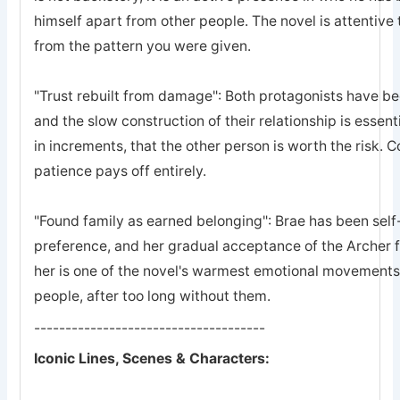
himself apart from other people. The novel is attentive 
from the pattern you were given.
"Trust rebuilt from damage": Both protagonists have bee
and the slow construction of their relationship is essent
in increments, that the other person is worth the risk. 
patience pays off entirely.
"Found family as earned belonging": Brae has been self-
preference, and her gradual acceptance of the Archer 
her is one of the novel's warmest emotional movements, t
people, after too long without them.
-------------------------------------
Iconic Lines, Scenes & Characters: