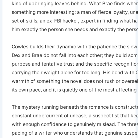
kind of upbringing leaves behind. What Brae finds when 
something more interesting: a man of fierce loyalty, un
set of skills; an ex-FBI hacker, expert in finding what 
him exactly the person she needs and exactly the pers
Cowles builds their dynamic with the patience the sl
Dex and Brae do not fall into each other; they build som
purpose and tentative trust and the specific recogniti
carrying their weight alone for too long. His bond with 
warmth of something the novel does not rush or oversell; 
its own pace, and it is quietly one of the most affecting
The mystery running beneath the romance is constructed
constant undercurrent of unease, a suspect list that k
with enough confidence to genuinely mislead. The threa
pacing of a writer who understands that genuine suspe