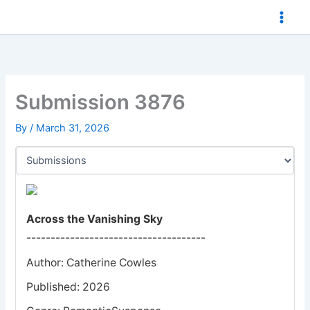
Skip
to
content
Submission 3876
By
/
March 31, 2026
Across the Vanishing Sky
-------------------------------------
Author: Catherine Cowles
Published: 2026