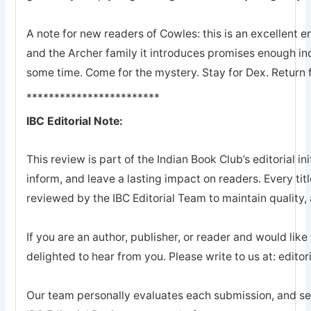
A note for new readers of Cowles: this is an excellent en
and the Archer family it introduces promises enough ind
some time. Come for the mystery. Stay for Dex. Return 
************************
IBC Editorial Note:
This review is part of the Indian Book Club’s editorial ini
inform, and leave a lasting impact on readers. Every tit
reviewed by the IBC Editorial Team to maintain quality, a
If you are an author, publisher, or reader and would like
delighted to hear from you. Please write to us at: edi
Our team personally evaluates each submission, and sel