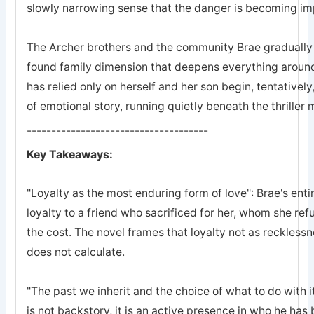
slowly narrowing sense that the danger is becoming imp
The Archer brothers and the community Brae gradually a
found family dimension that deepens everything arou
has relied only on herself and her son begin, tentatively
of emotional story, running quietly beneath the thriller
-------------------------------------
Key Takeaways:
"Loyalty as the most enduring form of love": Brae's entir
loyalty to a friend who sacrificed for her, whom she refu
the cost. The novel frames that loyalty not as recklessn
does not calculate.
"The past we inherit and the choice of what to do with it
is not backstory, it is an active presence in who he ha