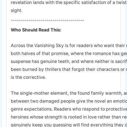
revelation lands with the specific satisfaction of a twis
sight.
-------------------------------------
Who Should Read This:
Across the Vanishing Sky is for readers who want their 
both halves of that promise, where the romance has ge
suspense has genuine teeth, and where neither is sacrifi
been burned by thrillers that forgot their characters or 
is the corrective.
The single-mother element, the found family warmth, an
between two damaged people give the novel an emotion
genre expectations. Readers who respond to protective
heroines whose strength is rooted in love rather than r
genuinely keep you guessing will find everything they 