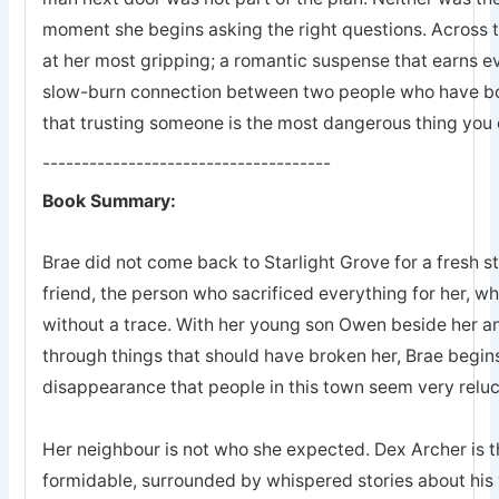
moment she begins asking the right questions. Across 
at her most gripping; a romantic suspense that earns eve
slow-burn connection between two people who have bot
that trusting someone is the most dangerous thing you 
-------------------------------------
Book Summary:
Brae did not come back to Starlight Grove for a fresh s
friend, the person who sacrificed everything for her, 
without a trace. With her young son Owen beside her an
through things that should have broken her, Brae begins
disappearance that people in this town seem very reluc
Her neighbour is not who she expected. Dex Archer is the
formidable, surrounded by whispered stories about his 