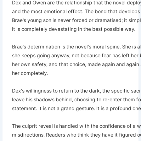
Dex and Owen are the relationship that the novel deplo
and the most emotional effect. The bond that develops
Brae's young son is never forced or dramatised; it simp
it is completely devastating in the best possible way.
Brae's determination is the novel's moral spine. She is a
she keeps going anyway, not because fear has left he
her own safety, and that choice, made again and again a
her completely.
Dex's willingness to return to the dark, the specific sa
leave his shadows behind, choosing to re-enter them for 
statement. It is not a grand gesture. It is a profound one
The culprit reveal is handled with the confidence of a 
misdirections. Readers who think they have it figured o