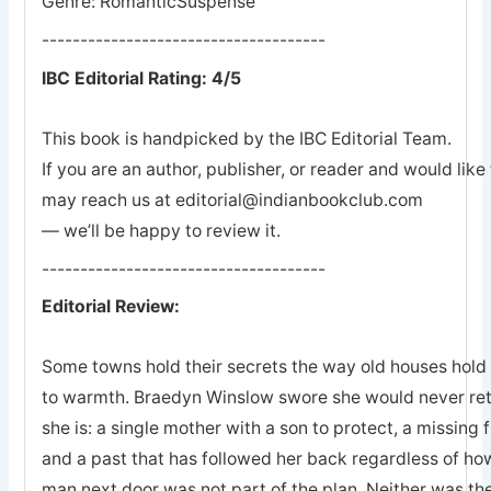
Genre: RomanticSuspense
-------------------------------------
IBC Editorial Rating: 4/5
This book is handpicked by the IBC Editorial Team.
If you are an author, publisher, or reader and would lik
may reach us at editorial@indianbookclub.com
— we’ll be happy to review it.
-------------------------------------
Editorial Review:
Some towns hold their secrets the way old houses hold th
to warmth. Braedyn Winslow swore she would never retu
she is: a single mother with a son to protect, a missing 
and a past that has followed her back regardless of how
man next door was not part of the plan. Neither was the