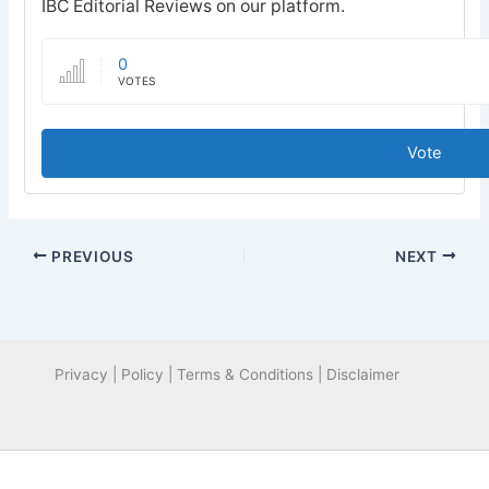
IBC Editorial Reviews on our platform.
0
VOTES
Vote
PREVIOUS
NEXT
Privacy | Policy | Terms & Conditions | Disclaimer