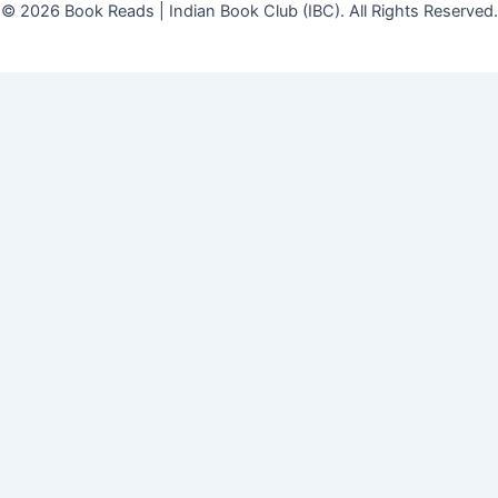
© 2026 Book Reads | Indian Book Club (IBC). All Rights Reserved.