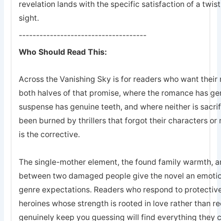
revelation lands with the specific satisfaction of a twis
sight.
-------------------------------------
Who Should Read This:
Across the Vanishing Sky is for readers who want their 
both halves of that promise, where the romance has ge
suspense has genuine teeth, and where neither is sacrifi
been burned by thrillers that forgot their characters or 
is the corrective.
The single-mother element, the found family warmth, an
between two damaged people give the novel an emotion
genre expectations. Readers who respond to protective
heroines whose strength is rooted in love rather than r
genuinely keep you guessing will find everything they 