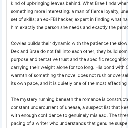
kind of upbringing leaves behind. What Brae finds when 
something more interesting: a man of fierce loyalty, un
set of skills; an ex-FBI hacker, expert in finding what 
him exactly the person she needs and exactly the pers
Cowles builds their dynamic with the patience the sl
Dex and Brae do not fall into each other; they build som
purpose and tentative trust and the specific recogniti
carrying their weight alone for too long. His bond with 
warmth of something the novel does not rush or oversell; 
its own pace, and it is quietly one of the most affecting
The mystery running beneath the romance is constructed
constant undercurrent of unease, a suspect list that k
with enough confidence to genuinely mislead. The threa
pacing of a writer who understands that genuine suspe