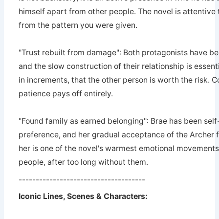
himself apart from other people. The novel is attentive 
from the pattern you were given.
"Trust rebuilt from damage": Both protagonists have bee
and the slow construction of their relationship is essent
in increments, that the other person is worth the risk. 
patience pays off entirely.
"Found family as earned belonging": Brae has been self-
preference, and her gradual acceptance of the Archer 
her is one of the novel's warmest emotional movements, t
people, after too long without them.
-------------------------------------
Iconic Lines, Scenes & Characters: