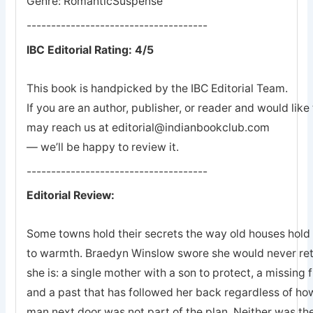
Genre: RomanticSuspense
-------------------------------------
IBC Editorial Rating: 4/5
This book is handpicked by the IBC Editorial Team.
If you are an author, publisher, or reader and would lik
may reach us at editorial@indianbookclub.com
— we’ll be happy to review it.
-------------------------------------
Editorial Review:
Some towns hold their secrets the way old houses hold th
to warmth. Braedyn Winslow swore she would never retu
she is: a single mother with a son to protect, a missing 
and a past that has followed her back regardless of how
man next door was not part of the plan. Neither was the