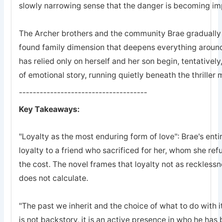
slowly narrowing sense that the danger is becoming imp
The Archer brothers and the community Brae gradually a
found family dimension that deepens everything arou
has relied only on herself and her son begin, tentatively
of emotional story, running quietly beneath the thriller
-------------------------------------
Key Takeaways:
"Loyalty as the most enduring form of love": Brae's entir
loyalty to a friend who sacrificed for her, whom she refu
the cost. The novel frames that loyalty not as recklessn
does not calculate.
"The past we inherit and the choice of what to do with it
is not backstory, it is an active presence in who he ha