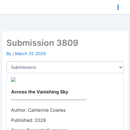
Skip
to
content
Submission 3809
By
/
March 31, 2026
Across the Vanishing Sky
-------------------------------------
Author: Catherine Cowles
Published: 2026