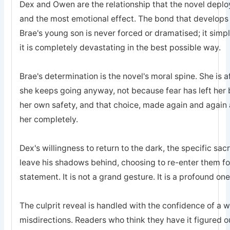
Dex and Owen are the relationship that the novel deplo
and the most emotional effect. The bond that develops
Brae's young son is never forced or dramatised; it simp
it is completely devastating in the best possible way.
Brae's determination is the novel's moral spine. She is a
she keeps going anyway, not because fear has left he
her own safety, and that choice, made again and again a
her completely.
Dex's willingness to return to the dark, the specific sa
leave his shadows behind, choosing to re-enter them for 
statement. It is not a grand gesture. It is a profound one
The culprit reveal is handled with the confidence of a 
misdirections. Readers who think they have it figured o