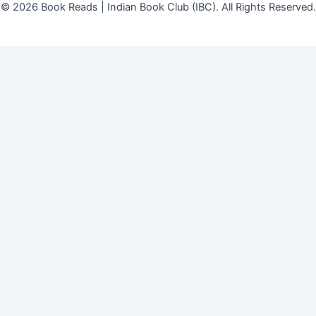
© 2026 Book Reads | Indian Book Club (IBC). All Rights Reserved.