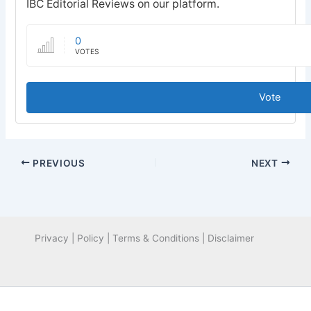
IBC Editorial Reviews on our platform.
0
VOTES
Vote
PREVIOUS
NEXT
Privacy | Policy | Terms & Conditions | Disclaimer