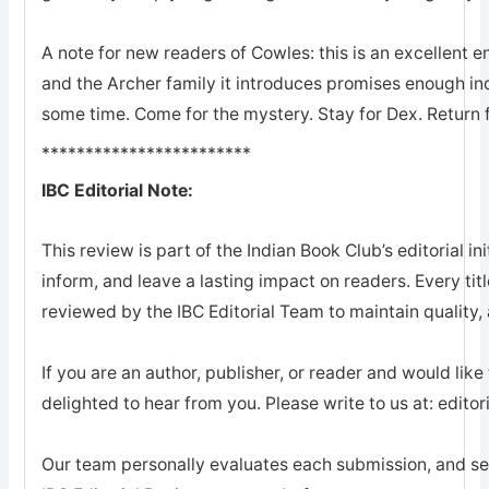
A note for new readers of Cowles: this is an excellent en
and the Archer family it introduces promises enough ind
some time. Come for the mystery. Stay for Dex. Return 
************************
IBC Editorial Note:
This review is part of the Indian Book Club’s editorial ini
inform, and leave a lasting impact on readers. Every tit
reviewed by the IBC Editorial Team to maintain quality, a
If you are an author, publisher, or reader and would like
delighted to hear from you. Please write to us at: edi
Our team personally evaluates each submission, and sel