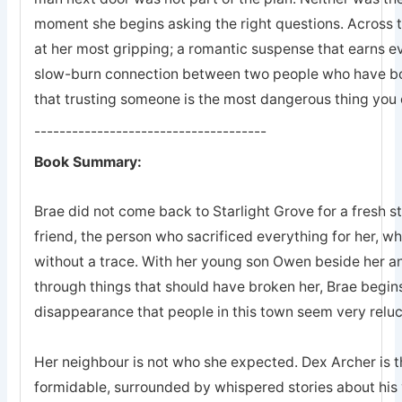
moment she begins asking the right questions. Across 
at her most gripping; a romantic suspense that earns eve
slow-burn connection between two people who have bot
that trusting someone is the most dangerous thing you 
-------------------------------------
Book Summary:
Brae did not come back to Starlight Grove for a fresh s
friend, the person who sacrificed everything for her, 
without a trace. With her young son Owen beside her an
through things that should have broken her, Brae begins
disappearance that people in this town seem very reluc
Her neighbour is not who she expected. Dex Archer is the
formidable, surrounded by whispered stories about his 