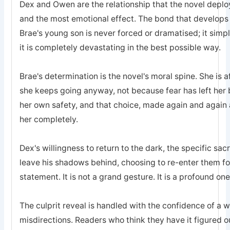
Dex and Owen are the relationship that the novel deplo
and the most emotional effect. The bond that develops
Brae's young son is never forced or dramatised; it simp
it is completely devastating in the best possible way.
Brae's determination is the novel's moral spine. She is a
she keeps going anyway, not because fear has left he
her own safety, and that choice, made again and again a
her completely.
Dex's willingness to return to the dark, the specific sa
leave his shadows behind, choosing to re-enter them for 
statement. It is not a grand gesture. It is a profound one
The culprit reveal is handled with the confidence of a 
misdirections. Readers who think they have it figured o