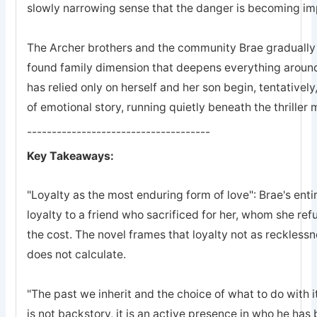
slowly narrowing sense that the danger is becoming imp
The Archer brothers and the community Brae gradually a
found family dimension that deepens everything arou
has relied only on herself and her son begin, tentatively
of emotional story, running quietly beneath the thriller
-------------------------------------
Key Takeaways:
"Loyalty as the most enduring form of love": Brae's entir
loyalty to a friend who sacrificed for her, whom she refu
the cost. The novel frames that loyalty not as recklessn
does not calculate.
"The past we inherit and the choice of what to do with it
is not backstory, it is an active presence in who he ha