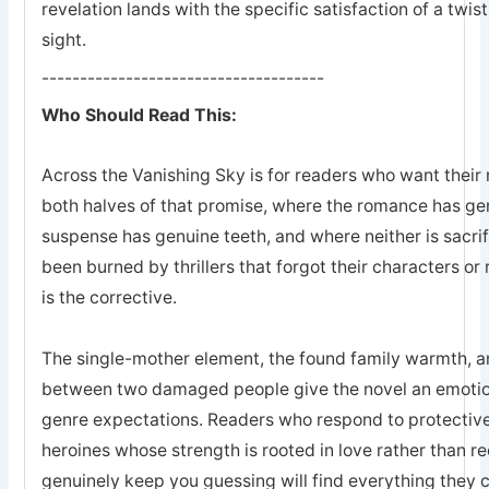
revelation lands with the specific satisfaction of a twis
sight.
-------------------------------------
Who Should Read This:
Across the Vanishing Sky is for readers who want their 
both halves of that promise, where the romance has ge
suspense has genuine teeth, and where neither is sacrifi
been burned by thrillers that forgot their characters or 
is the corrective.
The single-mother element, the found family warmth, an
between two damaged people give the novel an emotion
genre expectations. Readers who respond to protective
heroines whose strength is rooted in love rather than r
genuinely keep you guessing will find everything they 