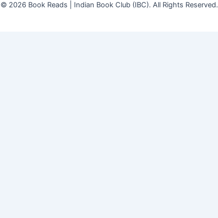
© 2026 Book Reads | Indian Book Club (IBC). All Rights Reserved.