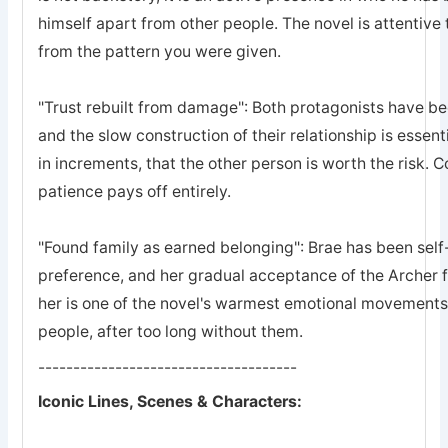
himself apart from other people. The novel is attentive 
from the pattern you were given.
"Trust rebuilt from damage": Both protagonists have bee
and the slow construction of their relationship is essent
in increments, that the other person is worth the risk. 
patience pays off entirely.
"Found family as earned belonging": Brae has been self-
preference, and her gradual acceptance of the Archer 
her is one of the novel's warmest emotional movements, t
people, after too long without them.
-------------------------------------
Iconic Lines, Scenes & Characters: