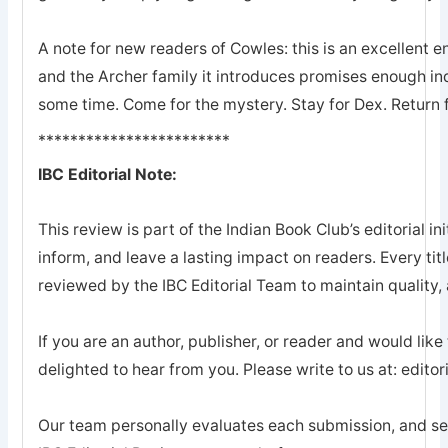
A note for new readers of Cowles: this is an excellent en
and the Archer family it introduces promises enough ind
some time. Come for the mystery. Stay for Dex. Return 
************************
IBC Editorial Note:
This review is part of the Indian Book Club’s editorial ini
inform, and leave a lasting impact on readers. Every tit
reviewed by the IBC Editorial Team to maintain quality, a
If you are an author, publisher, or reader and would like
delighted to hear from you. Please write to us at: edi
Our team personally evaluates each submission, and sel