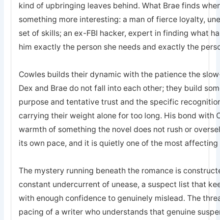
kind of upbringing leaves behind. What Brae finds when 
something more interesting: a man of fierce loyalty, un
set of skills; an ex-FBI hacker, expert in finding what 
him exactly the person she needs and exactly the pers
Cowles builds their dynamic with the patience the sl
Dex and Brae do not fall into each other; they build som
purpose and tentative trust and the specific recogniti
carrying their weight alone for too long. His bond with 
warmth of something the novel does not rush or oversell; 
its own pace, and it is quietly one of the most affecting
The mystery running beneath the romance is constructed
constant undercurrent of unease, a suspect list that k
with enough confidence to genuinely mislead. The threa
pacing of a writer who understands that genuine suspe