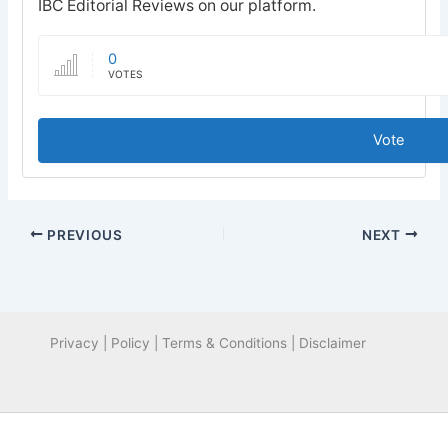
IBC Editorial Reviews on our platform.
0
VOTES
Vote
PREVIOUS
NEXT
Privacy | Policy | Terms & Conditions | Disclaimer