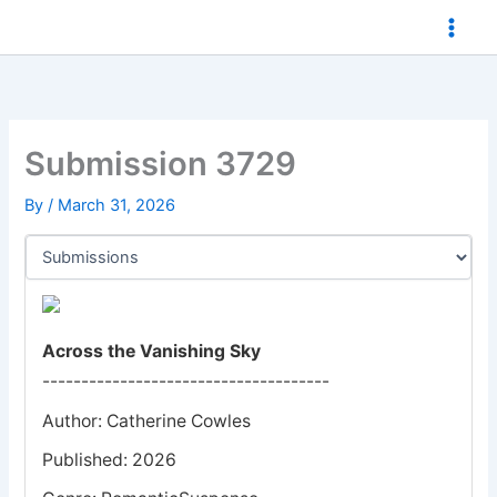
Skip
to
content
Submission 3729
By
/
March 31, 2026
Across the Vanishing Sky
-------------------------------------
Author: Catherine Cowles
Published: 2026