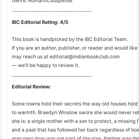
Genre: RomanticSuspense
-------------------------------------
IBC Editorial Rating: 4/5
This book is handpicked by the IBC Editorial Team.
If you are an author, publisher, or reader and would lik
may reach us at editorial@indianbookclub.com
— we’ll be happy to review it.
-------------------------------------
Editorial Review:
Some towns hold their secrets the way old houses hold th
to warmth. Braedyn Winslow swore she would never retu
she is: a single mother with a son to protect, a missing 
and a past that has followed her back regardless of how
man next door was not part of the plan. Neither was the