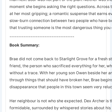
moment she begins asking the right questions. Across 
at her most gripping; a romantic suspense that earns eve
slow-burn connection between two people who have bot
that trusting someone is the most dangerous thing you 
-------------------------------------
Book Summary:
Brae did not come back to Starlight Grove for a fresh s
friend, the person who sacrificed everything for her, 
without a trace. With her young son Owen beside her an
through things that should have broken her, Brae begins
disappearance that people in this town seem very reluc
Her neighbour is not who she expected. Dex Archer is the
formidable, surrounded by whispered stories about his 