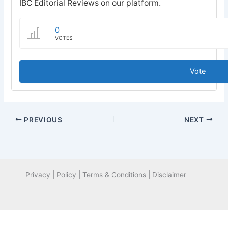
IBC Editorial Reviews on our platform.
0
VOTES
Vote
PREVIOUS
NEXT
Privacy | Policy | Terms & Conditions | Disclaimer