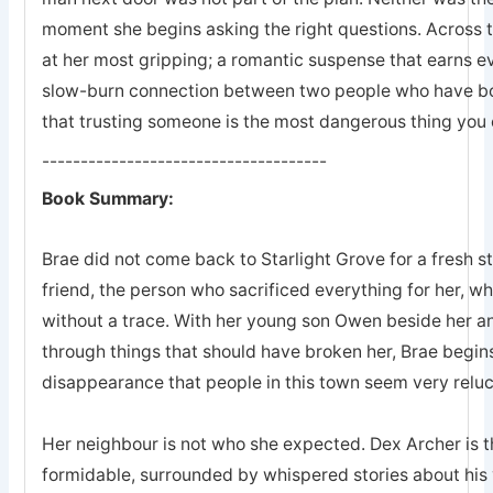
moment she begins asking the right questions. Across 
at her most gripping; a romantic suspense that earns eve
slow-burn connection between two people who have bot
that trusting someone is the most dangerous thing you 
-------------------------------------
Book Summary:
Brae did not come back to Starlight Grove for a fresh s
friend, the person who sacrificed everything for her, 
without a trace. With her young son Owen beside her an
through things that should have broken her, Brae begins
disappearance that people in this town seem very reluc
Her neighbour is not who she expected. Dex Archer is the
formidable, surrounded by whispered stories about his 