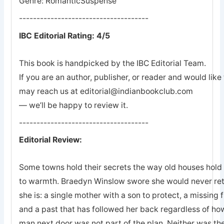
Genre: RomanticSuspense
-------------------------------------
IBC Editorial Rating: 4/5
This book is handpicked by the IBC Editorial Team.
If you are an author, publisher, or reader and would lik
may reach us at editorial@indianbookclub.com
— we’ll be happy to review it.
-------------------------------------
Editorial Review:
Some towns hold their secrets the way old houses hold th
to warmth. Braedyn Winslow swore she would never retu
she is: a single mother with a son to protect, a missing 
and a past that has followed her back regardless of how
man next door was not part of the plan. Neither was the