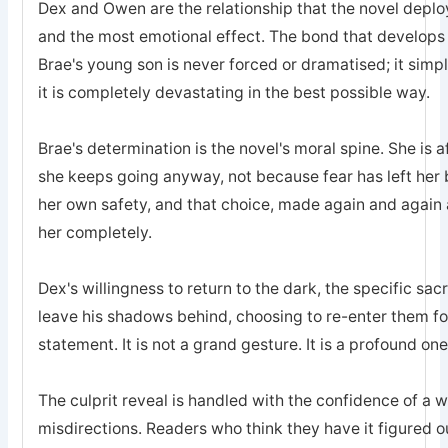
Dex and Owen are the relationship that the novel deplo
and the most emotional effect. The bond that develops
Brae's young son is never forced or dramatised; it simp
it is completely devastating in the best possible way.
Brae's determination is the novel's moral spine. She is a
she keeps going anyway, not because fear has left he
her own safety, and that choice, made again and again a
her completely.
Dex's willingness to return to the dark, the specific sa
leave his shadows behind, choosing to re-enter them for 
statement. It is not a grand gesture. It is a profound one
The culprit reveal is handled with the confidence of a 
misdirections. Readers who think they have it figured o