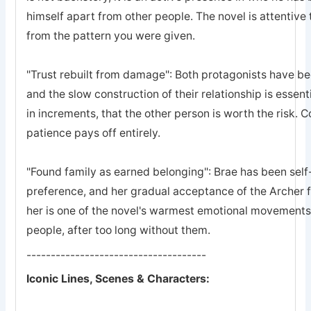
himself apart from other people. The novel is attentive 
from the pattern you were given.
"Trust rebuilt from damage": Both protagonists have bee
and the slow construction of their relationship is essent
in increments, that the other person is worth the risk. 
patience pays off entirely.
"Found family as earned belonging": Brae has been self-
preference, and her gradual acceptance of the Archer 
her is one of the novel's warmest emotional movements, t
people, after too long without them.
-------------------------------------
Iconic Lines, Scenes & Characters: