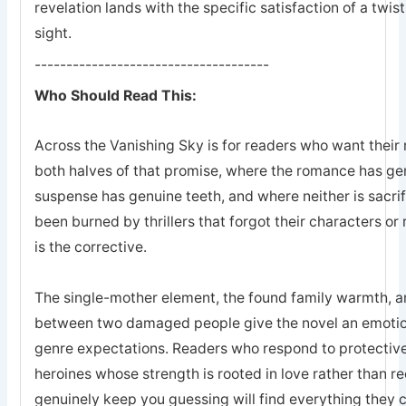
revelation lands with the specific satisfaction of a twis
sight.
-------------------------------------
Who Should Read This:
Across the Vanishing Sky is for readers who want their 
both halves of that promise, where the romance has ge
suspense has genuine teeth, and where neither is sacrifi
been burned by thrillers that forgot their characters or 
is the corrective.
The single-mother element, the found family warmth, an
between two damaged people give the novel an emotion
genre expectations. Readers who respond to protective
heroines whose strength is rooted in love rather than r
genuinely keep you guessing will find everything they 