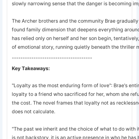
slowly narrowing sense that the danger is becoming imp
The Archer brothers and the community Brae gradually a
found family dimension that deepens everything arou
has relied only on herself and her son begin, tentatively
of emotional story, running quietly beneath the thriller
-------------------------------------
Key Takeaways:
"Loyalty as the most enduring form of love": Brae's entir
loyalty to a friend who sacrificed for her, whom she refu
the cost. The novel frames that loyalty not as recklessn
does not calculate.
"The past we inherit and the choice of what to do with it
is not backstory, it is an active presence in who he ha