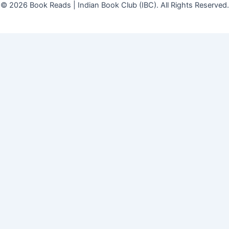
© 2026 Book Reads | Indian Book Club (IBC). All Rights Reserved.