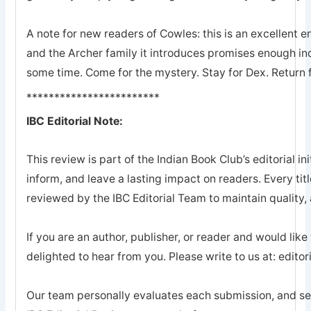
A note for new readers of Cowles: this is an excellent en
and the Archer family it introduces promises enough ind
some time. Come for the mystery. Stay for Dex. Return 
************************
IBC Editorial Note:
This review is part of the Indian Book Club’s editorial ini
inform, and leave a lasting impact on readers. Every tit
reviewed by the IBC Editorial Team to maintain quality, a
If you are an author, publisher, or reader and would like
delighted to hear from you. Please write to us at: edi
Our team personally evaluates each submission, and sel