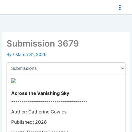
Skip
to
content
Submission 3679
By
/
March 31, 2026
Across the Vanishing Sky
-------------------------------------
Author: Catherine Cowles
Published: 2026