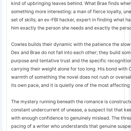
kind of upbringing leaves behind. What Brae finds when 
something more interesting: a man of fierce loyalty, un
set of skills; an ex-FBI hacker, expert in finding what 
him exactly the person she needs and exactly the pers
Cowles builds their dynamic with the patience the sl
Dex and Brae do not fall into each other; they build som
purpose and tentative trust and the specific recogniti
carrying their weight alone for too long. His bond with 
warmth of something the novel does not rush or oversell; 
its own pace, and it is quietly one of the most affecting
The mystery running beneath the romance is constructed
constant undercurrent of unease, a suspect list that k
with enough confidence to genuinely mislead. The threa
pacing of a writer who understands that genuine suspe