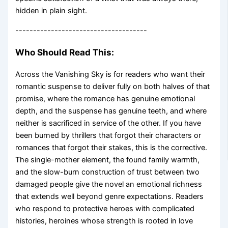
hidden in plain sight.
-------------------------------------
Who Should Read This:
Across the Vanishing Sky is for readers who want their
romantic suspense to deliver fully on both halves of that
promise, where the romance has genuine emotional
depth, and the suspense has genuine teeth, and where
neither is sacrificed in service of the other. If you have
been burned by thrillers that forgot their characters or
romances that forgot their stakes, this is the corrective.
The single-mother element, the found family warmth,
and the slow-burn construction of trust between two
damaged people give the novel an emotional richness
that extends well beyond genre expectations. Readers
who respond to protective heroes with complicated
histories, heroines whose strength is rooted in love