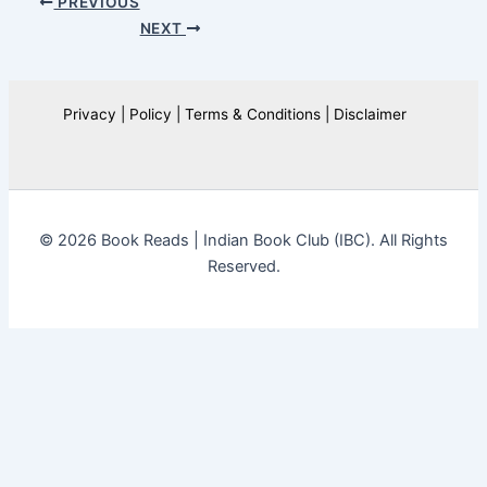
PREVIOUS
NEXT
Privacy | Policy | Terms & Conditions | Disclaimer
© 2026 Book Reads | Indian Book Club (IBC). All Rights
Reserved.