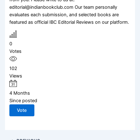
editorial@indianbookclub.com Our team personally
evaluates each submission, and selected books are
featured as official IBC Editorial Reviews on our platform.
0
Votes
102
Views
4 Months
Since posted
Vote