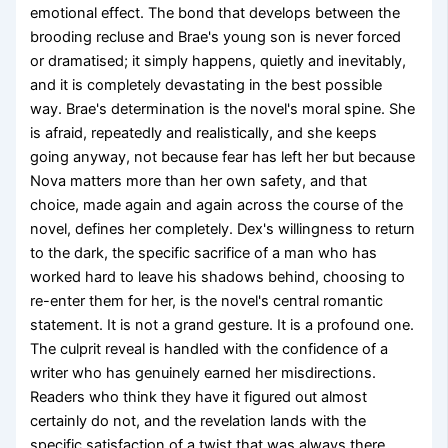
emotional effect. The bond that develops between the
brooding recluse and Brae's young son is never forced
or dramatised; it simply happens, quietly and inevitably,
and it is completely devastating in the best possible
way. Brae's determination is the novel's moral spine. She
is afraid, repeatedly and realistically, and she keeps
going anyway, not because fear has left her but because
Nova matters more than her own safety, and that
choice, made again and again across the course of the
novel, defines her completely. Dex's willingness to return
to the dark, the specific sacrifice of a man who has
worked hard to leave his shadows behind, choosing to
re-enter them for her, is the novel's central romantic
statement. It is not a grand gesture. It is a profound one.
The culprit reveal is handled with the confidence of a
writer who has genuinely earned her misdirections.
Readers who think they have it figured out almost
certainly do not, and the revelation lands with the
specific satisfaction of a twist that was always there,