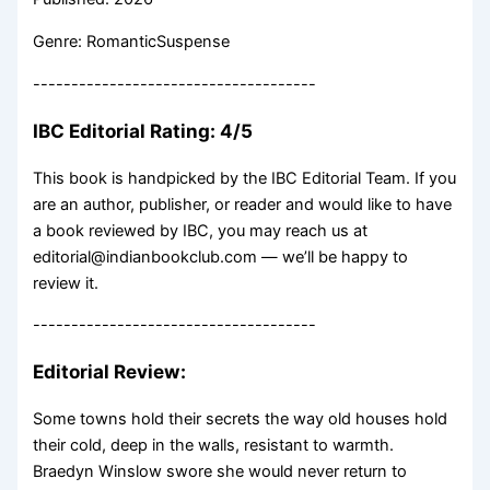
Genre: RomanticSuspense
-------------------------------------
IBC Editorial Rating: 4/5
This book is handpicked by the IBC Editorial Team. If you
are an author, publisher, or reader and would like to have
a book reviewed by IBC, you may reach us at
editorial@indianbookclub.com — we’ll be happy to
review it.
-------------------------------------
Editorial Review:
Some towns hold their secrets the way old houses hold
their cold, deep in the walls, resistant to warmth.
Braedyn Winslow swore she would never return to