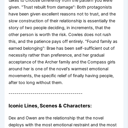
takes to choose differently from the pattern you were
given. "Trust rebuilt from damage": Both protagonists
have been given excellent reasons not to trust, and the
slow construction of their relationship is essentially the
story of two people deciding, in increments, that the
other person is worth the risk. Cowles does not rush
this, and the patience pays off entirely. "Found family as
earned belonging": Brae has been self-sufficient out of
necessity rather than preference, and her gradual
acceptance of the Archer family and the Compass girls
around her is one of the novel's warmest emotional
movements, the specific relief of finally having people,
after too long without them.
-------------------------------------
Iconic Lines, Scenes & Characters:
Dex and Owen are the relationship that the novel
deploys with the most emotional restraint and the most