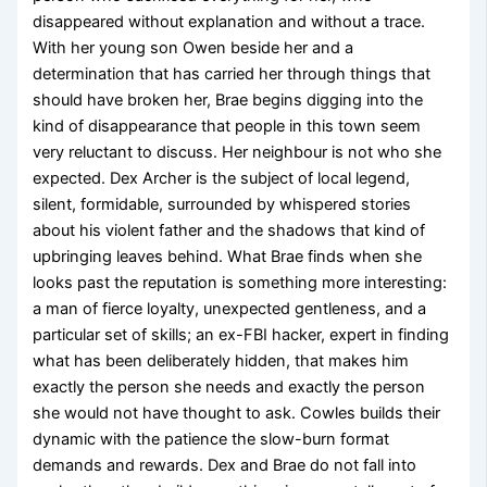
disappeared without explanation and without a trace.
With her young son Owen beside her and a
determination that has carried her through things that
should have broken her, Brae begins digging into the
kind of disappearance that people in this town seem
very reluctant to discuss. Her neighbour is not who she
expected. Dex Archer is the subject of local legend,
silent, formidable, surrounded by whispered stories
about his violent father and the shadows that kind of
upbringing leaves behind. What Brae finds when she
looks past the reputation is something more interesting:
a man of fierce loyalty, unexpected gentleness, and a
particular set of skills; an ex-FBI hacker, expert in finding
what has been deliberately hidden, that makes him
exactly the person she needs and exactly the person
she would not have thought to ask. Cowles builds their
dynamic with the patience the slow-burn format
demands and rewards. Dex and Brae do not fall into