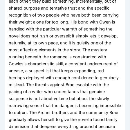
each other; they build something, incrementally, out of
shared purpose and tentative trust and the specific
recognition of two people who have both been carrying
their weight alone for too long. His bond with Owen is
handled with the particular warmth of something the
novel does not rush or oversell; it simply lets it develop,
naturally, at its own pace, and it is quietly one of the
most affecting elements in the story. The mystery
running beneath the romance is constructed with
Cowles's characteristic skill, a constant undercurrent of
unease, a suspect list that keeps expanding, red
herrings deployed with enough confidence to genuinely
mislead. The threats against Brae escalate with the
pacing of a writer who understands that genuine
suspense is not about volume but about the slowly
narrowing sense that the danger is becoming impossible
to outrun. The Archer brothers and the community Brae
gradually allows herself to give the novel a found family
dimension that deepens everything around it because