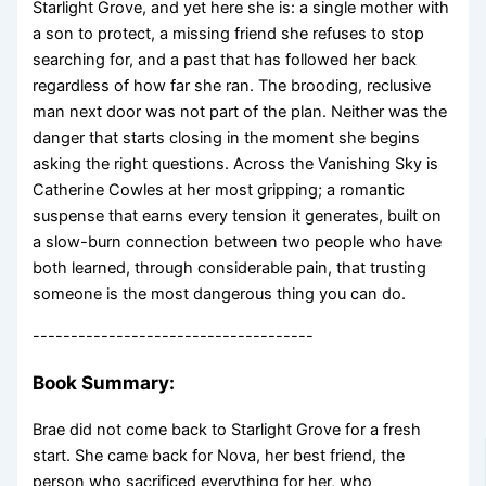
Starlight Grove, and yet here she is: a single mother with
a son to protect, a missing friend she refuses to stop
searching for, and a past that has followed her back
regardless of how far she ran. The brooding, reclusive
man next door was not part of the plan. Neither was the
danger that starts closing in the moment she begins
asking the right questions. Across the Vanishing Sky is
Catherine Cowles at her most gripping; a romantic
suspense that earns every tension it generates, built on
a slow-burn connection between two people who have
both learned, through considerable pain, that trusting
someone is the most dangerous thing you can do.
-------------------------------------
Book Summary:
Brae did not come back to Starlight Grove for a fresh
start. She came back for Nova, her best friend, the
person who sacrificed everything for her, who