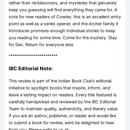
rather than recklessness, and mysteries that genuinely
keep you guessing will find everything they came for. A
note for new readers of Cowles: this is an excellent entry
point as well as a series opener, and the Archer family it
introduces promises enough individual stories to keep
you reading for some time. Come for the mystery. Stay
for Dex. Return for everyone else.
************************
IBC Editorial Note:
This review is part of the Indian Book Club’s editorial
initiative to spotlight books that inspire, inform, and
leave a lasting impact on readers. Every title featured is
carefully handpicked and reviewed by the IBC Editorial
Team to maintain quality, authenticity, and literary value.
If you are an author, publisher, or reader and would like
to submit a book for review, we’d be delighted to hear
from you. Please write to us at: