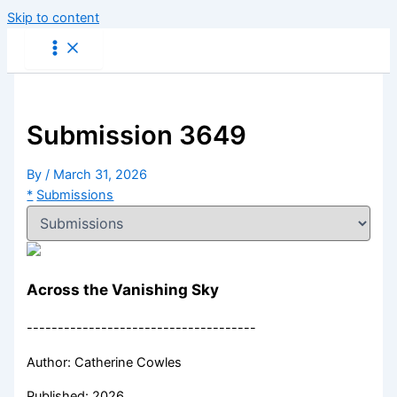
Skip to content
Submission 3649
By
/
March 31, 2026
*
Submissions
Across the Vanishing Sky
-------------------------------------
Author: Catherine Cowles
Published: 2026