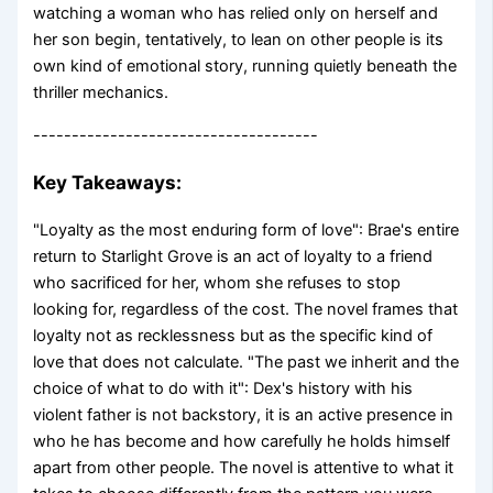
watching a woman who has relied only on herself and
her son begin, tentatively, to lean on other people is its
own kind of emotional story, running quietly beneath the
thriller mechanics.
-------------------------------------
Key Takeaways:
"Loyalty as the most enduring form of love": Brae's entire
return to Starlight Grove is an act of loyalty to a friend
who sacrificed for her, whom she refuses to stop
looking for, regardless of the cost. The novel frames that
loyalty not as recklessness but as the specific kind of
love that does not calculate. "The past we inherit and the
choice of what to do with it": Dex's history with his
violent father is not backstory, it is an active presence in
who he has become and how carefully he holds himself
apart from other people. The novel is attentive to what it