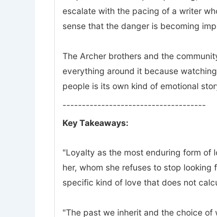
escalate with the pacing of a writer w
sense that the danger is becoming impo
The Archer brothers and the community 
everything around it because watching 
people is its own kind of emotional stor
-------------------------------------
Key Takeaways:
"Loyalty as the most enduring form of lov
her, whom she refuses to stop looking f
specific kind of love that does not calc
"The past we inherit and the choice of wh