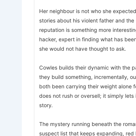
Her neighbour is not who she expected.
stories about his violent father and t
reputation is something more interesting
hacker, expert in finding what has bee
she would not have thought to ask.
Cowles builds their dynamic with the p
they build something, incrementally, o
both been carrying their weight alone 
does not rush or oversell; it simply lets
story.
The mystery running beneath the romanc
suspect list that keeps expanding, red