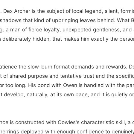
 Dex Archer is the subject of local legend, silent, for
he shadows that kind of upbringing leaves behind. What 
: a man of fierce loyalty, unexpected gentleness, and a 
n deliberately hidden, that makes him exactly the pers
atience the slow-burn format demands and rewards. Dex
ut of shared purpose and tentative trust and the specif
for too long. His bond with Owen is handled with the pa
 it develop, naturally, at its own pace, and it is quietly
e is constructed with Cowles's characteristic skill, a 
 herrings deployed with enough confidence to genuinely