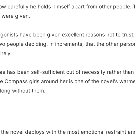
carefully he holds himself apart from other people. The
u were given.
gonists have been given excellent reasons not to trust,
 two people deciding, in increments, that the other pers
irely.
e has been self-sufficient out of necessity rather tha
e Compass girls around her is one of the novel's warm
o long without them.
 the novel deploys with the most emotional restraint a