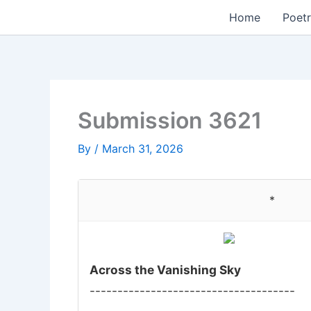
Skip
Home
Poetr
to
content
Submission 3621
By
/
March 31, 2026
*
Across the Vanishing Sky
-------------------------------------