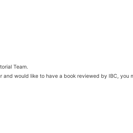
torial Team.
der and would like to have a book reviewed by IBC, you