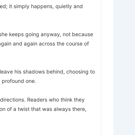
d; it simply happens, quietly and
and she keeps going anyway, not because
again and again across the course of
o leave his shadows behind, choosing to
 a profound one.
sdirections. Readers who think they
ion of a twist that was always there,