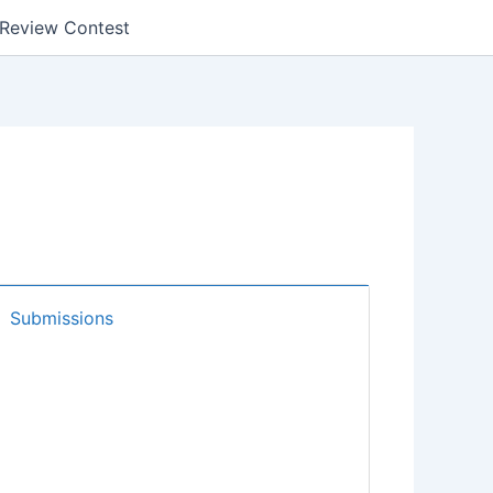
k Review Contest
Submissions