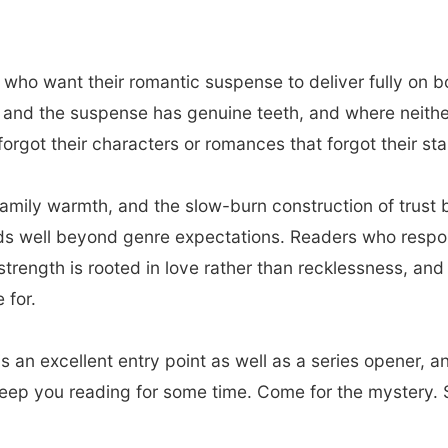
 who want their romantic suspense to deliver fully on b
nd the suspense has genuine teeth, and where neither is
orgot their characters or romances that forgot their stak
family warmth, and the slow-burn construction of trus
nds well beyond genre expectations. Readers who respo
strength is rooted in love rather than recklessness, an
 for.
s an excellent entry point as well as a series opener, a
keep you reading for some time. Come for the mystery. S