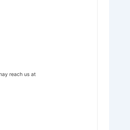
 may reach us at