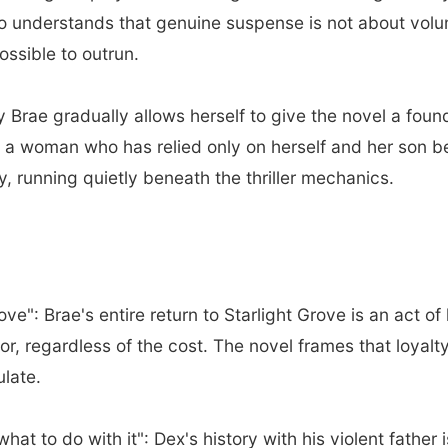
ho understands that genuine suspense is not about vol
ssible to outrun.
Brae gradually allows herself to give the novel a fou
a woman who has relied only on herself and her son begi
y, running quietly beneath the thriller mechanics.
e": Brae's entire return to Starlight Grove is an act of 
or, regardless of the cost. The novel frames that loyalt
ulate.
at to do with it": Dex's history with his violent father i