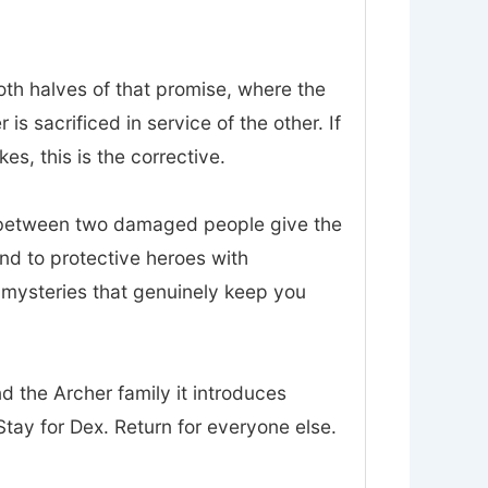
oth halves of that promise, where the
 sacrificed in service of the other. If
es, this is the corrective.
t between two damaged people give the
nd to protective heroes with
d mysteries that genuinely keep you
nd the Archer family it introduces
tay for Dex. Return for everyone else.