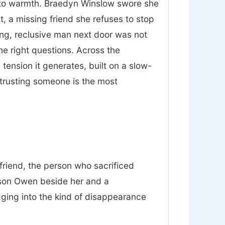
nt to warmth. Braedyn Winslow swore she
t, a missing friend she refuses to stop
ing, reclusive man next door was not
he right questions. Across the
tension it generates, built on a slow-
trusting someone is the most
friend, the person who sacrificed
 son Owen beside her and a
gging into the kind of disappearance