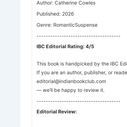
Author: Catherine Cowles
Published: 2026
Genre: RomanticSuspense
-------------------------------------
IBC Editorial Rating: 4/5
This book is handpicked by the IBC Edi
If you are an author, publisher, or rea
editorial@indianbookclub.com
— we’ll be happy to review it.
-------------------------------------
Editorial Review: