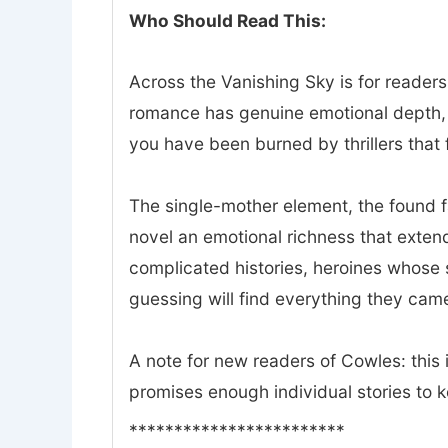
Who Should Read This:
Across the Vanishing Sky is for readers
romance has genuine emotional depth, a
you have been burned by thrillers that f
The single-mother element, the found 
novel an emotional richness that exte
complicated histories, heroines whose 
guessing will find everything they came
A note for new readers of Cowles: this i
promises enough individual stories to 
************************