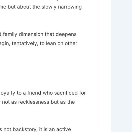
ume but about the slowly narrowing
nd family dimension that deepens
n, tentatively, to lean on other
loyalty to a friend who sacrificed for
y not as recklessness but as the
s not backstory, it is an active