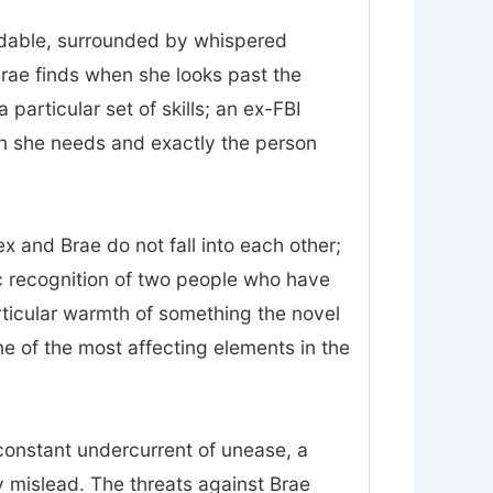
midable, surrounded by whispered
Brae finds when she looks past the
particular set of skills; an ex-FBI
on she needs and exactly the person
 and Brae do not fall into each other;
ic recognition of two people who have
rticular warmth of something the novel
 one of the most affecting elements in the
constant undercurrent of unease, a
 mislead. The threats against Brae