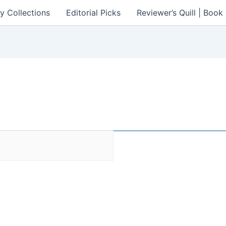
y Collections
Editorial Picks
Reviewer’s Quill | Boo