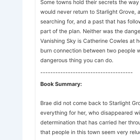
Some towns hold their secrets the way 
would never return to Starlight Grove, a
searching for, and a past that has fol
part of the plan. Neither was the dange
Vanishing Sky is Catherine Cowles at he
burn connection between two people wh
dangerous thing you can do.
-------------------------------------
Book Summary:
Brae did not come back to Starlight Gro
everything for her, who disappeared w
determination that has carried her thr
that people in this town seem very relu