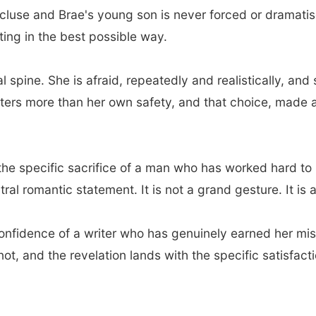
luse and Brae's young son is never forced or dramatise
ting in the best possible way.
al spine. She is afraid, repeatedly and realistically, 
ters more than her own safety, and that choice, made 
, the specific sacrifice of a man who has worked hard t
ntral romantic statement. It is not a grand gesture. It is
 confidence of a writer who has genuinely earned her mi
not, and the revelation lands with the specific satisfact