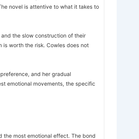
 novel is attentive to what it takes to
 and the slow construction of their
on is worth the risk. Cowles does not
n preference, and her gradual
est emotional movements, the specific
nd the most emotional effect. The bond