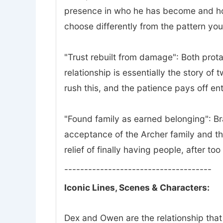
presence in who he has become and how 
choose differently from the pattern yo
"Trust rebuilt from damage": Both prota
relationship is essentially the story of
rush this, and the patience pays off ent
"Found family as earned belonging": Bra
acceptance of the Archer family and th
relief of finally having people, after to
-------------------------------------
Iconic Lines, Scenes & Characters:
Dex and Owen are the relationship that