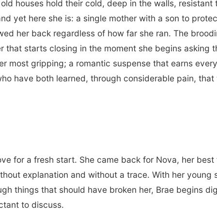
old houses hold their cold, deep in the walls, resista
nd yet here she is: a single mother with a son to protec
lowed her back regardless of how far she ran. The brood
r that starts closing in the moment she begins asking t
r most gripping; a romantic suspense that earns every 
o have both learned, through considerable pain, that 
ve for a fresh start. She came back for Nova, her best 
ithout explanation and without a trace. With her young
ough things that should have broken her, Brae begins di
ctant to discuss.