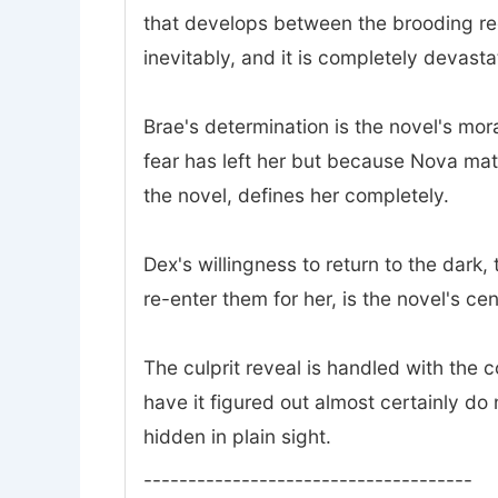
that develops between the brooding rec
inevitably, and it is completely devasta
Brae's determination is the novel's mor
fear has left her but because Nova mat
the novel, defines her completely.
Dex's willingness to return to the dark
re-enter them for her, is the novel's ce
The culprit reveal is handled with the
have it figured out almost certainly do 
hidden in plain sight.
-------------------------------------