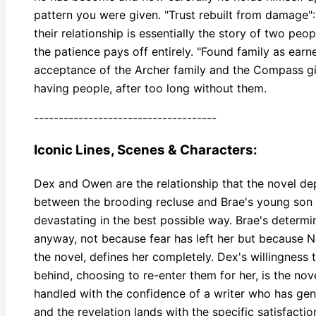
pattern you were given. "Trust rebuilt from damage":
their relationship is essentially the story of two peo
the patience pays off entirely. "Found family as earn
acceptance of the Archer family and the Compass girl
having people, after too long without them.
-------------------------------------
Iconic Lines, Scenes & Characters:
Dex and Owen are the relationship that the novel de
between the brooding recluse and Brae's young son is
devastating in the best possible way. Brae's determin
anyway, not because fear has left her but because 
the novel, defines her completely. Dex's willingness
behind, choosing to re-enter them for her, is the nove
handled with the confidence of a writer who has genu
and the revelation lands with the specific satisfactio