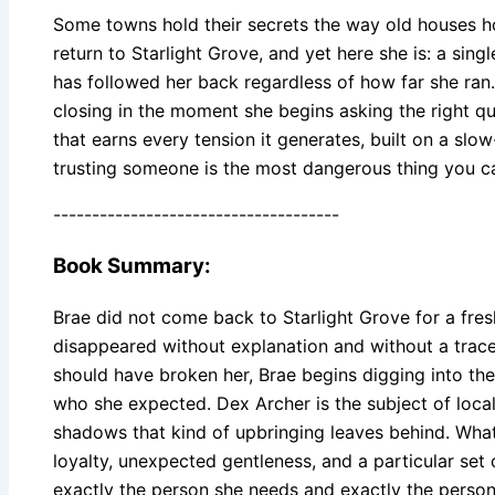
Some towns hold their secrets the way old houses ho
return to Starlight Grove, and yet here she is: a sing
has followed her back regardless of how far she ran.
closing in the moment she begins asking the right q
that earns every tension it generates, built on a s
trusting someone is the most dangerous thing you c
-------------------------------------
Book Summary:
Brae did not come back to Starlight Grove for a fres
disappeared without explanation and without a trace
should have broken her, Brae begins digging into the
who she expected. Dex Archer is the subject of local
shadows that kind of upbringing leaves behind. What
loyalty, unexpected gentleness, and a particular set 
exactly the person she needs and exactly the person