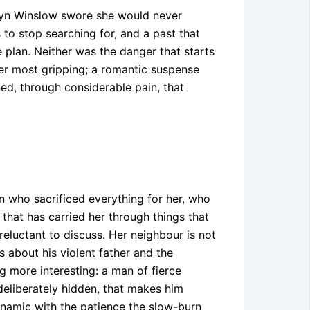
edyn Winslow swore she would never
s to stop searching for, and a past that
 plan. Neither was the danger that starts
her most gripping; a romantic suspense
ed, through considerable pain, that
n who sacrificed everything for her, who
hat has carried her through things that
eluctant to discuss. Her neighbour is not
s about his violent father and the
 more interesting: a man of fierce
 deliberately hidden, that makes him
ynamic with the patience the slow-burn