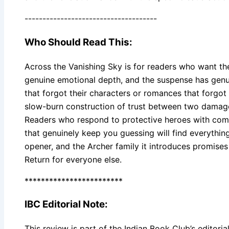
-------------------------------------
Who Should Read This:
Across the Vanishing Sky is for readers who want th
genuine emotional depth, and the suspense has genuine
that forgot their characters or romances that forgot 
slow-burn construction of trust between two damage
Readers who respond to protective heroes with compl
that genuinely keep you guessing will find everything
opener, and the Archer family it introduces promises
Return for everyone else.
************************
IBC Editorial Note:
This review is part of the Indian Book Club’s editorial