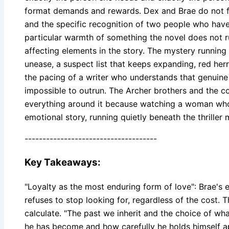
format demands and rewards. Dex and Brae do not fall
and the specific recognition of two people who have
particular warmth of something the novel does not rush
affecting elements in the story. The mystery running
unease, a suspect list that keeps expanding, red he
the pacing of a writer who understands that genuin
impossible to outrun. The Archer brothers and the c
everything around it because watching a woman who ha
emotional story, running quietly beneath the thriller
-------------------------------------
Key Takeaways:
"Loyalty as the most enduring form of love": Brae's e
refuses to stop looking for, regardless of the cost. 
calculate. "The past we inherit and the choice of what
he has become and how carefully he holds himself apa