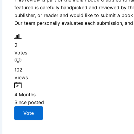
featured is carefully handpicked and reviewed by the I
publisher, or reader and would like to submit a book
Our team personally evaluates each submission, and s
0
Votes
102
Views
4 Months
Since posted
Vote