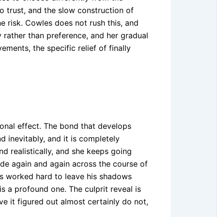
o trust, and the slow construction of
he risk. Cowles does not rush this, and
y rather than preference, and her gradual
ents, the specific relief of finally
onal effect. The bond that develops
 inevitably, and it is completely
nd realistically, and she keeps going
de again and again across the course of
has worked hard to leave his shadows
is a profound one. The culprit reveal is
e it figured out almost certainly do not,