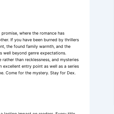
at promise, where the romance has
ther. If you have been burned by thrillers
ent, the found family warmth, and the
s well beyond genre expectations.
e rather than recklessness, and mysteries
 excellent entry point as well as a series
me. Come for the mystery. Stay for Dex.
 a lasting impact on readers. Every title