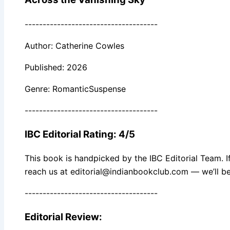
-------------------------------------
Author: Catherine Cowles
Published: 2026
Genre: RomanticSuspense
-------------------------------------
IBC Editorial Rating: 4/5
This book is handpicked by the IBC Editorial Team. I
reach us at editorial@indianbookclub.com — we’ll be
-------------------------------------
Editorial Review: