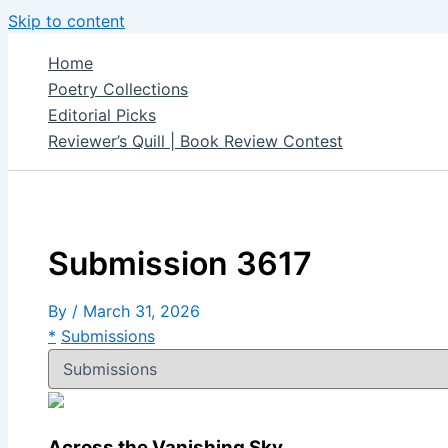
Skip to content
Home
Poetry Collections
Editorial Picks
Reviewer’s Quill | Book Review Contest
Submission 3617
By
/
March 31, 2026
*
Submissions
Across the Vanishing Sky