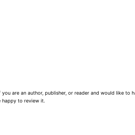
f you are an author, publisher, or reader and would like t
 happy to review it.