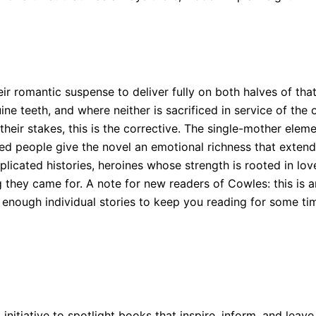
eir romantic suspense to deliver fully on both halves of th
 teeth, and where neither is sacrificed in service of the o
their stakes, this is the corrective. The single-mother elem
d people give the novel an emotional richness that extend
icated histories, heroines whose strength is rooted in lov
 they came for. A note for new readers of Cowles: this is an
 enough individual stories to keep you reading for some ti
 initiative to spotlight books that inspire, inform, and leave