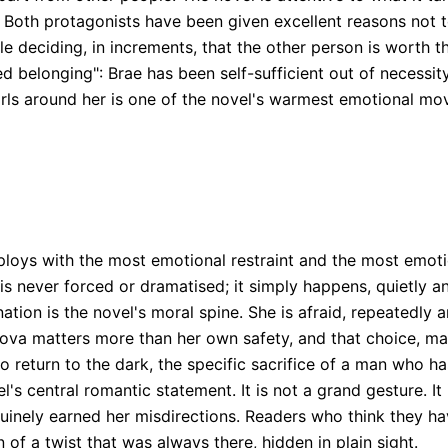
 Both protagonists have been given excellent reasons not t
ple deciding, in increments, that the other person is worth t
ed belonging": Brae has been self-sufficient out of necessit
s around her is one of the novel's warmest emotional movem
ploys with the most emotional restraint and the most emoti
 never forced or dramatised; it simply happens, quietly and
ation is the novel's moral spine. She is afraid, repeatedly a
Nova matters more than her own safety, and that choice, ma
 to return to the dark, the specific sacrifice of a man who 
l's central romantic statement. It is not a grand gesture. It 
inely earned her misdirections. Readers who think they hav
n of a twist that was always there, hidden in plain sight.