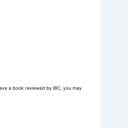
o have a book reviewed by IBC, you may