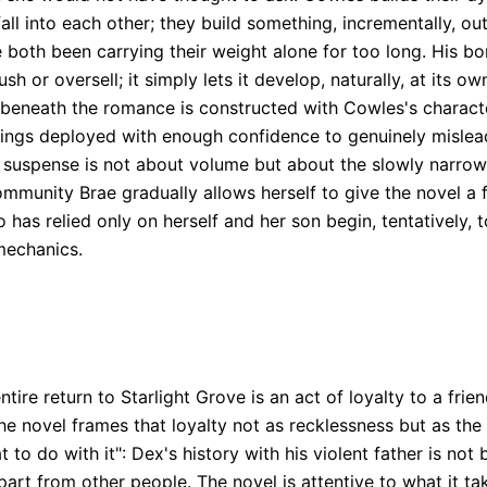
 into each other; they build something, incrementally, out
 both been carrying their weight alone for too long. His b
 or oversell; it simply lets it develop, naturally, at its ow
 beneath the romance is constructed with Cowles's character
rrings deployed with enough confidence to genuinely mislead
e suspense is not about volume but about the slowly narrow
ommunity Brae gradually allows herself to give the novel a
s relied only on herself and her son begin, tentatively, to
 mechanics.
ntire return to Starlight Grove is an act of loyalty to a fri
The novel frames that loyalty not as recklessness but as the
 to do with it": Dex's history with his violent father is not 
rt from other people. The novel is attentive to what it ta