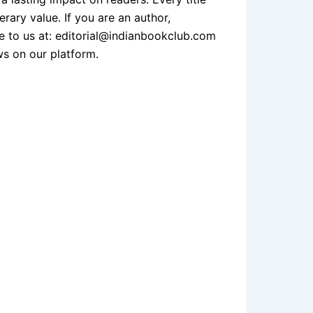
erary value. If you are an author,
te to us at: editorial@indianbookclub.com
ws on our platform.