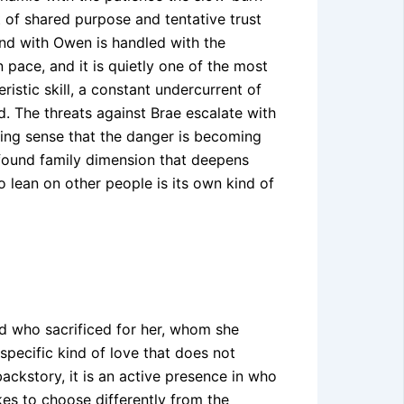
 of shared purpose and tentative trust
ond with Owen is handled with the
n pace, and it is quietly one of the most
istic skill, a constant undercurrent of
. The threats against Brae escalate with
ing sense that the danger is becoming
 found family dimension that deepens
 lean on other people is its own kind of
end who sacrificed for her, whom she
 specific kind of love that does not
backstory, it is an active presence in who
kes to choose differently from the