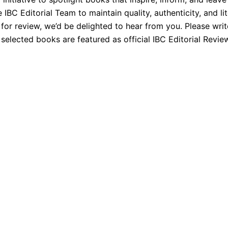
BC Editorial Team to maintain quality, authenticity, and lit
 for review, we’d be delighted to hear from you. Please wri
elected books are featured as official IBC Editorial Revie