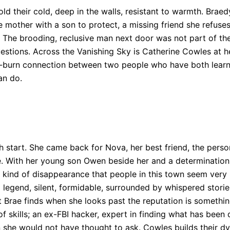
ld their cold, deep in the walls, resistant to warmth. Bra
le mother with a son to protect, a missing friend she refuse
 The brooding, reclusive man next door was not part of the
uestions. Across the Vanishing Sky is Catherine Cowles at 
low-burn connection between two people who have both learn
an do.
h start. She came back for Nova, her best friend, the perso
. With her young son Owen beside her and a determination t
 kind of disappearance that people in this town seem very r
 legend, silent, formidable, surrounded by whispered storie
 Brae finds when she looks past the reputation is something
of skills; an ex-FBI hacker, expert in finding what has been
 she would not have thought to ask. Cowles builds their d