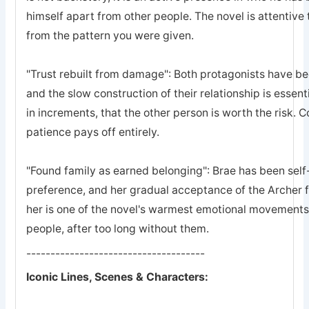
himself apart from other people. The novel is attentive 
from the pattern you were given.
"Trust rebuilt from damage": Both protagonists have bee
and the slow construction of their relationship is essent
in increments, that the other person is worth the risk. 
patience pays off entirely.
"Found family as earned belonging": Brae has been self-
preference, and her gradual acceptance of the Archer 
her is one of the novel's warmest emotional movements, t
people, after too long without them.
-------------------------------------
Iconic Lines, Scenes & Characters: