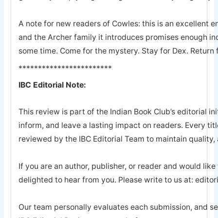
A note for new readers of Cowles: this is an excellent en
and the Archer family it introduces promises enough ind
some time. Come for the mystery. Stay for Dex. Return 
************************
IBC Editorial Note:
This review is part of the Indian Book Club’s editorial ini
inform, and leave a lasting impact on readers. Every tit
reviewed by the IBC Editorial Team to maintain quality, a
If you are an author, publisher, or reader and would like
delighted to hear from you. Please write to us at: edi
Our team personally evaluates each submission, and sel