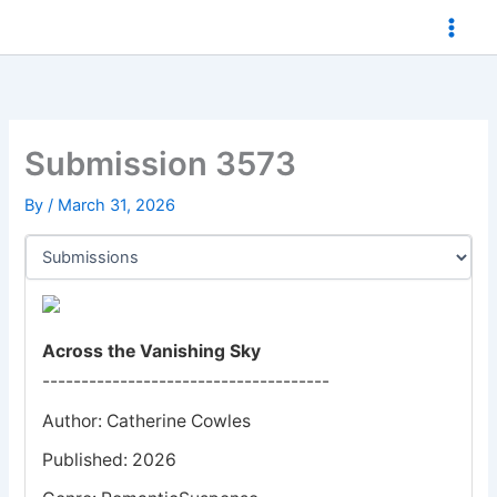
Skip
to
content
Submission 3573
By
/
March 31, 2026
Across the Vanishing Sky
-------------------------------------
Author: Catherine Cowles
Published: 2026