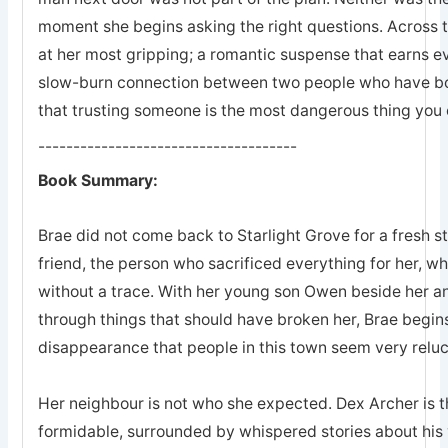
moment she begins asking the right questions. Across 
at her most gripping; a romantic suspense that earns eve
slow-burn connection between two people who have bot
that trusting someone is the most dangerous thing you 
-------------------------------------
Book Summary:
Brae did not come back to Starlight Grove for a fresh s
friend, the person who sacrificed everything for her, 
without a trace. With her young son Owen beside her an
through things that should have broken her, Brae begins
disappearance that people in this town seem very reluc
Her neighbour is not who she expected. Dex Archer is the
formidable, surrounded by whispered stories about his 