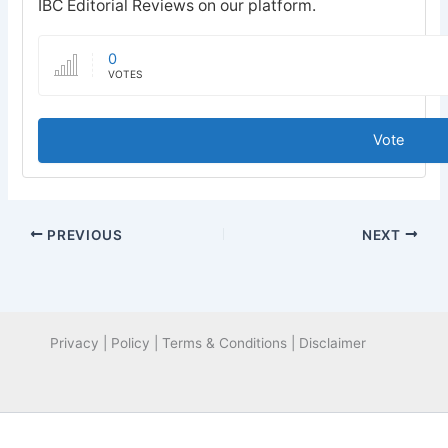
IBC Editorial Reviews on our platform.
0
VOTES
Vote
PREVIOUS
NEXT
Privacy | Policy | Terms & Conditions | Disclaimer