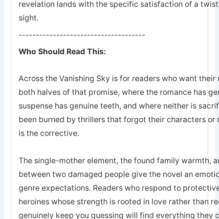
revelation lands with the specific satisfaction of a twis
sight.
-------------------------------------
Who Should Read This:
Across the Vanishing Sky is for readers who want their 
both halves of that promise, where the romance has ge
suspense has genuine teeth, and where neither is sacrifi
been burned by thrillers that forgot their characters or 
is the corrective.
The single-mother element, the found family warmth, an
between two damaged people give the novel an emotion
genre expectations. Readers who respond to protective
heroines whose strength is rooted in love rather than r
genuinely keep you guessing will find everything they 