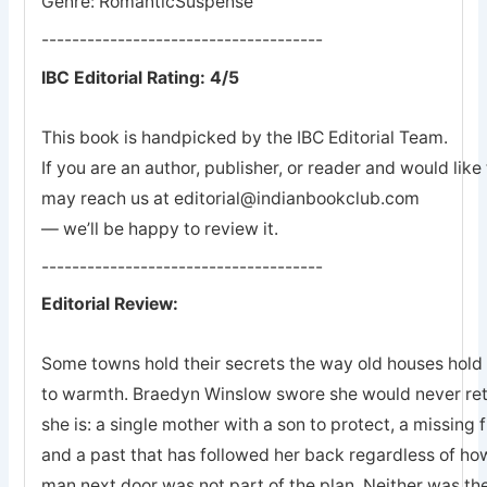
Genre: RomanticSuspense
-------------------------------------
IBC Editorial Rating: 4/5
This book is handpicked by the IBC Editorial Team.
If you are an author, publisher, or reader and would lik
may reach us at editorial@indianbookclub.com
— we’ll be happy to review it.
-------------------------------------
Editorial Review:
Some towns hold their secrets the way old houses hold th
to warmth. Braedyn Winslow swore she would never retu
she is: a single mother with a son to protect, a missing 
and a past that has followed her back regardless of how
man next door was not part of the plan. Neither was the