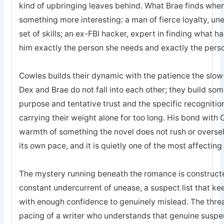
kind of upbringing leaves behind. What Brae finds when 
something more interesting: a man of fierce loyalty, un
set of skills; an ex-FBI hacker, expert in finding what 
him exactly the person she needs and exactly the pers
Cowles builds their dynamic with the patience the sl
Dex and Brae do not fall into each other; they build som
purpose and tentative trust and the specific recogniti
carrying their weight alone for too long. His bond with 
warmth of something the novel does not rush or oversell; 
its own pace, and it is quietly one of the most affecting
The mystery running beneath the romance is constructed
constant undercurrent of unease, a suspect list that k
with enough confidence to genuinely mislead. The threa
pacing of a writer who understands that genuine suspe