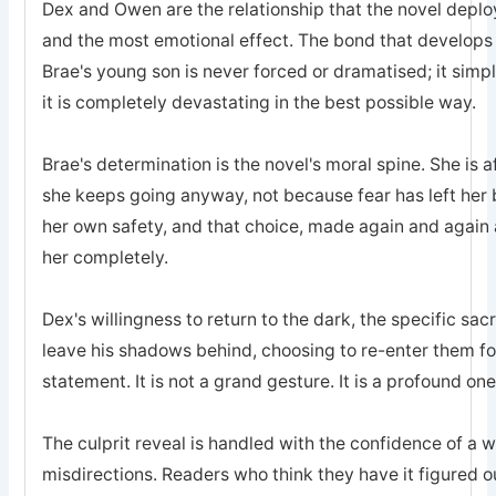
Dex and Owen are the relationship that the novel deplo
and the most emotional effect. The bond that develops
Brae's young son is never forced or dramatised; it simp
it is completely devastating in the best possible way.
Brae's determination is the novel's moral spine. She is a
she keeps going anyway, not because fear has left he
her own safety, and that choice, made again and again a
her completely.
Dex's willingness to return to the dark, the specific sa
leave his shadows behind, choosing to re-enter them for 
statement. It is not a grand gesture. It is a profound one
The culprit reveal is handled with the confidence of a 
misdirections. Readers who think they have it figured o