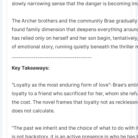
slowly narrowing sense that the danger is becoming imp
The Archer brothers and the community Brae gradually a
found family dimension that deepens everything arou
has relied only on herself and her son begin, tentatively
of emotional story, running quietly beneath the thriller
-------------------------------------
Key Takeaways:
"Loyalty as the most enduring form of love": Brae's entir
loyalty to a friend who sacrificed for her, whom she refu
the cost. The novel frames that loyalty not as recklessn
does not calculate.
"The past we inherit and the choice of what to do with it
is not backstory, it is an active presence in who he ha