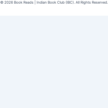
© 2026 Book Reads | Indian Book Club (IBC). All Rights Reserved.