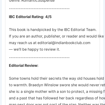
Genre: RomanticSuspense
-------------------------------------
IBC Editorial Rating: 4/5
This book is handpicked by the IBC Editorial Team.
If you are an author, publisher, or reader and would lik
may reach us at editorial@indianbookclub.com
— we’ll be happy to review it.
-------------------------------------
Editorial Review:
Some towns hold their secrets the way old houses hold th
to warmth. Braedyn Winslow swore she would never retu
she is: a single mother with a son to protect, a missing 
and a past that has followed her back regardless of how
man next door was not part of the plan. Neither was the