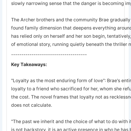
slowly narrowing sense that the danger is becoming imp
The Archer brothers and the community Brae gradually a
found family dimension that deepens everything arou
has relied only on herself and her son begin, tentatively
of emotional story, running quietly beneath the thriller
-------------------------------------
Key Takeaways:
"Loyalty as the most enduring form of love": Brae's entir
loyalty to a friend who sacrificed for her, whom she refu
the cost. The novel frames that loyalty not as recklessn
does not calculate.
"The past we inherit and the choice of what to do with it
is not backstory, it is an active presence in who he ha