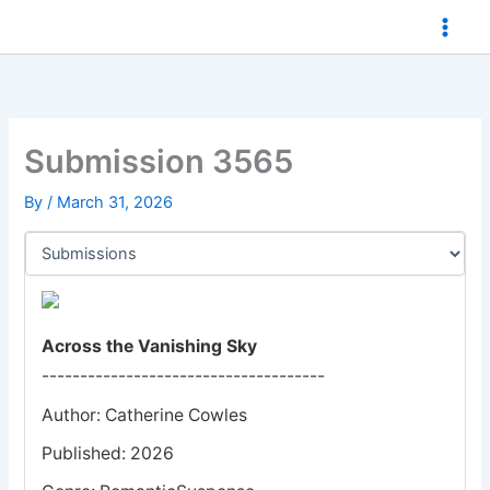
Skip
to
content
Submission 3565
By
/
March 31, 2026
Across the Vanishing Sky
-------------------------------------
Author: Catherine Cowles
Published: 2026