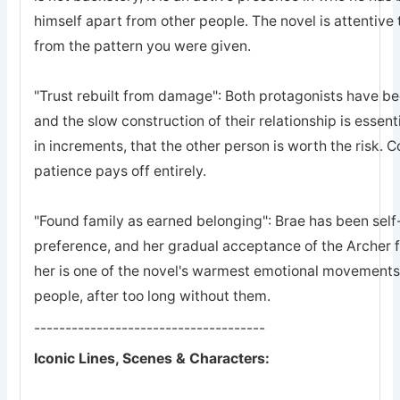
himself apart from other people. The novel is attentive 
from the pattern you were given.
"Trust rebuilt from damage": Both protagonists have bee
and the slow construction of their relationship is essent
in increments, that the other person is worth the risk. 
patience pays off entirely.
"Found family as earned belonging": Brae has been self-
preference, and her gradual acceptance of the Archer 
her is one of the novel's warmest emotional movements, t
people, after too long without them.
-------------------------------------
Iconic Lines, Scenes & Characters: