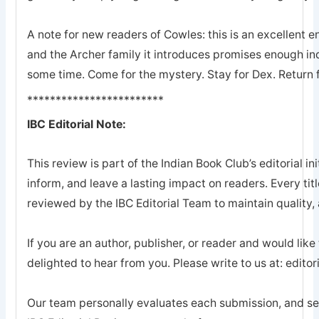
A note for new readers of Cowles: this is an excellent en
and the Archer family it introduces promises enough ind
some time. Come for the mystery. Stay for Dex. Return 
************************
IBC Editorial Note:
This review is part of the Indian Book Club’s editorial ini
inform, and leave a lasting impact on readers. Every tit
reviewed by the IBC Editorial Team to maintain quality, a
If you are an author, publisher, or reader and would like
delighted to hear from you. Please write to us at: edi
Our team personally evaluates each submission, and sel