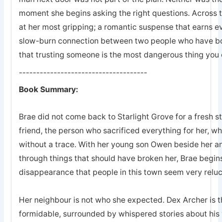
moment she begins asking the right questions. Across 
at her most gripping; a romantic suspense that earns eve
slow-burn connection between two people who have bot
that trusting someone is the most dangerous thing you 
-------------------------------------
Book Summary:
Brae did not come back to Starlight Grove for a fresh s
friend, the person who sacrificed everything for her, 
without a trace. With her young son Owen beside her an
through things that should have broken her, Brae begins
disappearance that people in this town seem very reluc
Her neighbour is not who she expected. Dex Archer is the
formidable, surrounded by whispered stories about his 