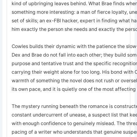
kind of upbringing leaves behind. What Brae finds when 
something more interesting: a man of fierce loyalty, un
set of skills; an ex-FBI hacker, expert in finding what 
him exactly the person she needs and exactly the pers
Cowles builds their dynamic with the patience the sl
Dex and Brae do not fall into each other; they build som
purpose and tentative trust and the specific recogniti
carrying their weight alone for too long. His bond with 
warmth of something the novel does not rush or oversell; 
its own pace, and it is quietly one of the most affecting
The mystery running beneath the romance is constructed
constant undercurrent of unease, a suspect list that k
with enough confidence to genuinely mislead. The threa
pacing of a writer who understands that genuine suspe