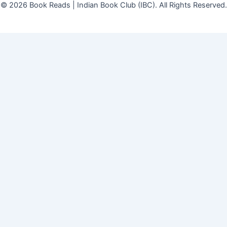
© 2026 Book Reads | Indian Book Club (IBC). All Rights Reserved.