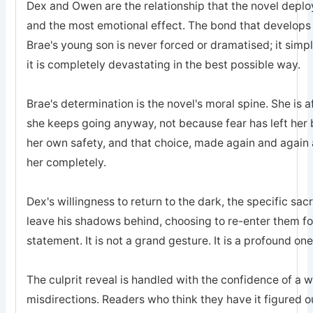
Dex and Owen are the relationship that the novel deplo
and the most emotional effect. The bond that develops
Brae's young son is never forced or dramatised; it simp
it is completely devastating in the best possible way.
Brae's determination is the novel's moral spine. She is a
she keeps going anyway, not because fear has left he
her own safety, and that choice, made again and again a
her completely.
Dex's willingness to return to the dark, the specific sa
leave his shadows behind, choosing to re-enter them for 
statement. It is not a grand gesture. It is a profound one
The culprit reveal is handled with the confidence of a 
misdirections. Readers who think they have it figured o