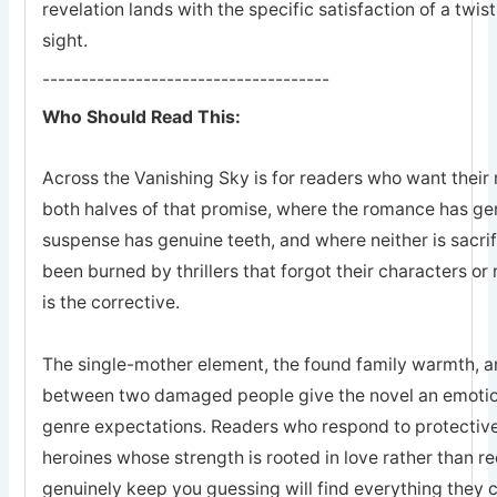
revelation lands with the specific satisfaction of a twis
sight.
-------------------------------------
Who Should Read This:
Across the Vanishing Sky is for readers who want their 
both halves of that promise, where the romance has ge
suspense has genuine teeth, and where neither is sacrifi
been burned by thrillers that forgot their characters or 
is the corrective.
The single-mother element, the found family warmth, an
between two damaged people give the novel an emotion
genre expectations. Readers who respond to protective
heroines whose strength is rooted in love rather than r
genuinely keep you guessing will find everything they 