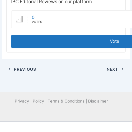
IBC Editorial Reviews on our platform.
0
VOTES
Vote
PREVIOUS
NEXT
Privacy | Policy | Terms & Conditions | Disclaimer