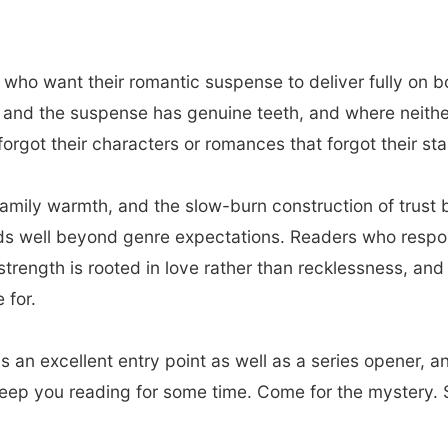
 who want their romantic suspense to deliver fully on b
nd the suspense has genuine teeth, and where neither is
orgot their characters or romances that forgot their stak
family warmth, and the slow-burn construction of trus
nds well beyond genre expectations. Readers who respo
strength is rooted in love rather than recklessness, an
 for.
s an excellent entry point as well as a series opener, a
keep you reading for some time. Come for the mystery. S