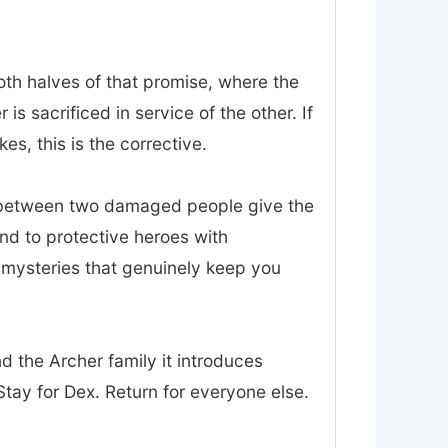
oth halves of that promise, where the
 sacrificed in service of the other. If
es, this is the corrective.
t between two damaged people give the
nd to protective heroes with
d mysteries that genuinely keep you
nd the Archer family it introduces
tay for Dex. Return for everyone else.