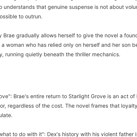
ho understands that genuine suspense is not about vol
ssible to outrun.
Brae gradually allows herself to give the novel a fou
a woman who has relied only on herself and her son begi
y, running quietly beneath the thriller mechanics.
e": Brae's entire return to Starlight Grove is an act of 
or, regardless of the cost. The novel frames that loyalt
ulate.
at to do with it": Dex's history with his violent father i