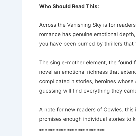
Who Should Read This:
Across the Vanishing Sky is for readers
romance has genuine emotional depth, a
you have been burned by thrillers that f
The single-mother element, the found 
novel an emotional richness that exte
complicated histories, heroines whose 
guessing will find everything they came
A note for new readers of Cowles: this i
promises enough individual stories to 
************************