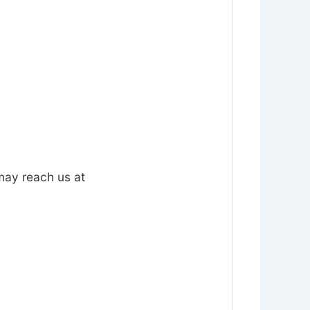
 may reach us at