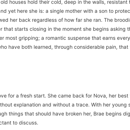
old houses hold their cold, deep in the walls, resista
nd yet here she is: a single mother with a son to protec
lowed her back regardless of how far she ran. The brood
r that starts closing in the moment she begins asking t
r most gripping; a romantic suspense that earns every 
o have both learned, through considerable pain, that 
ve for a fresh start. She came back for Nova, her best 
ithout explanation and without a trace. With her young
ough things that should have broken her, Brae begins di
ctant to discuss.