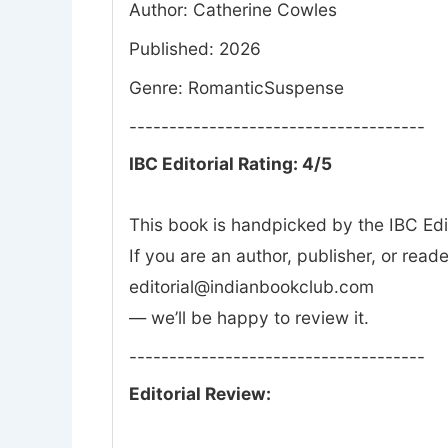
Author: Catherine Cowles
Published: 2026
Genre: RomanticSuspense
-------------------------------------
IBC Editorial Rating: 4/5
This book is handpicked by the IBC Edi
If you are an author, publisher, or rea
editorial@indianbookclub.com
— we’ll be happy to review it.
-------------------------------------
Editorial Review: