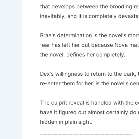
that develops between the brooding rec
inevitably, and it is completely devasta
Brae's determination is the novel's mor
fear has left her but because Nova mat
the novel, defines her completely.
Dex's willingness to return to the dark
re-enter them for her, is the novel's ce
The culprit reveal is handled with the
have it figured out almost certainly do 
hidden in plain sight.
-------------------------------------