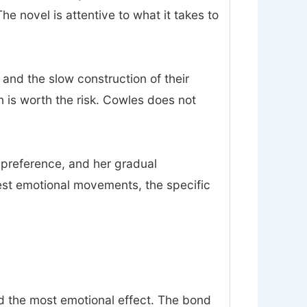
 novel is attentive to what it takes to
 and the slow construction of their
on is worth the risk. Cowles does not
n preference, and her gradual
est emotional movements, the specific
nd the most emotional effect. The bond