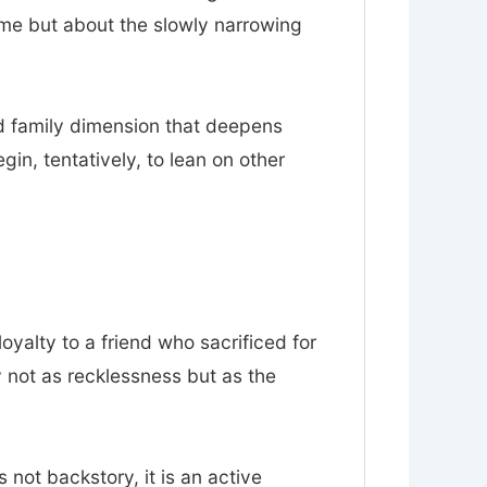
ume but about the slowly narrowing
nd family dimension that deepens
n, tentatively, to lean on other
loyalty to a friend who sacrificed for
y not as recklessness but as the
s not backstory, it is an active