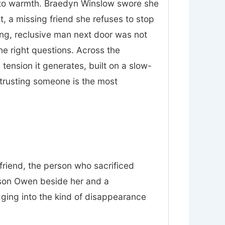
nt to warmth. Braedyn Winslow swore she
t, a missing friend she refuses to stop
ing, reclusive man next door was not
he right questions. Across the
tension it generates, built on a slow-
trusting someone is the most
friend, the person who sacrificed
 son Owen beside her and a
gging into the kind of disappearance