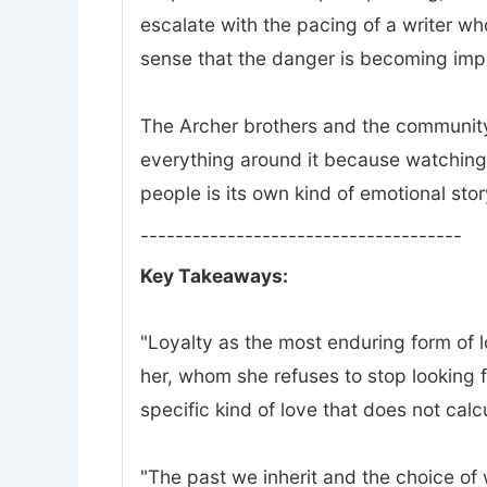
escalate with the pacing of a writer w
sense that the danger is becoming impo
The Archer brothers and the community 
everything around it because watching 
people is its own kind of emotional stor
-------------------------------------
Key Takeaways:
"Loyalty as the most enduring form of lov
her, whom she refuses to stop looking f
specific kind of love that does not calc
"The past we inherit and the choice of wh