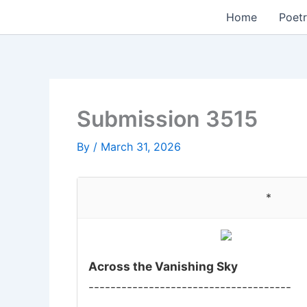
Skip
Home
Poetr
to
content
Submission 3515
By
/
March 31, 2026
*
Across the Vanishing Sky
-------------------------------------