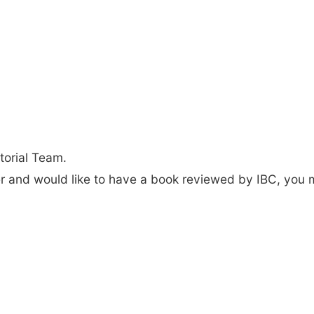
torial Team.
der and would like to have a book reviewed by IBC, you