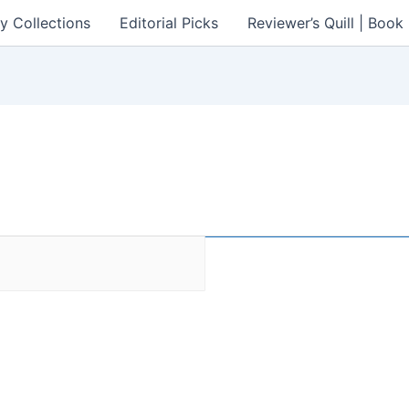
y Collections
Editorial Picks
Reviewer’s Quill | Boo