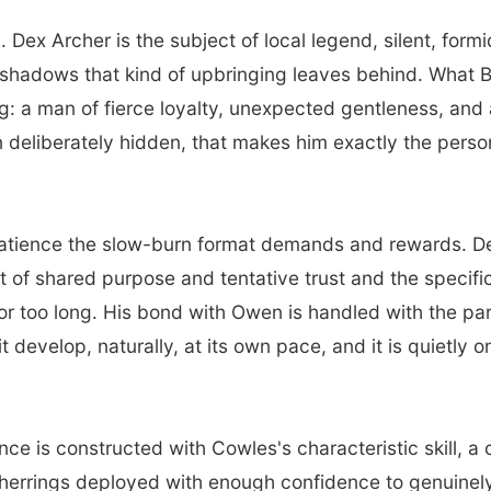
 Dex Archer is the subject of local legend, silent, for
he shadows that kind of upbringing leaves behind. What 
: a man of fierce loyalty, unexpected gentleness, and a 
n deliberately hidden, that makes him exactly the pers
atience the slow-burn format demands and rewards. Dex
ut of shared purpose and tentative trust and the specif
for too long. His bond with Owen is handled with the pa
 it develop, naturally, at its own pace, and it is quietly
e is constructed with Cowles's characteristic skill, a 
 herrings deployed with enough confidence to genuinely