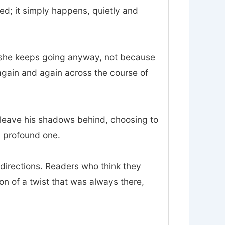
d; it simply happens, quietly and
and she keeps going anyway, not because
again and again across the course of
o leave his shadows behind, choosing to
 a profound one.
sdirections. Readers who think they
ion of a twist that was always there,