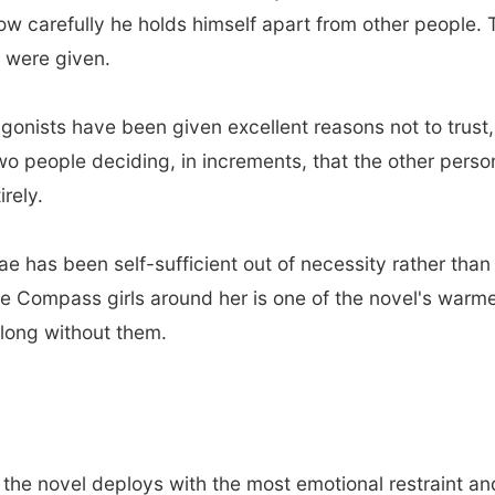
carefully he holds himself apart from other people. The
u were given.
gonists have been given excellent reasons not to trust,
 two people deciding, in increments, that the other pers
irely.
e has been self-sufficient out of necessity rather tha
e Compass girls around her is one of the novel's warm
o long without them.
 the novel deploys with the most emotional restraint a