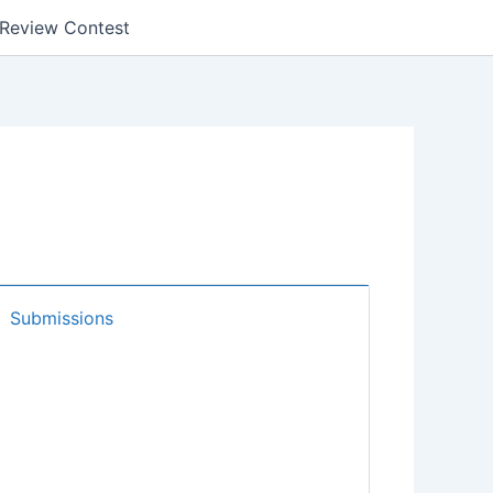
k Review Contest
Submissions