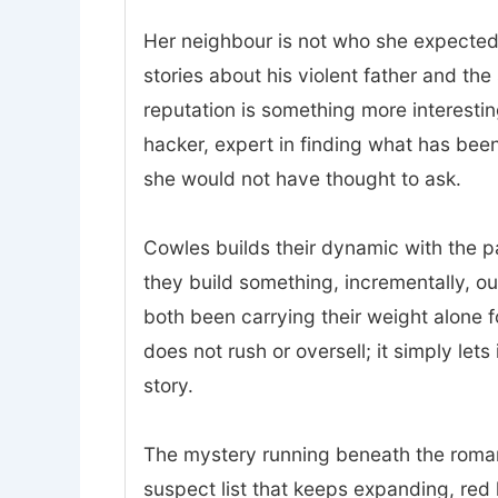
Her neighbour is not who she expected.
stories about his violent father and t
reputation is something more interesting
hacker, expert in finding what has bee
she would not have thought to ask.
Cowles builds their dynamic with the p
they build something, incrementally, o
both been carrying their weight alone 
does not rush or oversell; it simply lets
story.
The mystery running beneath the romanc
suspect list that keeps expanding, red