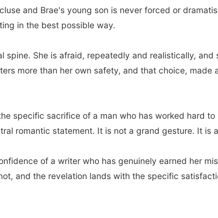
luse and Brae's young son is never forced or dramatise
ting in the best possible way.
al spine. She is afraid, repeatedly and realistically, 
ters more than her own safety, and that choice, made 
, the specific sacrifice of a man who has worked hard t
ntral romantic statement. It is not a grand gesture. It is
 confidence of a writer who has genuinely earned her mi
not, and the revelation lands with the specific satisfact