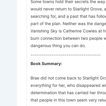
Some towns hold their secrets the way 
would never return to Starlight Grove, a
searching for, and a past that has fol
part of the plan. Neither was the dange
Vanishing Sky is Catherine Cowles at he
burn connection between two people wh
dangerous thing you can do.
-------------------------------------
Book Summary:
Brae did not come back to Starlight Gro
everything for her, who disappeared w
determination that has carried her thr
that people in this town seem very relu