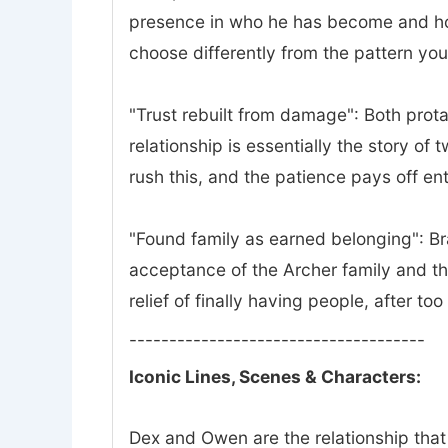
presence in who he has become and how 
choose differently from the pattern yo
"Trust rebuilt from damage": Both prota
relationship is essentially the story of
rush this, and the patience pays off ent
"Found family as earned belonging": Bra
acceptance of the Archer family and th
relief of finally having people, after to
-------------------------------------
Iconic Lines, Scenes & Characters:
Dex and Owen are the relationship that