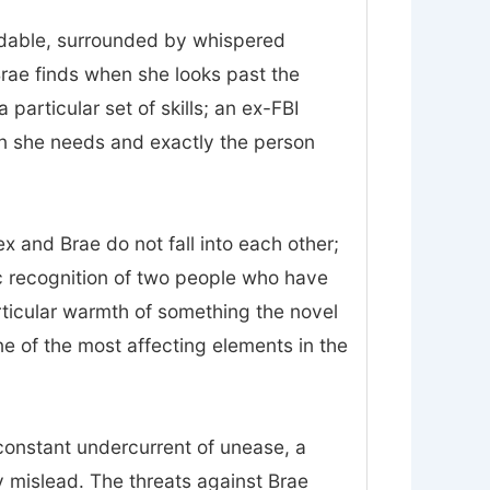
midable, surrounded by whispered
Brae finds when she looks past the
particular set of skills; an ex-FBI
on she needs and exactly the person
 and Brae do not fall into each other;
ic recognition of two people who have
rticular warmth of something the novel
 one of the most affecting elements in the
constant undercurrent of unease, a
 mislead. The threats against Brae