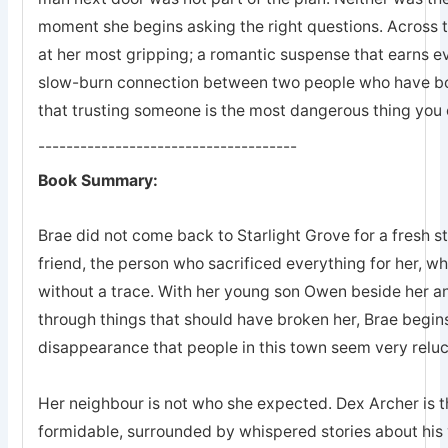
moment she begins asking the right questions. Across 
at her most gripping; a romantic suspense that earns eve
slow-burn connection between two people who have bot
that trusting someone is the most dangerous thing you 
-------------------------------------
Book Summary:
Brae did not come back to Starlight Grove for a fresh s
friend, the person who sacrificed everything for her, 
without a trace. With her young son Owen beside her an
through things that should have broken her, Brae begins
disappearance that people in this town seem very reluc
Her neighbour is not who she expected. Dex Archer is the
formidable, surrounded by whispered stories about his 