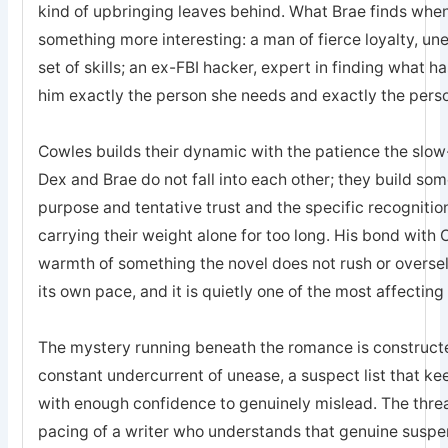
kind of upbringing leaves behind. What Brae finds when 
something more interesting: a man of fierce loyalty, un
set of skills; an ex-FBI hacker, expert in finding what 
him exactly the person she needs and exactly the pers
Cowles builds their dynamic with the patience the sl
Dex and Brae do not fall into each other; they build som
purpose and tentative trust and the specific recogniti
carrying their weight alone for too long. His bond with 
warmth of something the novel does not rush or oversell; 
its own pace, and it is quietly one of the most affecting
The mystery running beneath the romance is constructed
constant undercurrent of unease, a suspect list that k
with enough confidence to genuinely mislead. The threa
pacing of a writer who understands that genuine suspe