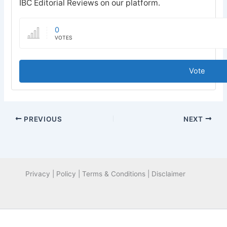
IBC Editorial Reviews on our platform.
0
VOTES
Vote
PREVIOUS
NEXT
Privacy | Policy | Terms & Conditions | Disclaimer