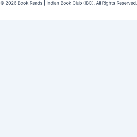
© 2026 Book Reads | Indian Book Club (IBC). All Rights Reserved.