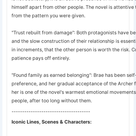
himself apart from other people. The novel is attentive 
from the pattern you were given.
"Trust rebuilt from damage": Both protagonists have bee
and the slow construction of their relationship is essent
in increments, that the other person is worth the risk. 
patience pays off entirely.
"Found family as earned belonging": Brae has been self-
preference, and her gradual acceptance of the Archer 
her is one of the novel's warmest emotional movements, t
people, after too long without them.
-------------------------------------
Iconic Lines, Scenes & Characters: