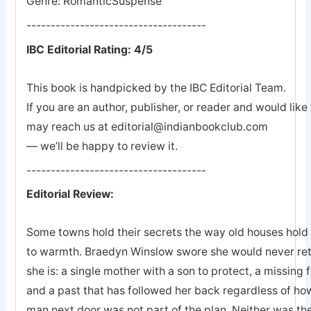
Genre: RomanticSuspense
-------------------------------------
IBC Editorial Rating: 4/5
This book is handpicked by the IBC Editorial Team.
If you are an author, publisher, or reader and would lik
may reach us at editorial@indianbookclub.com
— we’ll be happy to review it.
-------------------------------------
Editorial Review:
Some towns hold their secrets the way old houses hold th
to warmth. Braedyn Winslow swore she would never retu
she is: a single mother with a son to protect, a missing 
and a past that has followed her back regardless of how
man next door was not part of the plan. Neither was the