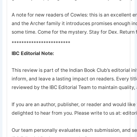
A note for new readers of Cowles: this is an excellent en
and the Archer family it introduces promises enough ind
some time. Come for the mystery. Stay for Dex. Return 
************************
IBC Editorial Note:
This review is part of the Indian Book Club’s editorial ini
inform, and leave a lasting impact on readers. Every tit
reviewed by the IBC Editorial Team to maintain quality, a
If you are an author, publisher, or reader and would like
delighted to hear from you. Please write to us at: edi
Our team personally evaluates each submission, and sel