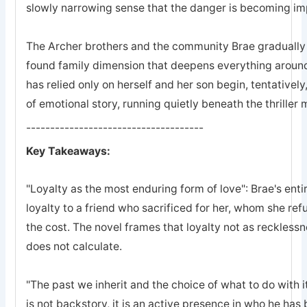
slowly narrowing sense that the danger is becoming imp
The Archer brothers and the community Brae gradually a
found family dimension that deepens everything arou
has relied only on herself and her son begin, tentatively
of emotional story, running quietly beneath the thriller
-------------------------------------
Key Takeaways:
"Loyalty as the most enduring form of love": Brae's entir
loyalty to a friend who sacrificed for her, whom she refu
the cost. The novel frames that loyalty not as recklessn
does not calculate.
"The past we inherit and the choice of what to do with it
is not backstory, it is an active presence in who he ha