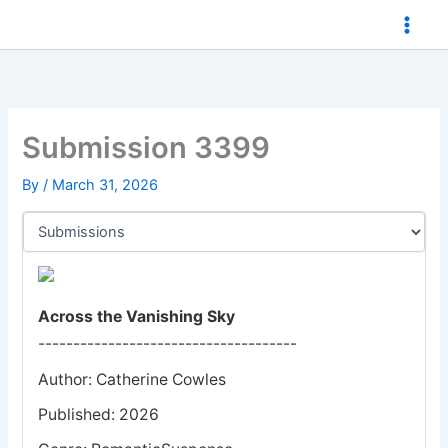
Skip
to
content
Submission 3399
By
/
March 31, 2026
Across the Vanishing Sky
-------------------------------------
Author: Catherine Cowles
Published: 2026