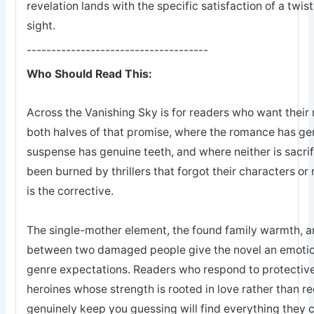
revelation lands with the specific satisfaction of a twis
sight.
-------------------------------------
Who Should Read This:
Across the Vanishing Sky is for readers who want their 
both halves of that promise, where the romance has ge
suspense has genuine teeth, and where neither is sacrifi
been burned by thrillers that forgot their characters or 
is the corrective.
The single-mother element, the found family warmth, an
between two damaged people give the novel an emotion
genre expectations. Readers who respond to protective
heroines whose strength is rooted in love rather than r
genuinely keep you guessing will find everything they 