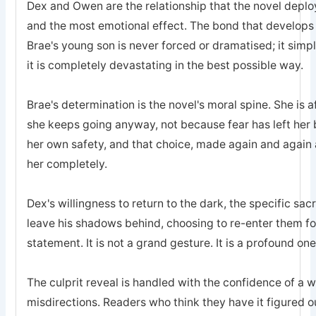
Dex and Owen are the relationship that the novel deplo
and the most emotional effect. The bond that develops
Brae's young son is never forced or dramatised; it simp
it is completely devastating in the best possible way.
Brae's determination is the novel's moral spine. She is a
she keeps going anyway, not because fear has left he
her own safety, and that choice, made again and again a
her completely.
Dex's willingness to return to the dark, the specific sa
leave his shadows behind, choosing to re-enter them for 
statement. It is not a grand gesture. It is a profound one
The culprit reveal is handled with the confidence of a 
misdirections. Readers who think they have it figured o