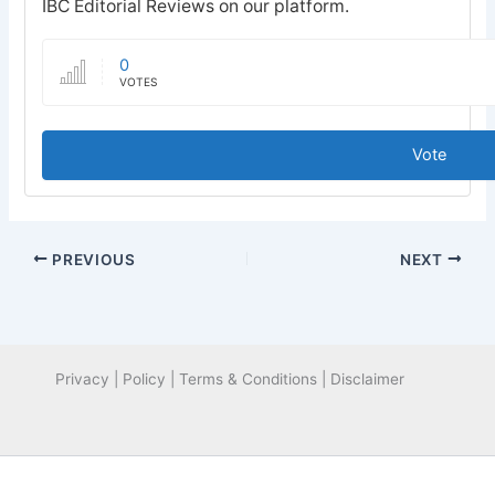
IBC Editorial Reviews on our platform.
0
VOTES
Vote
PREVIOUS
NEXT
Privacy | Policy | Terms & Conditions | Disclaimer