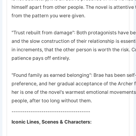
himself apart from other people. The novel is attentive 
from the pattern you were given.
"Trust rebuilt from damage": Both protagonists have bee
and the slow construction of their relationship is essent
in increments, that the other person is worth the risk. 
patience pays off entirely.
"Found family as earned belonging": Brae has been self-
preference, and her gradual acceptance of the Archer 
her is one of the novel's warmest emotional movements, t
people, after too long without them.
-------------------------------------
Iconic Lines, Scenes & Characters: