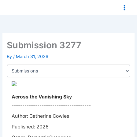
Skip
to
content
Submission 3277
By
/
March 31, 2026
Across the Vanishing Sky
-------------------------------------
Author: Catherine Cowles
Published: 2026