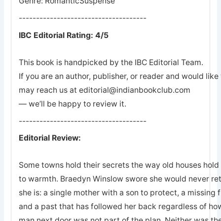
Genre: RomanticSuspense
-------------------------------------
IBC Editorial Rating: 4/5
This book is handpicked by the IBC Editorial Team.
If you are an author, publisher, or reader and would lik
may reach us at editorial@indianbookclub.com
— we’ll be happy to review it.
-------------------------------------
Editorial Review:
Some towns hold their secrets the way old houses hold th
to warmth. Braedyn Winslow swore she would never retu
she is: a single mother with a son to protect, a missing 
and a past that has followed her back regardless of how
man next door was not part of the plan. Neither was the