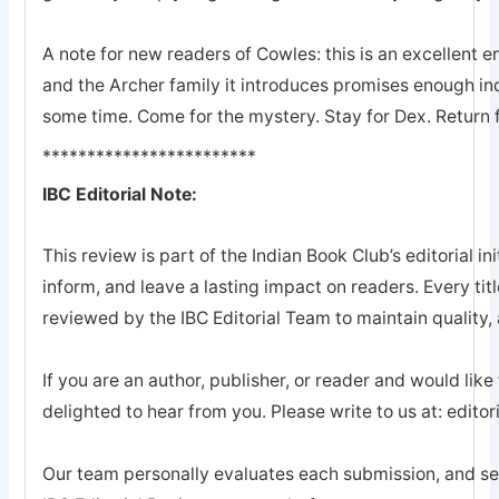
A note for new readers of Cowles: this is an excellent en
and the Archer family it introduces promises enough ind
some time. Come for the mystery. Stay for Dex. Return 
************************
IBC Editorial Note:
This review is part of the Indian Book Club’s editorial ini
inform, and leave a lasting impact on readers. Every tit
reviewed by the IBC Editorial Team to maintain quality, a
If you are an author, publisher, or reader and would like
delighted to hear from you. Please write to us at: edi
Our team personally evaluates each submission, and sel