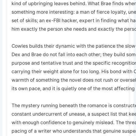
kind of upbringing leaves behind. What Brae finds when 
something more interesting: a man of fierce loyalty, un
set of skills; an ex-FBI hacker, expert in finding what 
him exactly the person she needs and exactly the pers
Cowles builds their dynamic with the patience the sl
Dex and Brae do not fall into each other; they build som
purpose and tentative trust and the specific recogniti
carrying their weight alone for too long. His bond with 
warmth of something the novel does not rush or oversell; 
its own pace, and it is quietly one of the most affecting
The mystery running beneath the romance is constructed
constant undercurrent of unease, a suspect list that k
with enough confidence to genuinely mislead. The threa
pacing of a writer who understands that genuine suspe