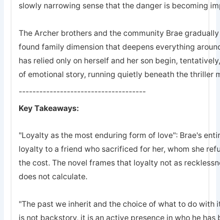
slowly narrowing sense that the danger is becoming imp
The Archer brothers and the community Brae gradually a
found family dimension that deepens everything arou
has relied only on herself and her son begin, tentatively
of emotional story, running quietly beneath the thriller
-------------------------------------
Key Takeaways:
"Loyalty as the most enduring form of love": Brae's entir
loyalty to a friend who sacrificed for her, whom she refu
the cost. The novel frames that loyalty not as recklessn
does not calculate.
"The past we inherit and the choice of what to do with it
is not backstory, it is an active presence in who he ha