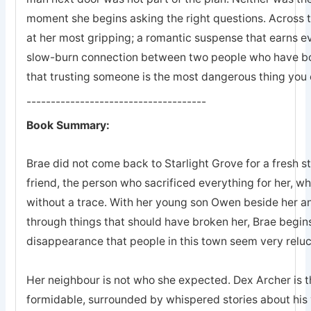
moment she begins asking the right questions. Across 
at her most gripping; a romantic suspense that earns eve
slow-burn connection between two people who have bot
that trusting someone is the most dangerous thing you 
-------------------------------------
Book Summary:
Brae did not come back to Starlight Grove for a fresh s
friend, the person who sacrificed everything for her, 
without a trace. With her young son Owen beside her an
through things that should have broken her, Brae begins
disappearance that people in this town seem very reluc
Her neighbour is not who she expected. Dex Archer is the
formidable, surrounded by whispered stories about his 