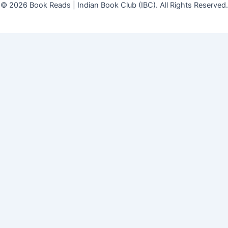
© 2026 Book Reads | Indian Book Club (IBC). All Rights Reserved.