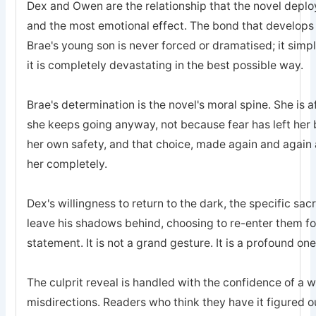
Dex and Owen are the relationship that the novel deplo
and the most emotional effect. The bond that develops
Brae's young son is never forced or dramatised; it simp
it is completely devastating in the best possible way.
Brae's determination is the novel's moral spine. She is a
she keeps going anyway, not because fear has left he
her own safety, and that choice, made again and again a
her completely.
Dex's willingness to return to the dark, the specific sa
leave his shadows behind, choosing to re-enter them for 
statement. It is not a grand gesture. It is a profound one
The culprit reveal is handled with the confidence of a 
misdirections. Readers who think they have it figured o