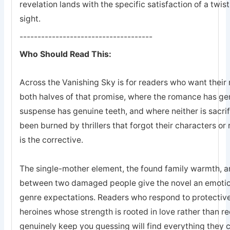
revelation lands with the specific satisfaction of a twis
sight.
-------------------------------------
Who Should Read This:
Across the Vanishing Sky is for readers who want their 
both halves of that promise, where the romance has ge
suspense has genuine teeth, and where neither is sacrifi
been burned by thrillers that forgot their characters or 
is the corrective.
The single-mother element, the found family warmth, an
between two damaged people give the novel an emotion
genre expectations. Readers who respond to protective
heroines whose strength is rooted in love rather than r
genuinely keep you guessing will find everything they 