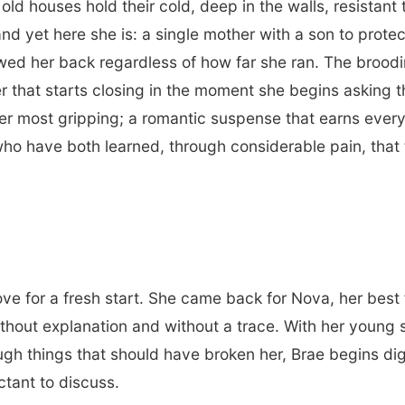
old houses hold their cold, deep in the walls, resista
nd yet here she is: a single mother with a son to protec
lowed her back regardless of how far she ran. The brood
r that starts closing in the moment she begins asking t
r most gripping; a romantic suspense that earns every 
o have both learned, through considerable pain, that 
ve for a fresh start. She came back for Nova, her best 
ithout explanation and without a trace. With her young
ough things that should have broken her, Brae begins di
ctant to discuss.