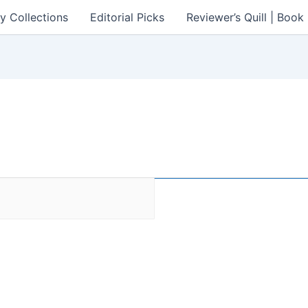
y Collections
Editorial Picks
Reviewer’s Quill | Boo