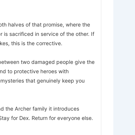
oth halves of that promise, where the
 sacrificed in service of the other. If
es, this is the corrective.
t between two damaged people give the
nd to protective heroes with
d mysteries that genuinely keep you
nd the Archer family it introduces
tay for Dex. Return for everyone else.