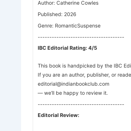
Author: Catherine Cowles
Published: 2026
Genre: RomanticSuspense
-------------------------------------
IBC Editorial Rating: 4/5
This book is handpicked by the IBC Edi
If you are an author, publisher, or rea
editorial@indianbookclub.com
— we’ll be happy to review it.
-------------------------------------
Editorial Review: