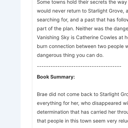
Some towns hold their secrets the way 
would never return to Starlight Grove, a
searching for, and a past that has fol
part of the plan. Neither was the dange
Vanishing Sky is Catherine Cowles at he
burn connection between two people wh
dangerous thing you can do.
-------------------------------------
Book Summary:
Brae did not come back to Starlight Gro
everything for her, who disappeared w
determination that has carried her thr
that people in this town seem very relu