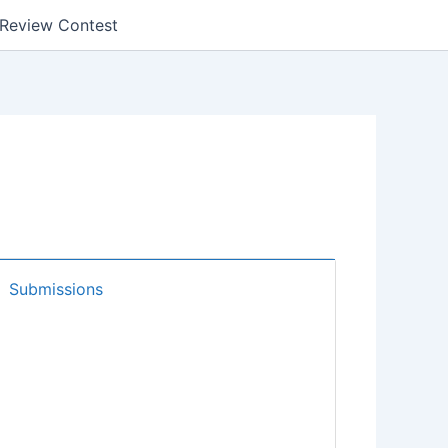
k Review Contest
Submissions