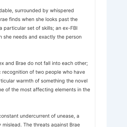
midable, surrounded by whispered
Brae finds when she looks past the
particular set of skills; an ex-FBI
on she needs and exactly the person
 and Brae do not fall into each other;
ic recognition of two people who have
rticular warmth of something the novel
 one of the most affecting elements in the
constant undercurrent of unease, a
 mislead. The threats against Brae