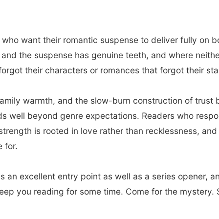
 who want their romantic suspense to deliver fully on b
nd the suspense has genuine teeth, and where neither is
orgot their characters or romances that forgot their stak
family warmth, and the slow-burn construction of trus
nds well beyond genre expectations. Readers who respo
strength is rooted in love rather than recklessness, an
 for.
s an excellent entry point as well as a series opener, a
keep you reading for some time. Come for the mystery. S