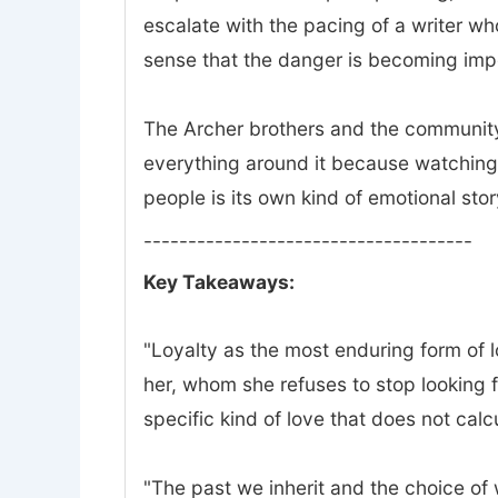
escalate with the pacing of a writer w
sense that the danger is becoming impo
The Archer brothers and the community 
everything around it because watching 
people is its own kind of emotional stor
-------------------------------------
Key Takeaways:
"Loyalty as the most enduring form of lov
her, whom she refuses to stop looking f
specific kind of love that does not calc
"The past we inherit and the choice of wh