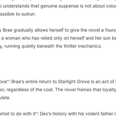
ho understands that genuine suspense is not about vol
ssible to outrun.
Brae gradually allows herself to give the novel a fou
a woman who has relied only on herself and her son begi
y, running quietly beneath the thriller mechanics.
e": Brae's entire return to Starlight Grove is an act of 
or, regardless of the cost. The novel frames that loyalt
ulate.
at to do with it": Dex's history with his violent father i