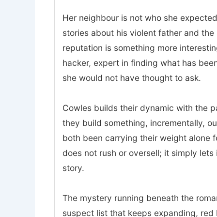
Her neighbour is not who she expected.
stories about his violent father and t
reputation is something more interesting
hacker, expert in finding what has bee
she would not have thought to ask.
Cowles builds their dynamic with the p
they build something, incrementally, o
both been carrying their weight alone 
does not rush or oversell; it simply lets
story.
The mystery running beneath the romanc
suspect list that keeps expanding, red