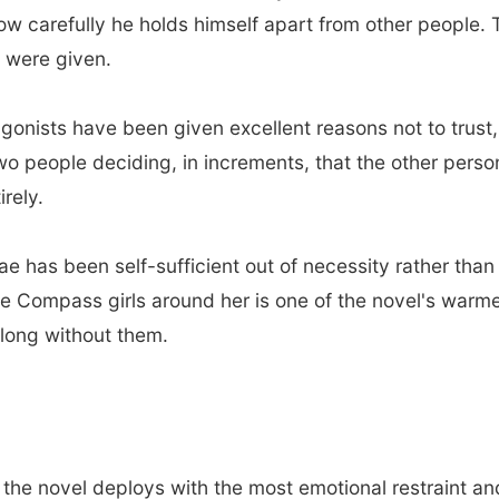
carefully he holds himself apart from other people. The
u were given.
gonists have been given excellent reasons not to trust,
 two people deciding, in increments, that the other pers
irely.
e has been self-sufficient out of necessity rather tha
e Compass girls around her is one of the novel's warm
o long without them.
 the novel deploys with the most emotional restraint a