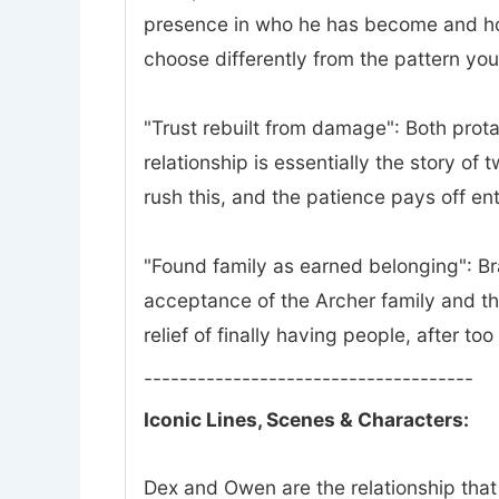
presence in who he has become and how 
choose differently from the pattern yo
"Trust rebuilt from damage": Both prota
relationship is essentially the story of
rush this, and the patience pays off ent
"Found family as earned belonging": Bra
acceptance of the Archer family and th
relief of finally having people, after to
-------------------------------------
Iconic Lines, Scenes & Characters:
Dex and Owen are the relationship that