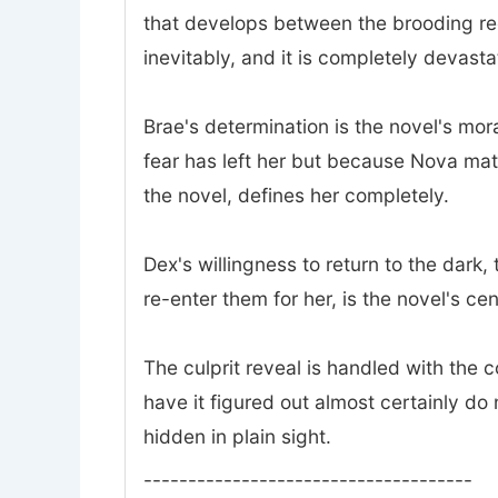
that develops between the brooding rec
inevitably, and it is completely devasta
Brae's determination is the novel's mor
fear has left her but because Nova mat
the novel, defines her completely.
Dex's willingness to return to the dark
re-enter them for her, is the novel's ce
The culprit reveal is handled with the
have it figured out almost certainly do 
hidden in plain sight.
-------------------------------------