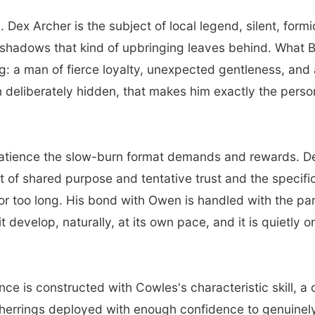
 Dex Archer is the subject of local legend, silent, for
he shadows that kind of upbringing leaves behind. What 
: a man of fierce loyalty, unexpected gentleness, and a 
n deliberately hidden, that makes him exactly the pers
atience the slow-burn format demands and rewards. Dex
ut of shared purpose and tentative trust and the specif
for too long. His bond with Owen is handled with the pa
 it develop, naturally, at its own pace, and it is quietly
e is constructed with Cowles's characteristic skill, a 
 herrings deployed with enough confidence to genuinely