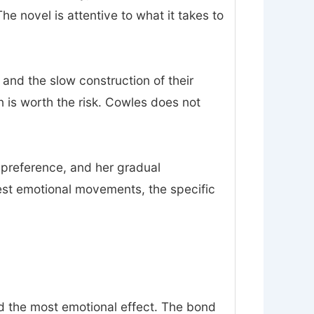
 novel is attentive to what it takes to
 and the slow construction of their
on is worth the risk. Cowles does not
n preference, and her gradual
est emotional movements, the specific
nd the most emotional effect. The bond