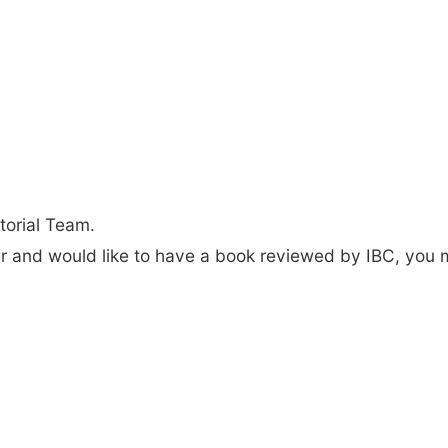
torial Team.
der and would like to have a book reviewed by IBC, you