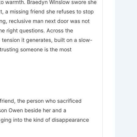
nt to warmth. Braedyn Winslow swore she
t, a missing friend she refuses to stop
ing, reclusive man next door was not
he right questions. Across the
tension it generates, built on a slow-
trusting someone is the most
friend, the person who sacrificed
 son Owen beside her and a
gging into the kind of disappearance