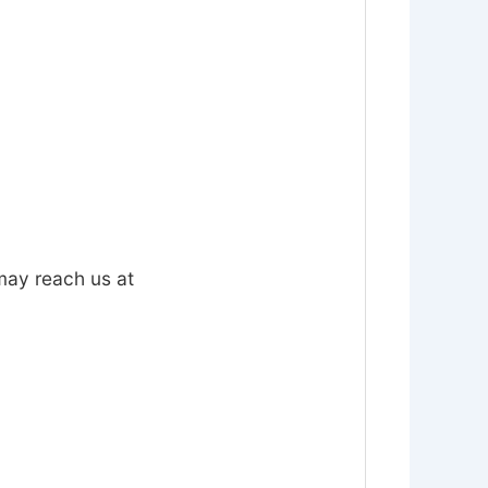
 may reach us at