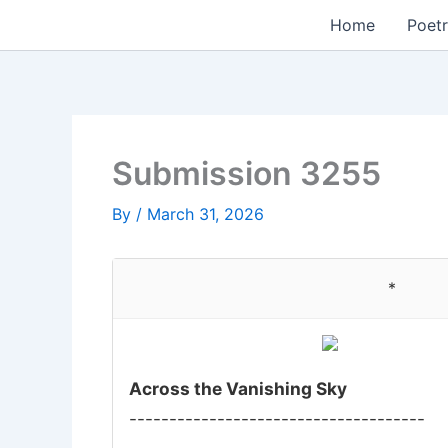
Skip
Home
Poetr
to
content
Submission 3255
By
/
March 31, 2026
*
Across the Vanishing Sky
-------------------------------------