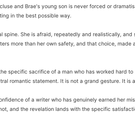
luse and Brae's young son is never forced or dramatise
ting in the best possible way.
al spine. She is afraid, repeatedly and realistically, 
ters more than her own safety, and that choice, made 
, the specific sacrifice of a man who has worked hard t
ntral romantic statement. It is not a grand gesture. It is
 confidence of a writer who has genuinely earned her mi
not, and the revelation lands with the specific satisfact