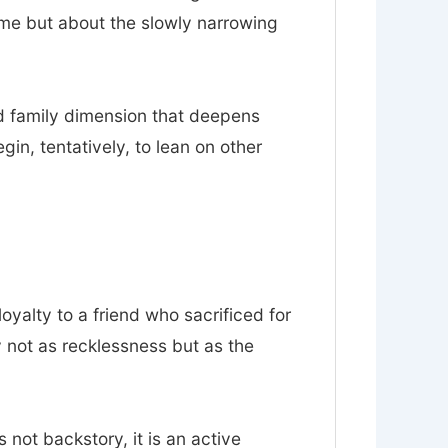
ume but about the slowly narrowing
nd family dimension that deepens
n, tentatively, to lean on other
loyalty to a friend who sacrificed for
y not as recklessness but as the
s not backstory, it is an active