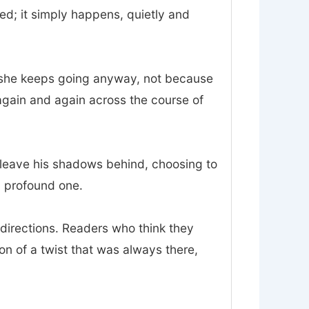
d; it simply happens, quietly and
and she keeps going anyway, not because
again and again across the course of
o leave his shadows behind, choosing to
 a profound one.
sdirections. Readers who think they
ion of a twist that was always there,