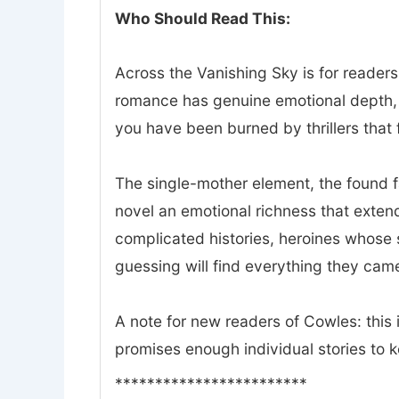
Who Should Read This:
Across the Vanishing Sky is for readers
romance has genuine emotional depth, a
you have been burned by thrillers that f
The single-mother element, the found 
novel an emotional richness that exte
complicated histories, heroines whose 
guessing will find everything they came
A note for new readers of Cowles: this i
promises enough individual stories to 
************************