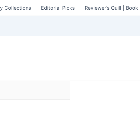
y Collections
Editorial Picks
Reviewer’s Quill | Boo