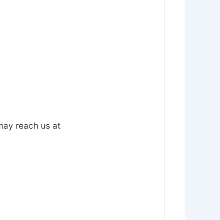
 may reach us at