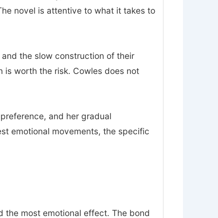
 novel is attentive to what it takes to
 and the slow construction of their
on is worth the risk. Cowles does not
n preference, and her gradual
est emotional movements, the specific
nd the most emotional effect. The bond