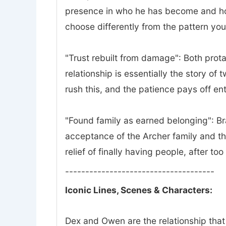
presence in who he has become and how 
choose differently from the pattern yo
"Trust rebuilt from damage": Both prota
relationship is essentially the story of
rush this, and the patience pays off ent
"Found family as earned belonging": Bra
acceptance of the Archer family and th
relief of finally having people, after to
-------------------------------------
Iconic Lines, Scenes & Characters:
Dex and Owen are the relationship that