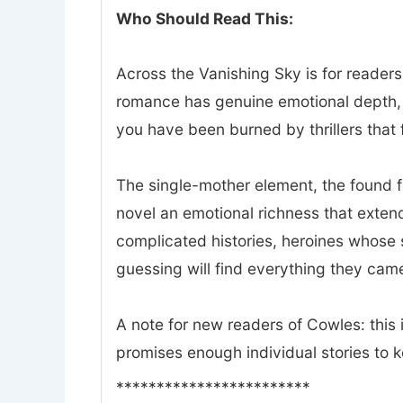
Who Should Read This:
Across the Vanishing Sky is for readers
romance has genuine emotional depth, a
you have been burned by thrillers that f
The single-mother element, the found 
novel an emotional richness that exte
complicated histories, heroines whose 
guessing will find everything they came
A note for new readers of Cowles: this i
promises enough individual stories to 
************************