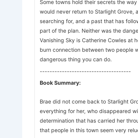
Some towns hold their secrets the way 
would never return to Starlight Grove, a
searching for, and a past that has fol
part of the plan. Neither was the dange
Vanishing Sky is Catherine Cowles at he
burn connection between two people wh
dangerous thing you can do.
-------------------------------------
Book Summary:
Brae did not come back to Starlight Gro
everything for her, who disappeared w
determination that has carried her thr
that people in this town seem very relu