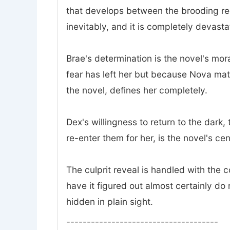
that develops between the brooding rec
inevitably, and it is completely devasta
Brae's determination is the novel's mor
fear has left her but because Nova mat
the novel, defines her completely.
Dex's willingness to return to the dark
re-enter them for her, is the novel's ce
The culprit reveal is handled with the
have it figured out almost certainly do 
hidden in plain sight.
-------------------------------------