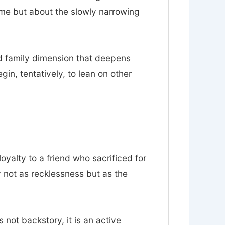
ume but about the slowly narrowing
nd family dimension that deepens
n, tentatively, to lean on other
loyalty to a friend who sacrificed for
y not as recklessness but as the
s not backstory, it is an active