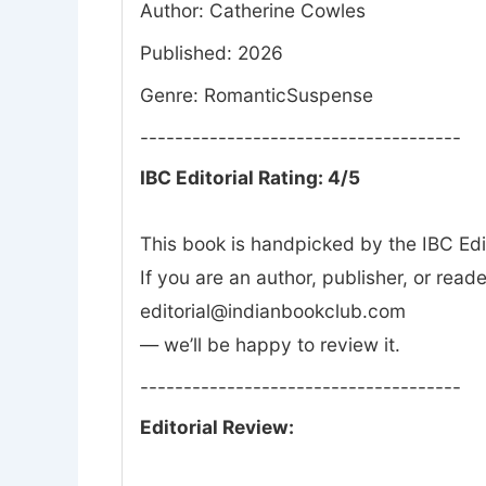
Author: Catherine Cowles
Published: 2026
Genre: RomanticSuspense
-------------------------------------
IBC Editorial Rating: 4/5
This book is handpicked by the IBC Edi
If you are an author, publisher, or rea
editorial@indianbookclub.com
— we’ll be happy to review it.
-------------------------------------
Editorial Review: