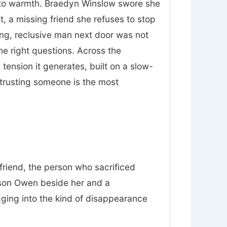
nt to warmth. Braedyn Winslow swore she
t, a missing friend she refuses to stop
ing, reclusive man next door was not
he right questions. Across the
tension it generates, built on a slow-
trusting someone is the most
friend, the person who sacrificed
 son Owen beside her and a
gging into the kind of disappearance