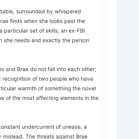
midable, surrounded by whispered
Brae finds when she looks past the
particular set of skills; an ex-FBI
on she needs and exactly the person
 and Brae do not fall into each other;
ic recognition of two people who have
rticular warmth of something the novel
 one of the most affecting elements in the
constant undercurrent of unease, a
 mislead. The threats against Brae