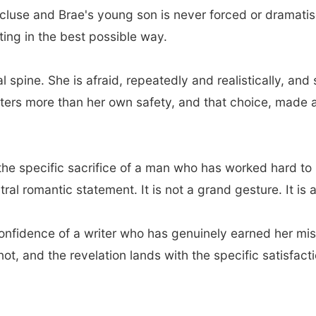
luse and Brae's young son is never forced or dramatise
ting in the best possible way.
al spine. She is afraid, repeatedly and realistically, 
ters more than her own safety, and that choice, made 
, the specific sacrifice of a man who has worked hard t
ntral romantic statement. It is not a grand gesture. It is
 confidence of a writer who has genuinely earned her mi
not, and the revelation lands with the specific satisfact