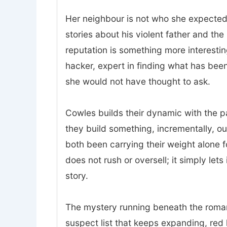
Her neighbour is not who she expected.
stories about his violent father and t
reputation is something more interesting
hacker, expert in finding what has bee
she would not have thought to ask.
Cowles builds their dynamic with the p
they build something, incrementally, o
both been carrying their weight alone 
does not rush or oversell; it simply lets
story.
The mystery running beneath the romanc
suspect list that keeps expanding, red