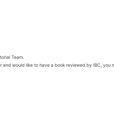
torial Team.
der and would like to have a book reviewed by IBC, you