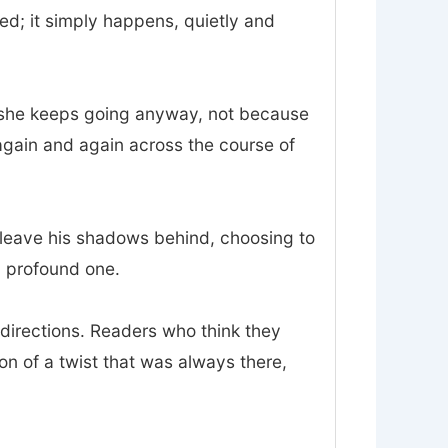
d; it simply happens, quietly and
and she keeps going anyway, not because
again and again across the course of
o leave his shadows behind, choosing to
 a profound one.
sdirections. Readers who think they
ion of a twist that was always there,