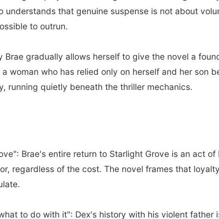
ho understands that genuine suspense is not about vol
ssible to outrun.
Brae gradually allows herself to give the novel a fou
a woman who has relied only on herself and her son begi
y, running quietly beneath the thriller mechanics.
e": Brae's entire return to Starlight Grove is an act of 
or, regardless of the cost. The novel frames that loyalt
ulate.
at to do with it": Dex's history with his violent father i