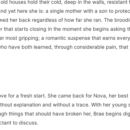
old houses hold their cold, deep in the walls, resista
nd yet here she is: a single mother with a son to protec
lowed her back regardless of how far she ran. The brood
r that starts closing in the moment she begins asking t
r most gripping; a romantic suspense that earns every 
o have both learned, through considerable pain, that 
ve for a fresh start. She came back for Nova, her best 
ithout explanation and without a trace. With her young
ough things that should have broken her, Brae begins di
ctant to discuss.