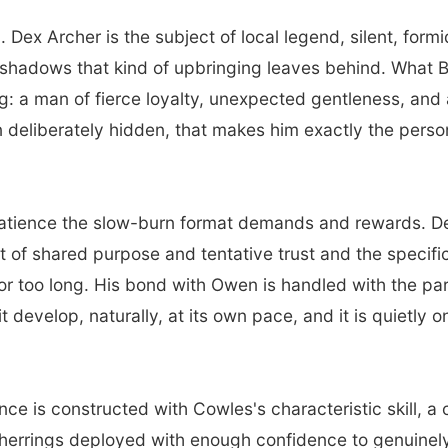
 Dex Archer is the subject of local legend, silent, for
he shadows that kind of upbringing leaves behind. What 
: a man of fierce loyalty, unexpected gentleness, and a 
n deliberately hidden, that makes him exactly the pers
atience the slow-burn format demands and rewards. Dex
ut of shared purpose and tentative trust and the specif
for too long. His bond with Owen is handled with the pa
 it develop, naturally, at its own pace, and it is quietly
e is constructed with Cowles's characteristic skill, a 
 herrings deployed with enough confidence to genuinely