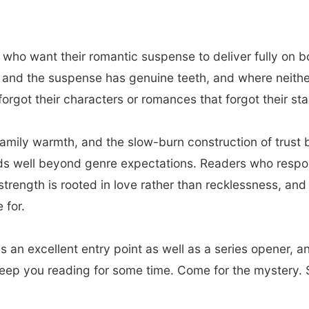
 who want their romantic suspense to deliver fully on b
nd the suspense has genuine teeth, and where neither is
orgot their characters or romances that forgot their stak
family warmth, and the slow-burn construction of trus
nds well beyond genre expectations. Readers who respo
strength is rooted in love rather than recklessness, an
 for.
s an excellent entry point as well as a series opener, a
keep you reading for some time. Come for the mystery. S