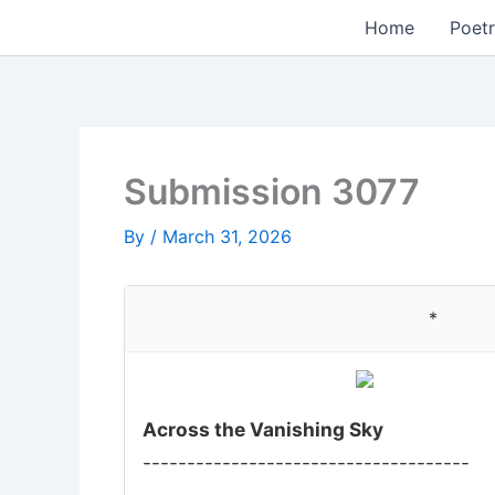
Skip
Home
Poetr
to
content
Submission 3077
By
/
March 31, 2026
*
Across the Vanishing Sky
-------------------------------------