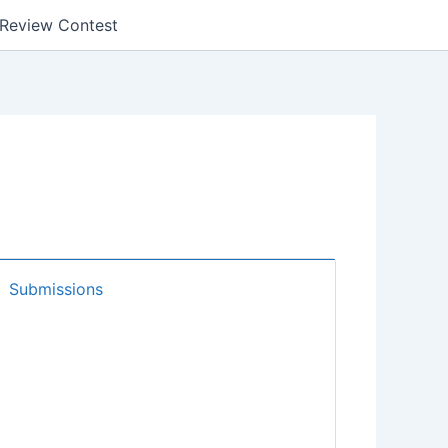
k Review Contest
Submissions