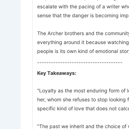
escalate with the pacing of a writer w
sense that the danger is becoming impo
The Archer brothers and the community 
everything around it because watching 
people is its own kind of emotional stor
-------------------------------------
Key Takeaways:
"Loyalty as the most enduring form of lov
her, whom she refuses to stop looking f
specific kind of love that does not calc
"The past we inherit and the choice of wh