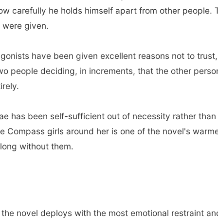
carefully he holds himself apart from other people. The
u were given.
gonists have been given excellent reasons not to trust,
 two people deciding, in increments, that the other pers
irely.
e has been self-sufficient out of necessity rather tha
e Compass girls around her is one of the novel's warm
o long without them.
 the novel deploys with the most emotional restraint a