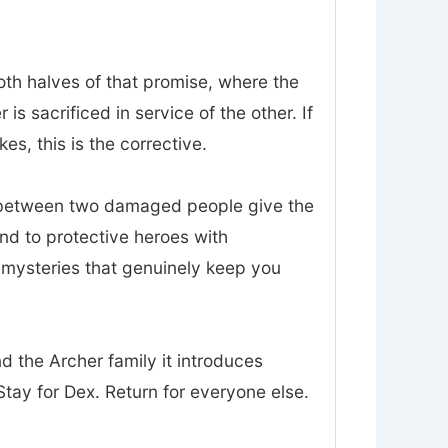
oth halves of that promise, where the
 sacrificed in service of the other. If
es, this is the corrective.
t between two damaged people give the
nd to protective heroes with
d mysteries that genuinely keep you
nd the Archer family it introduces
tay for Dex. Return for everyone else.