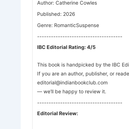
Author: Catherine Cowles
Published: 2026
Genre: RomanticSuspense
-------------------------------------
IBC Editorial Rating: 4/5
This book is handpicked by the IBC Edi
If you are an author, publisher, or rea
editorial@indianbookclub.com
— we’ll be happy to review it.
-------------------------------------
Editorial Review: