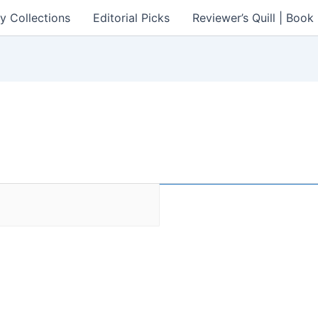
y Collections
Editorial Picks
Reviewer’s Quill | Boo