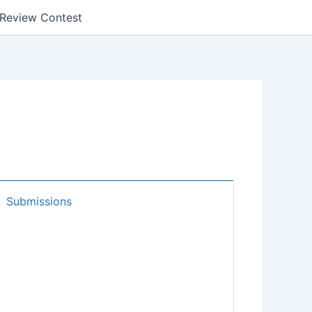
k Review Contest
Submissions