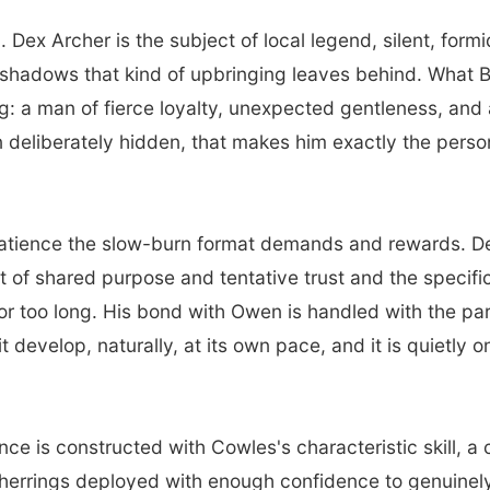
 Dex Archer is the subject of local legend, silent, for
he shadows that kind of upbringing leaves behind. What 
: a man of fierce loyalty, unexpected gentleness, and a 
n deliberately hidden, that makes him exactly the pers
atience the slow-burn format demands and rewards. Dex
ut of shared purpose and tentative trust and the specif
for too long. His bond with Owen is handled with the pa
 it develop, naturally, at its own pace, and it is quietly
e is constructed with Cowles's characteristic skill, a 
 herrings deployed with enough confidence to genuinely