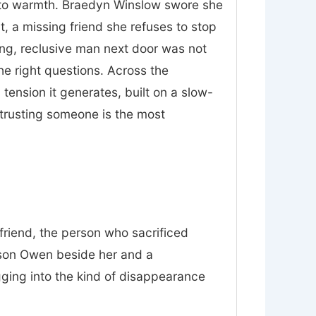
nt to warmth. Braedyn Winslow swore she
t, a missing friend she refuses to stop
ing, reclusive man next door was not
he right questions. Across the
tension it generates, built on a slow-
trusting someone is the most
friend, the person who sacrificed
 son Owen beside her and a
gging into the kind of disappearance