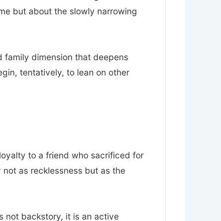
ume but about the slowly narrowing
nd family dimension that deepens
n, tentatively, to lean on other
loyalty to a friend who sacrificed for
y not as recklessness but as the
s not backstory, it is an active