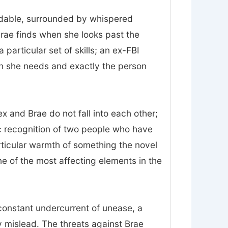
midable, surrounded by whispered
Brae finds when she looks past the
particular set of skills; an ex-FBI
on she needs and exactly the person
 and Brae do not fall into each other;
ic recognition of two people who have
rticular warmth of something the novel
 one of the most affecting elements in the
constant undercurrent of unease, a
 mislead. The threats against Brae