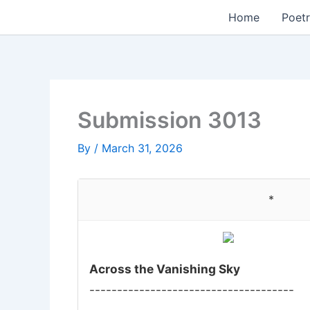
Skip
Home
Poetr
to
content
Submission 3013
By
/
March 31, 2026
*
Across the Vanishing Sky
-------------------------------------