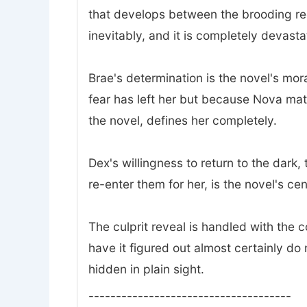
that develops between the brooding rec
inevitably, and it is completely devasta
Brae's determination is the novel's mor
fear has left her but because Nova mat
the novel, defines her completely.
Dex's willingness to return to the dark
re-enter them for her, is the novel's ce
The culprit reveal is handled with the
have it figured out almost certainly do 
hidden in plain sight.
-------------------------------------