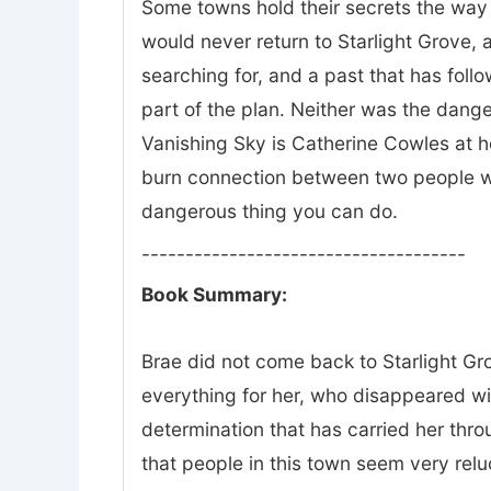
Some towns hold their secrets the way 
would never return to Starlight Grove, a
searching for, and a past that has fol
part of the plan. Neither was the dange
Vanishing Sky is Catherine Cowles at he
burn connection between two people wh
dangerous thing you can do.
-------------------------------------
Book Summary:
Brae did not come back to Starlight Gro
everything for her, who disappeared w
determination that has carried her thr
that people in this town seem very relu