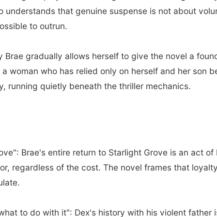
ho understands that genuine suspense is not about vol
ssible to outrun.
Brae gradually allows herself to give the novel a fou
a woman who has relied only on herself and her son begi
y, running quietly beneath the thriller mechanics.
e": Brae's entire return to Starlight Grove is an act of 
or, regardless of the cost. The novel frames that loyalt
ulate.
at to do with it": Dex's history with his violent father i