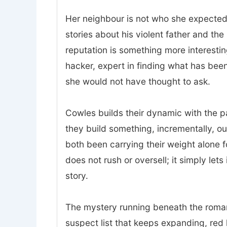
Her neighbour is not who she expected.
stories about his violent father and t
reputation is something more interesting
hacker, expert in finding what has bee
she would not have thought to ask.
Cowles builds their dynamic with the p
they build something, incrementally, o
both been carrying their weight alone 
does not rush or oversell; it simply lets
story.
The mystery running beneath the romanc
suspect list that keeps expanding, red