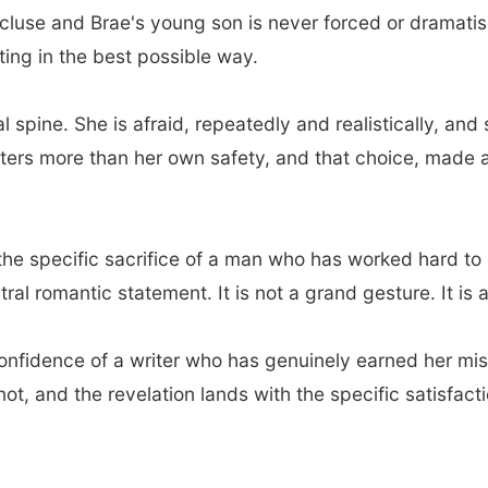
luse and Brae's young son is never forced or dramatise
ting in the best possible way.
al spine. She is afraid, repeatedly and realistically, 
ters more than her own safety, and that choice, made 
, the specific sacrifice of a man who has worked hard t
ntral romantic statement. It is not a grand gesture. It is
 confidence of a writer who has genuinely earned her mi
not, and the revelation lands with the specific satisfact