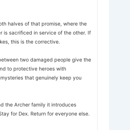
oth halves of that promise, where the
 sacrificed in service of the other. If
es, this is the corrective.
t between two damaged people give the
nd to protective heroes with
d mysteries that genuinely keep you
nd the Archer family it introduces
tay for Dex. Return for everyone else.