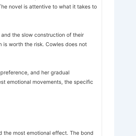
 novel is attentive to what it takes to
 and the slow construction of their
on is worth the risk. Cowles does not
n preference, and her gradual
est emotional movements, the specific
nd the most emotional effect. The bond