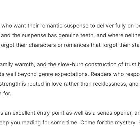
 who want their romantic suspense to deliver fully on b
nd the suspense has genuine teeth, and where neither is
orgot their characters or romances that forgot their stak
family warmth, and the slow-burn construction of trus
nds well beyond genre expectations. Readers who respo
strength is rooted in love rather than recklessness, an
 for.
s an excellent entry point as well as a series opener, a
keep you reading for some time. Come for the mystery. S