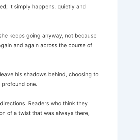
d; it simply happens, quietly and
and she keeps going anyway, not because
again and again across the course of
o leave his shadows behind, choosing to
 a profound one.
sdirections. Readers who think they
ion of a twist that was always there,