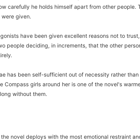
carefully he holds himself apart from other people. The
u were given.
gonists have been given excellent reasons not to trust,
 two people deciding, in increments, that the other pers
irely.
e has been self-sufficient out of necessity rather tha
e Compass girls around her is one of the novel's warm
o long without them.
 the novel deploys with the most emotional restraint a