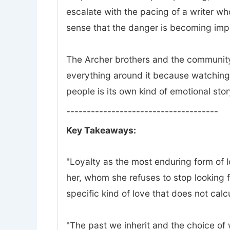
escalate with the pacing of a writer w
sense that the danger is becoming impo
The Archer brothers and the community 
everything around it because watching 
people is its own kind of emotional stor
-------------------------------------
Key Takeaways:
"Loyalty as the most enduring form of lov
her, whom she refuses to stop looking f
specific kind of love that does not calc
"The past we inherit and the choice of wh