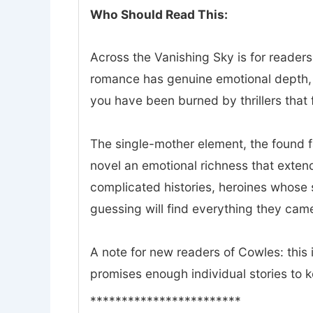
Who Should Read This:
Across the Vanishing Sky is for readers
romance has genuine emotional depth, a
you have been burned by thrillers that f
The single-mother element, the found 
novel an emotional richness that exte
complicated histories, heroines whose 
guessing will find everything they came
A note for new readers of Cowles: this i
promises enough individual stories to 
************************