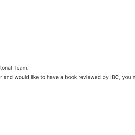
torial Team.
der and would like to have a book reviewed by IBC, you