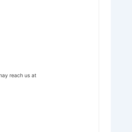
 may reach us at