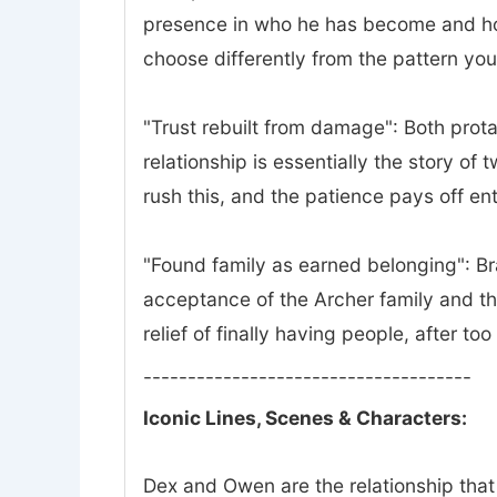
presence in who he has become and how 
choose differently from the pattern yo
"Trust rebuilt from damage": Both prota
relationship is essentially the story of
rush this, and the patience pays off ent
"Found family as earned belonging": Bra
acceptance of the Archer family and th
relief of finally having people, after to
-------------------------------------
Iconic Lines, Scenes & Characters:
Dex and Owen are the relationship that