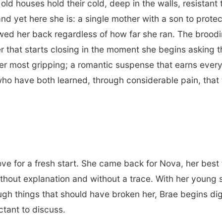
old houses hold their cold, deep in the walls, resista
nd yet here she is: a single mother with a son to protec
lowed her back regardless of how far she ran. The brood
r that starts closing in the moment she begins asking t
r most gripping; a romantic suspense that earns every 
o have both learned, through considerable pain, that 
ve for a fresh start. She came back for Nova, her best 
ithout explanation and without a trace. With her young
ough things that should have broken her, Brae begins di
ctant to discuss.