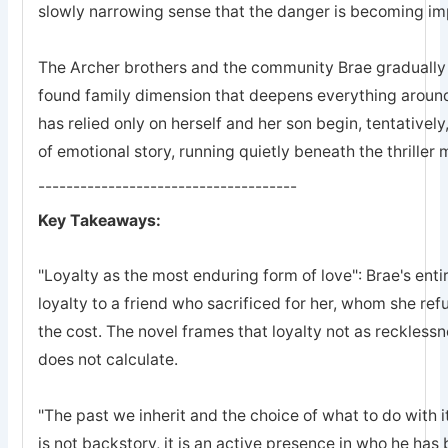
slowly narrowing sense that the danger is becoming imp
The Archer brothers and the community Brae gradually a
found family dimension that deepens everything arou
has relied only on herself and her son begin, tentatively
of emotional story, running quietly beneath the thriller
-------------------------------------
Key Takeaways:
"Loyalty as the most enduring form of love": Brae's entir
loyalty to a friend who sacrificed for her, whom she refu
the cost. The novel frames that loyalty not as recklessn
does not calculate.
"The past we inherit and the choice of what to do with it
is not backstory, it is an active presence in who he ha