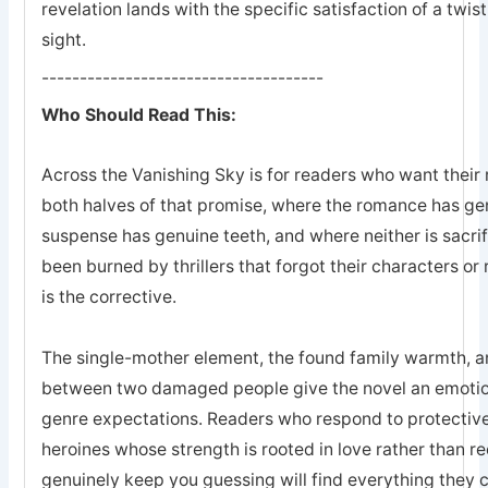
revelation lands with the specific satisfaction of a twis
sight.
-------------------------------------
Who Should Read This:
Across the Vanishing Sky is for readers who want their 
both halves of that promise, where the romance has ge
suspense has genuine teeth, and where neither is sacrifi
been burned by thrillers that forgot their characters or 
is the corrective.
The single-mother element, the found family warmth, an
between two damaged people give the novel an emotion
genre expectations. Readers who respond to protective
heroines whose strength is rooted in love rather than r
genuinely keep you guessing will find everything they 