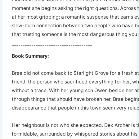
moment she begins asking the right questions. Across 
at her most gripping; a romantic suspense that earns eve
slow-burn connection between two people who have bot
that trusting someone is the most dangerous thing you 
-------------------------------------
Book Summary:
Brae did not come back to Starlight Grove for a fresh s
friend, the person who sacrificed everything for her, 
without a trace. With her young son Owen beside her an
through things that should have broken her, Brae begins
disappearance that people in this town seem very reluc
Her neighbour is not who she expected. Dex Archer is the
formidable, surrounded by whispered stories about his 