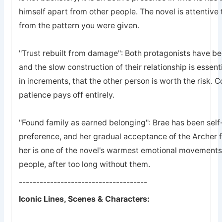
himself apart from other people. The novel is attentive 
from the pattern you were given.
"Trust rebuilt from damage": Both protagonists have bee
and the slow construction of their relationship is essent
in increments, that the other person is worth the risk. 
patience pays off entirely.
"Found family as earned belonging": Brae has been self-
preference, and her gradual acceptance of the Archer 
her is one of the novel's warmest emotional movements, t
people, after too long without them.
-------------------------------------
Iconic Lines, Scenes & Characters: