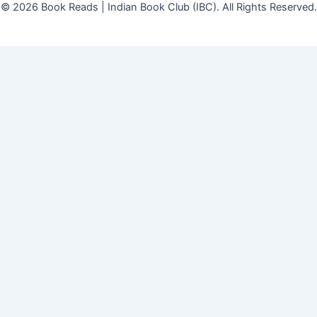
© 2026 Book Reads | Indian Book Club (IBC). All Rights Reserved.