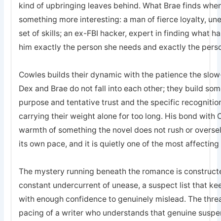
kind of upbringing leaves behind. What Brae finds when 
something more interesting: a man of fierce loyalty, un
set of skills; an ex-FBI hacker, expert in finding what 
him exactly the person she needs and exactly the pers
Cowles builds their dynamic with the patience the sl
Dex and Brae do not fall into each other; they build som
purpose and tentative trust and the specific recogniti
carrying their weight alone for too long. His bond with 
warmth of something the novel does not rush or oversell; 
its own pace, and it is quietly one of the most affecting
The mystery running beneath the romance is constructed
constant undercurrent of unease, a suspect list that k
with enough confidence to genuinely mislead. The threa
pacing of a writer who understands that genuine suspe