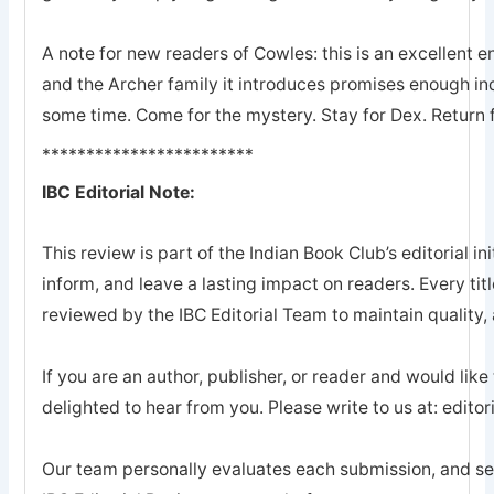
A note for new readers of Cowles: this is an excellent en
and the Archer family it introduces promises enough ind
some time. Come for the mystery. Stay for Dex. Return 
************************
IBC Editorial Note:
This review is part of the Indian Book Club’s editorial ini
inform, and leave a lasting impact on readers. Every tit
reviewed by the IBC Editorial Team to maintain quality, a
If you are an author, publisher, or reader and would like
delighted to hear from you. Please write to us at: edi
Our team personally evaluates each submission, and sel