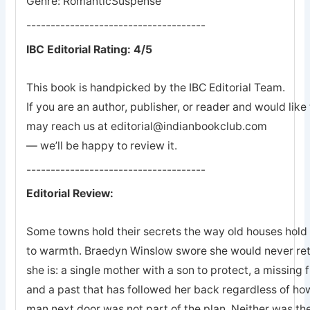
Genre: RomanticSuspense
-------------------------------------
IBC Editorial Rating: 4/5
This book is handpicked by the IBC Editorial Team.
If you are an author, publisher, or reader and would lik
may reach us at editorial@indianbookclub.com
— we’ll be happy to review it.
-------------------------------------
Editorial Review:
Some towns hold their secrets the way old houses hold th
to warmth. Braedyn Winslow swore she would never retu
she is: a single mother with a son to protect, a missing 
and a past that has followed her back regardless of how
man next door was not part of the plan. Neither was the