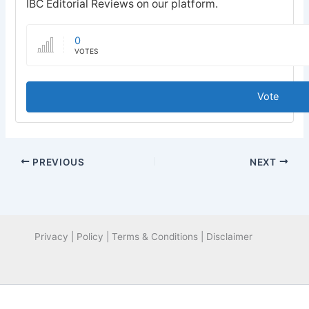
IBC Editorial Reviews on our platform.
0
VOTES
Vote
PREVIOUS
NEXT
Privacy | Policy | Terms & Conditions | Disclaimer