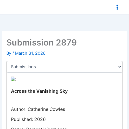
Skip
to
content
Submission 2879
By
/
March 31, 2026
Across the Vanishing Sky
-------------------------------------
Author: Catherine Cowles
Published: 2026