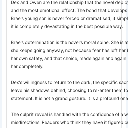
Dex and Owen are the relationship that the novel deplo
and the most emotional effect. The bond that develops
Brae's young son is never forced or dramatised; it simp
it is completely devastating in the best possible way.
Brae's determination is the novel's moral spine. She is a
she keeps going anyway, not because fear has left he
her own safety, and that choice, made again and again a
her completely.
Dex's willingness to return to the dark, the specific sa
leave his shadows behind, choosing to re-enter them for 
statement. It is not a grand gesture. It is a profound one
The culprit reveal is handled with the confidence of a 
misdirections. Readers who think they have it figured o