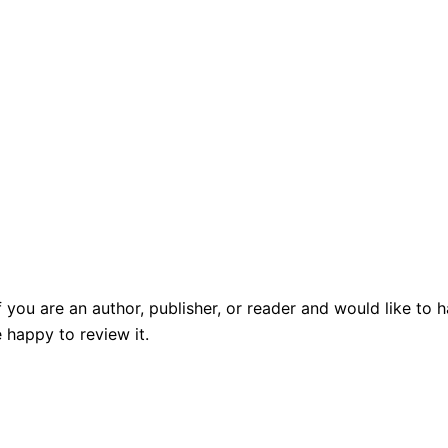
f you are an author, publisher, or reader and would like t
 happy to review it.