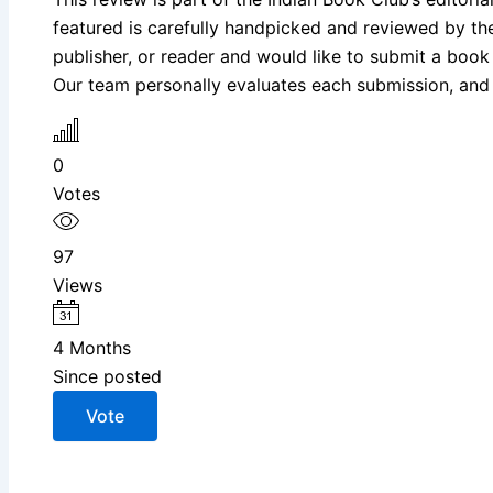
featured is carefully handpicked and reviewed by the I
publisher, or reader and would like to submit a book
Our team personally evaluates each submission, and s
0
Votes
97
Views
4 Months
Since posted
Vote