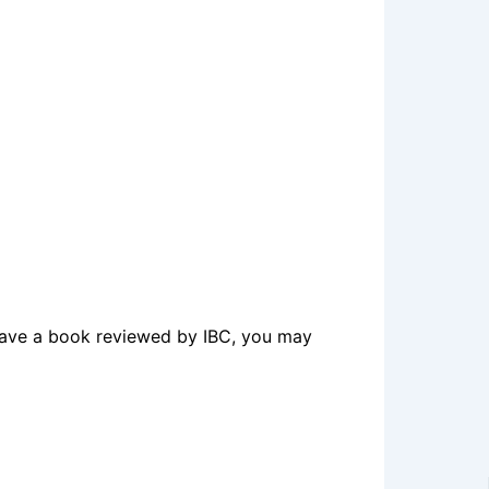
o have a book reviewed by IBC, you may