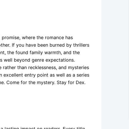
at promise, where the romance has
ther. If you have been burned by thrillers
ent, the found family warmth, and the
s well beyond genre expectations.
e rather than recklessness, and mysteries
 excellent entry point as well as a series
me. Come for the mystery. Stay for Dex.
 a lasting impact on readers. Every title