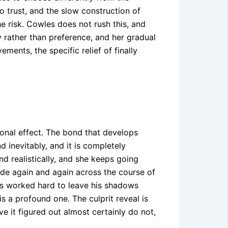
o trust, and the slow construction of
he risk. Cowles does not rush this, and
y rather than preference, and her gradual
ents, the specific relief of finally
onal effect. The bond that develops
 inevitably, and it is completely
nd realistically, and she keeps going
de again and again across the course of
has worked hard to leave his shadows
is a profound one. The culprit reveal is
e it figured out almost certainly do not,