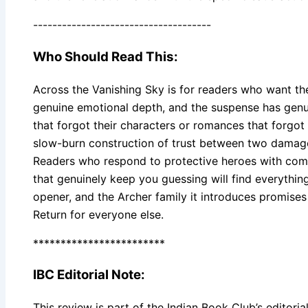
-------------------------------------
Who Should Read This:
Across the Vanishing Sky is for readers who want th
genuine emotional depth, and the suspense has genuine
that forgot their characters or romances that forgot 
slow-burn construction of trust between two damage
Readers who respond to protective heroes with compl
that genuinely keep you guessing will find everything
opener, and the Archer family it introduces promises
Return for everyone else.
************************
IBC Editorial Note:
This review is part of the Indian Book Club’s editorial