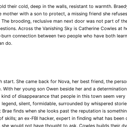
ld their cold, deep in the walls, resistant to warmth. Bra
le mother with a son to protect, a missing friend she refuse
 The brooding, reclusive man next door was not part of the
uestions. Across the Vanishing Sky is Catherine Cowles at 
low-burn connection between two people who have both learn
an do.
h start. She came back for Nova, her best friend, the perso
. With her young son Owen beside her and a determination t
 kind of disappearance that people in this town seem very r
 legend, silent, formidable, surrounded by whispered storie
 Brae finds when she looks past the reputation is something
of skills; an ex-FBI hacker, expert in finding what has been
 she would not have thought to ask. Cowles builds their d