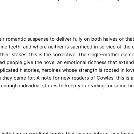
eir romantic suspense to deliver fully on both halves of th
 teeth, and where neither is sacrificed in service of the o
their stakes, this is the corrective. The single-mother elem
d people give the novel an emotional richness that extend
icated histories, heroines whose strength is rooted in lov
 they came for. A note for new readers of Cowles: this is an
 enough individual stories to keep you reading for some ti
 initiative to spotlight books that inspire, inform, and leave