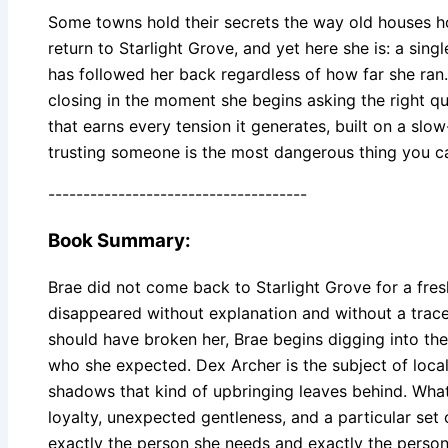
Some towns hold their secrets the way old houses ho
return to Starlight Grove, and yet here she is: a sing
has followed her back regardless of how far she ran.
closing in the moment she begins asking the right q
that earns every tension it generates, built on a s
trusting someone is the most dangerous thing you c
-------------------------------------
Book Summary:
Brae did not come back to Starlight Grove for a fres
disappeared without explanation and without a trace
should have broken her, Brae begins digging into the
who she expected. Dex Archer is the subject of local
shadows that kind of upbringing leaves behind. What
loyalty, unexpected gentleness, and a particular set 
exactly the person she needs and exactly the person