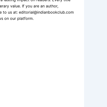
erary value. If you are an author,
te to us at: editorial@indianbookclub.com
ws on our platform.