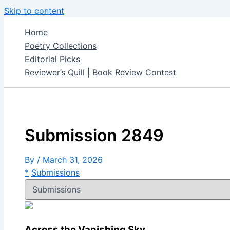
Skip to content
Home
Poetry Collections
Editorial Picks
Reviewer’s Quill | Book Review Contest
Submission 2849
By
/
March 31, 2026
*
Submissions
Across the Vanishing Sky