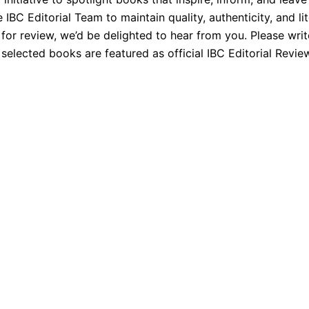
BC Editorial Team to maintain quality, authenticity, and lit
 for review, we’d be delighted to hear from you. Please wri
elected books are featured as official IBC Editorial Revie