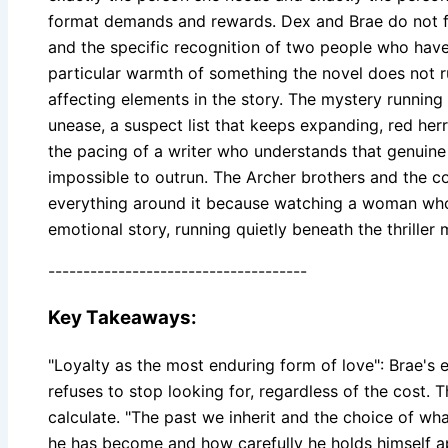
format demands and rewards. Dex and Brae do not fall
and the specific recognition of two people who have
particular warmth of something the novel does not rush
affecting elements in the story. The mystery running
unease, a suspect list that keeps expanding, red he
the pacing of a writer who understands that genuin
impossible to outrun. The Archer brothers and the c
everything around it because watching a woman who ha
emotional story, running quietly beneath the thriller
-------------------------------------
Key Takeaways:
"Loyalty as the most enduring form of love": Brae's e
refuses to stop looking for, regardless of the cost. 
calculate. "The past we inherit and the choice of what
he has become and how carefully he holds himself apa