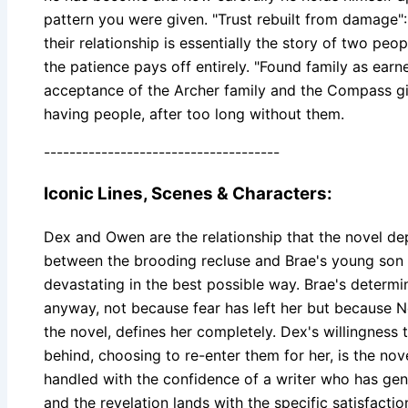
pattern you were given. "Trust rebuilt from damage":
their relationship is essentially the story of two peo
the patience pays off entirely. "Found family as earn
acceptance of the Archer family and the Compass girl
having people, after too long without them.
-------------------------------------
Iconic Lines, Scenes & Characters:
Dex and Owen are the relationship that the novel de
between the brooding recluse and Brae's young son is
devastating in the best possible way. Brae's determin
anyway, not because fear has left her but because 
the novel, defines her completely. Dex's willingness
behind, choosing to re-enter them for her, is the nove
handled with the confidence of a writer who has genu
and the revelation lands with the specific satisfactio