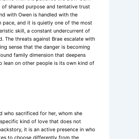
 of shared purpose and tentative trust
ond with Owen is handled with the
n pace, and it is quietly one of the most
istic skill, a constant undercurrent of
. The threats against Brae escalate with
ing sense that the danger is becoming
 found family dimension that deepens
 lean on other people is its own kind of
end who sacrificed for her, whom she
 specific kind of love that does not
backstory, it is an active presence in who
kes to choose differently from the