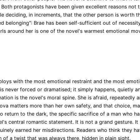
 Both protagonists have been given excellent reasons not t
ple deciding, in increments, that the other person is worth t
ed belonging": Brae has been self-sufficient out of necessit
s around her is one of the novel's warmest emotional movem
ploys with the most emotional restraint and the most emoti
 never forced or dramatised; it simply happens, quietly and
ation is the novel's moral spine. She is afraid, repeatedly a
Nova matters more than her own safety, and that choice, ma
 to return to the dark, the specific sacrifice of a man who 
l's central romantic statement. It is not a grand gesture. It 
inely earned her misdirections. Readers who think they hav
n of a twist that was always there, hidden in plain sight.