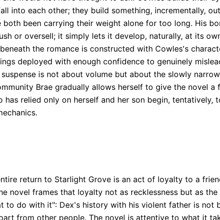
 into each other; they build something, incrementally, out
 both been carrying their weight alone for too long. His b
 or oversell; it simply lets it develop, naturally, at its ow
 beneath the romance is constructed with Cowles's character
rrings deployed with enough confidence to genuinely mislead
e suspense is not about volume but about the slowly narrow
ommunity Brae gradually allows herself to give the novel a
s relied only on herself and her son begin, tentatively, to
 mechanics.
ntire return to Starlight Grove is an act of loyalty to a fri
The novel frames that loyalty not as recklessness but as the
 to do with it": Dex's history with his violent father is not 
rt from other people. The novel is attentive to what it ta