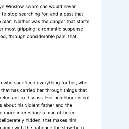
edyn Winslow swore she would never
s to stop searching for, and a past that
 plan. Neither was the danger that starts
her most gripping; a romantic suspense
ed, through considerable pain, that
n who sacrificed everything for her, who
hat has carried her through things that
eluctant to discuss. Her neighbour is not
s about his violent father and the
 more interesting: a man of fierce
 deliberately hidden, that makes him
ynamic with the patience the slow-burn