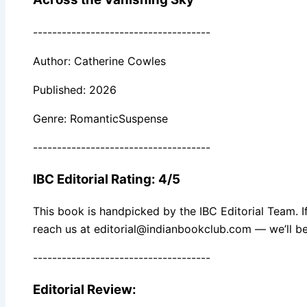
-------------------------------------
Author: Catherine Cowles
Published: 2026
Genre: RomanticSuspense
-------------------------------------
IBC Editorial Rating: 4/5
This book is handpicked by the IBC Editorial Team. I
reach us at editorial@indianbookclub.com — we’ll be
-------------------------------------
Editorial Review: