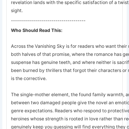
revelation lands with the specific satisfaction of a twis
sight.
-------------------------------------
Who Should Read This:
Across the Vanishing Sky is for readers who want their 
both halves of that promise, where the romance has ge
suspense has genuine teeth, and where neither is sacrifi
been burned by thrillers that forgot their characters or 
is the corrective.
The single-mother element, the found family warmth, an
between two damaged people give the novel an emotion
genre expectations. Readers who respond to protective
heroines whose strength is rooted in love rather than r
genuinely keep you guessing will find everything they 