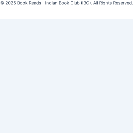
© 2026 Book Reads | Indian Book Club (IBC). All Rights Reserved.