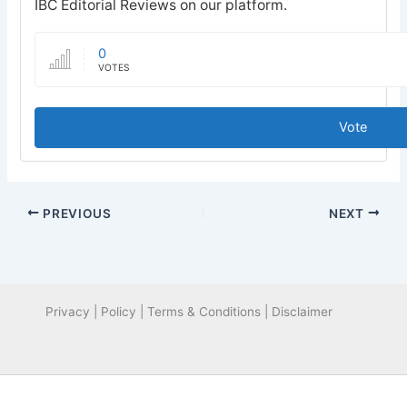
IBC Editorial Reviews on our platform.
0
VOTES
Vote
PREVIOUS
NEXT
Privacy | Policy | Terms & Conditions | Disclaimer