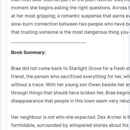
moment she begins asking the right questions. Across 
at her most gripping; a romantic suspense that earns eve
slow-burn connection between two people who have bot
that trusting someone is the most dangerous thing you 
-------------------------------------
Book Summary:
Brae did not come back to Starlight Grove for a fresh s
friend, the person who sacrificed everything for her, 
without a trace. With her young son Owen beside her an
through things that should have broken her, Brae begins
disappearance that people in this town seem very reluc
Her neighbour is not who she expected. Dex Archer is the
formidable, surrounded by whispered stories about his 