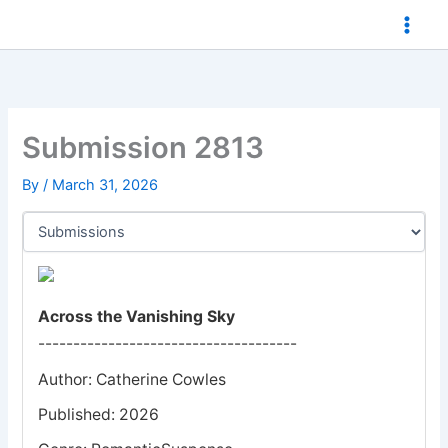
Skip
to
content
Submission 2813
By
/
March 31, 2026
Across the Vanishing Sky
-------------------------------------
Author: Catherine Cowles
Published: 2026