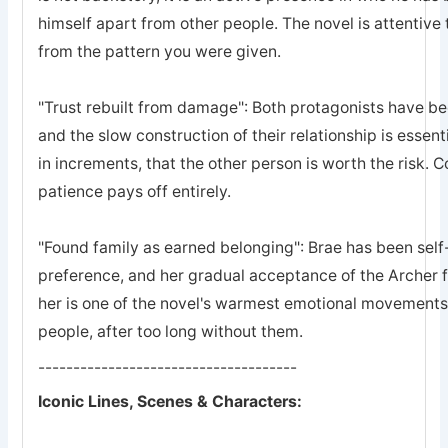
himself apart from other people. The novel is attentive 
from the pattern you were given.
"Trust rebuilt from damage": Both protagonists have bee
and the slow construction of their relationship is essent
in increments, that the other person is worth the risk. 
patience pays off entirely.
"Found family as earned belonging": Brae has been self-
preference, and her gradual acceptance of the Archer 
her is one of the novel's warmest emotional movements, t
people, after too long without them.
-------------------------------------
Iconic Lines, Scenes & Characters: