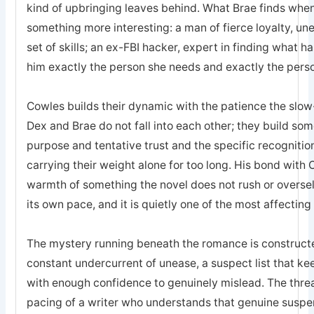
kind of upbringing leaves behind. What Brae finds when 
something more interesting: a man of fierce loyalty, un
set of skills; an ex-FBI hacker, expert in finding what 
him exactly the person she needs and exactly the pers
Cowles builds their dynamic with the patience the sl
Dex and Brae do not fall into each other; they build som
purpose and tentative trust and the specific recogniti
carrying their weight alone for too long. His bond with 
warmth of something the novel does not rush or oversell; 
its own pace, and it is quietly one of the most affecting
The mystery running beneath the romance is constructed
constant undercurrent of unease, a suspect list that k
with enough confidence to genuinely mislead. The threa
pacing of a writer who understands that genuine suspe