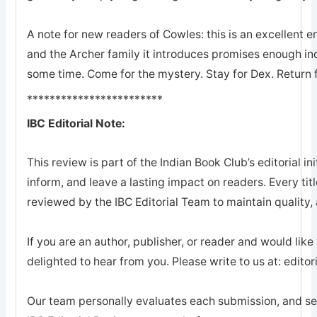
A note for new readers of Cowles: this is an excellent en
and the Archer family it introduces promises enough ind
some time. Come for the mystery. Stay for Dex. Return 
************************
IBC Editorial Note:
This review is part of the Indian Book Club’s editorial ini
inform, and leave a lasting impact on readers. Every tit
reviewed by the IBC Editorial Team to maintain quality, a
If you are an author, publisher, or reader and would like
delighted to hear from you. Please write to us at: edi
Our team personally evaluates each submission, and sel