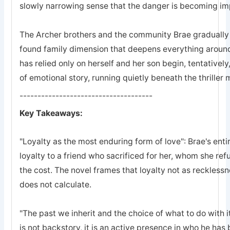
slowly narrowing sense that the danger is becoming imp
The Archer brothers and the community Brae gradually a
found family dimension that deepens everything arou
has relied only on herself and her son begin, tentatively
of emotional story, running quietly beneath the thriller
-------------------------------------
Key Takeaways:
"Loyalty as the most enduring form of love": Brae's entir
loyalty to a friend who sacrificed for her, whom she refu
the cost. The novel frames that loyalty not as recklessn
does not calculate.
"The past we inherit and the choice of what to do with it
is not backstory, it is an active presence in who he ha