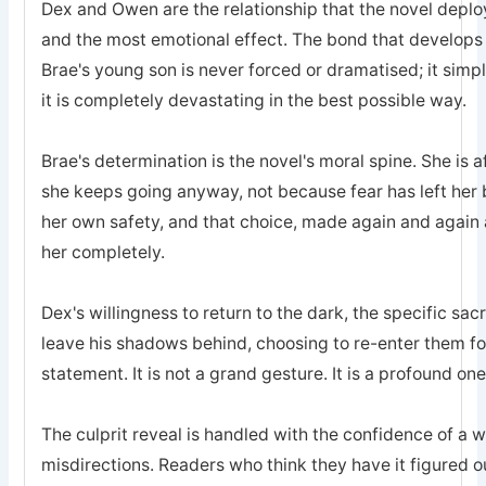
Dex and Owen are the relationship that the novel deplo
and the most emotional effect. The bond that develops
Brae's young son is never forced or dramatised; it simp
it is completely devastating in the best possible way.
Brae's determination is the novel's moral spine. She is a
she keeps going anyway, not because fear has left he
her own safety, and that choice, made again and again a
her completely.
Dex's willingness to return to the dark, the specific sa
leave his shadows behind, choosing to re-enter them for 
statement. It is not a grand gesture. It is a profound one
The culprit reveal is handled with the confidence of a 
misdirections. Readers who think they have it figured o