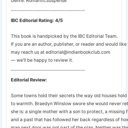
Genre: RomanticSuspense
-------------------------------------
IBC Editorial Rating: 4/5
This book is handpicked by the IBC Editorial Team.
If you are an author, publisher, or reader and would lik
may reach us at editorial@indianbookclub.com
— we’ll be happy to review it.
-------------------------------------
Editorial Review:
Some towns hold their secrets the way old houses hold th
to warmth. Braedyn Winslow swore she would never retu
she is: a single mother with a son to protect, a missing 
and a past that has followed her back regardless of how
man next door was not part of the plan. Neither was the