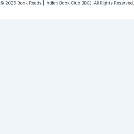
© 2026 Book Reads | Indian Book Club (IBC). All Rights Reserved.