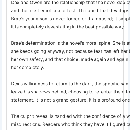
Dex and Owen are the relationship that the novel deplo
and the most emotional effect. The bond that develops
Brae's young son is never forced or dramatised; it simp
it is completely devastating in the best possible way.
Brae's determination is the novel's moral spine. She is a
she keeps going anyway, not because fear has left he
her own safety, and that choice, made again and again a
her completely.
Dex's willingness to return to the dark, the specific sa
leave his shadows behind, choosing to re-enter them for 
statement. It is not a grand gesture. It is a profound one
The culprit reveal is handled with the confidence of a 
misdirections. Readers who think they have it figured o