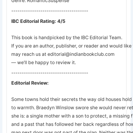
Genre: RomanticSuspense
-------------------------------------
IBC Editorial Rating: 4/5
This book is handpicked by the IBC Editorial Team.
If you are an author, publisher, or reader and would lik
may reach us at editorial@indianbookclub.com
— we’ll be happy to review it.
-------------------------------------
Editorial Review:
Some towns hold their secrets the way old houses hold th
to warmth. Braedyn Winslow swore she would never retu
she is: a single mother with a son to protect, a missing 
and a past that has followed her back regardless of how
man next door was not part of the plan. Neither was the