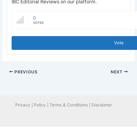
IBC Editorial Reviews on our platform.
0
VOTES
Vote
PREVIOUS
NEXT
Privacy | Policy | Terms & Conditions | Disclaimer