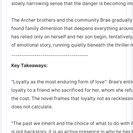
slowly narrowing sense that the danger is becoming imp
The Archer brothers and the community Brae gradually a
found family dimension that deepens everything arou
has relied only on herself and her son begin, tentatively
of emotional story, running quietly beneath the thriller
-------------------------------------
Key Takeaways:
"Loyalty as the most enduring form of love": Brae's entir
loyalty to a friend who sacrificed for her, whom she refu
the cost. The novel frames that loyalty not as recklessn
does not calculate.
"The past we inherit and the choice of what to do with it
is not backstory, it is an active presence in who he ha