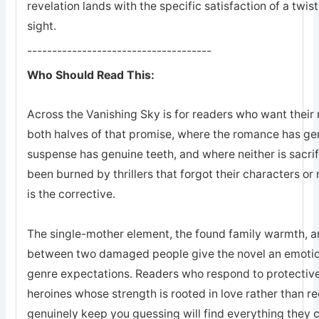
revelation lands with the specific satisfaction of a twis
sight.
-------------------------------------
Who Should Read This:
Across the Vanishing Sky is for readers who want their 
both halves of that promise, where the romance has ge
suspense has genuine teeth, and where neither is sacrifi
been burned by thrillers that forgot their characters or 
is the corrective.
The single-mother element, the found family warmth, an
between two damaged people give the novel an emotion
genre expectations. Readers who respond to protective
heroines whose strength is rooted in love rather than r
genuinely keep you guessing will find everything they 