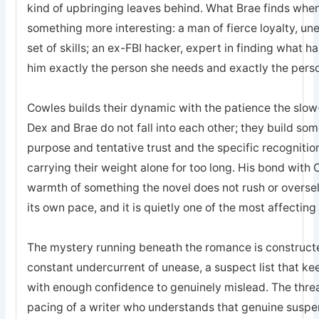
kind of upbringing leaves behind. What Brae finds when 
something more interesting: a man of fierce loyalty, un
set of skills; an ex-FBI hacker, expert in finding what 
him exactly the person she needs and exactly the pers
Cowles builds their dynamic with the patience the sl
Dex and Brae do not fall into each other; they build som
purpose and tentative trust and the specific recogniti
carrying their weight alone for too long. His bond with 
warmth of something the novel does not rush or oversell; 
its own pace, and it is quietly one of the most affecting
The mystery running beneath the romance is constructed
constant undercurrent of unease, a suspect list that k
with enough confidence to genuinely mislead. The threa
pacing of a writer who understands that genuine suspe