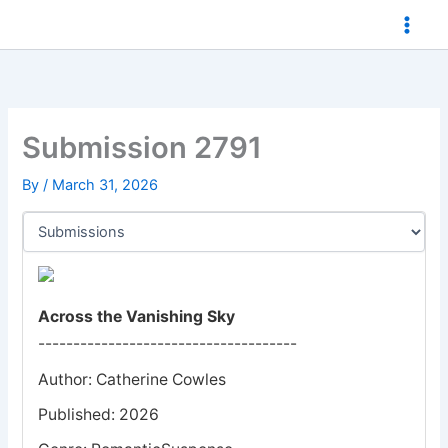
Skip
to
content
Submission 2791
By
/
March 31, 2026
Across the Vanishing Sky
-------------------------------------
Author: Catherine Cowles
Published: 2026