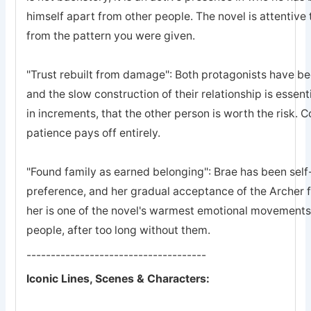
himself apart from other people. The novel is attentive 
from the pattern you were given.
"Trust rebuilt from damage": Both protagonists have bee
and the slow construction of their relationship is essent
in increments, that the other person is worth the risk. 
patience pays off entirely.
"Found family as earned belonging": Brae has been self-
preference, and her gradual acceptance of the Archer 
her is one of the novel's warmest emotional movements, t
people, after too long without them.
-------------------------------------
Iconic Lines, Scenes & Characters: