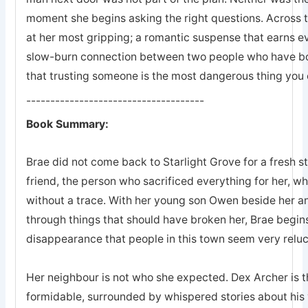
moment she begins asking the right questions. Across 
at her most gripping; a romantic suspense that earns eve
slow-burn connection between two people who have bot
that trusting someone is the most dangerous thing you 
-------------------------------------
Book Summary:
Brae did not come back to Starlight Grove for a fresh s
friend, the person who sacrificed everything for her, 
without a trace. With her young son Owen beside her an
through things that should have broken her, Brae begins
disappearance that people in this town seem very reluc
Her neighbour is not who she expected. Dex Archer is the
formidable, surrounded by whispered stories about his 