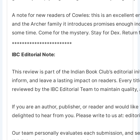
A note for new readers of Cowles: this is an excellent en
and the Archer family it introduces promises enough ind
some time. Come for the mystery. Stay for Dex. Return 
************************
IBC Editorial Note:
This review is part of the Indian Book Club’s editorial ini
inform, and leave a lasting impact on readers. Every tit
reviewed by the IBC Editorial Team to maintain quality, a
If you are an author, publisher, or reader and would like
delighted to hear from you. Please write to us at: edi
Our team personally evaluates each submission, and sel