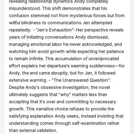
revealing relationship dynamics Andy completely
misunderstood. This shift demonstrates that his
confusion stemmed not from mysterious forces but from
willful blindness to communications Jen attempted
repeatedly. - "Jen's Exhaustion": Her perspective reveals
years of initiating conversations Andy dismissed,
managing emotional labor he never acknowledged, and
watching him avoid growth while expecting her patience
to remain infinite. This accumulation of unreciprocated
effort explains her departure's seeming suddenness—for
Andy, the end came abruptly, but for Jen, it followed
extensive warning. - "The Unanswered Question":
Despite Andy's obsessive investigation, the novel
ultimately suggests that "why" matters less than
accepting that it's over and committing to necessary
growth. This narrative choice refuses to provide the
satisfying explanation Andy seeks, instead insisting that
understanding comes through self-examination rather
than external validation.