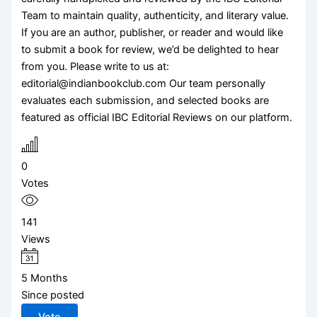
Team to maintain quality, authenticity, and literary value.
If you are an author, publisher, or reader and would like
to submit a book for review, we’d be delighted to hear
from you. Please write to us at:
editorial@indianbookclub.com Our team personally
evaluates each submission, and selected books are
featured as official IBC Editorial Reviews on our platform.
0
Votes
141
Views
5 Months
Since posted