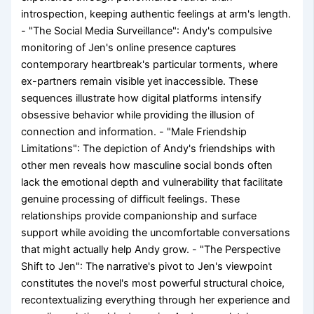
introspection, keeping authentic feelings at arm's length.
- "The Social Media Surveillance": Andy's compulsive
monitoring of Jen's online presence captures
contemporary heartbreak's particular torments, where
ex-partners remain visible yet inaccessible. These
sequences illustrate how digital platforms intensify
obsessive behavior while providing the illusion of
connection and information. - "Male Friendship
Limitations": The depiction of Andy's friendships with
other men reveals how masculine social bonds often
lack the emotional depth and vulnerability that facilitate
genuine processing of difficult feelings. These
relationships provide companionship and surface
support while avoiding the uncomfortable conversations
that might actually help Andy grow. - "The Perspective
Shift to Jen": The narrative's pivot to Jen's viewpoint
constitutes the novel's most powerful structural choice,
recontextualizing everything through her experience and