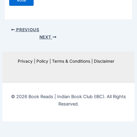
Vote
PREVIOUS
NEXT
Privacy | Policy | Terms & Conditions | Disclaimer
© 2026 Book Reads | Indian Book Club (IBC). All Rights
Reserved.