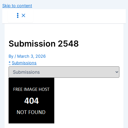
Skip to content
Submission 2548
By
/
March 3, 2026
*
Submissions