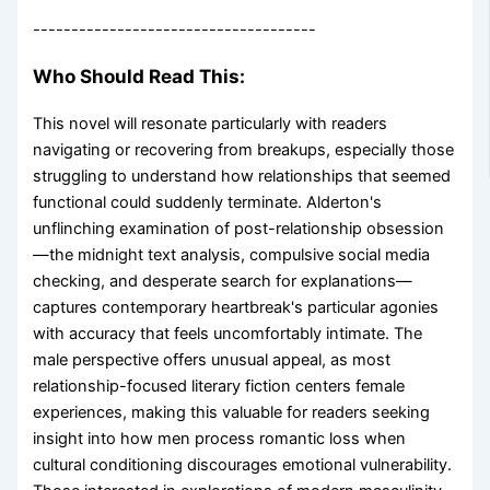
-------------------------------------
Who Should Read This:
This novel will resonate particularly with readers
navigating or recovering from breakups, especially those
struggling to understand how relationships that seemed
functional could suddenly terminate. Alderton's
unflinching examination of post-relationship obsession
—the midnight text analysis, compulsive social media
checking, and desperate search for explanations—
captures contemporary heartbreak's particular agonies
with accuracy that feels uncomfortably intimate. The
male perspective offers unusual appeal, as most
relationship-focused literary fiction centers female
experiences, making this valuable for readers seeking
insight into how men process romantic loss when
cultural conditioning discourages emotional vulnerability.