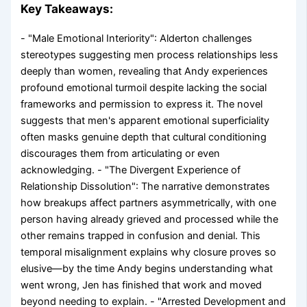
Key Takeaways:
- "Male Emotional Interiority": Alderton challenges
stereotypes suggesting men process relationships less
deeply than women, revealing that Andy experiences
profound emotional turmoil despite lacking the social
frameworks and permission to express it. The novel
suggests that men's apparent emotional superficiality
often masks genuine depth that cultural conditioning
discourages them from articulating or even
acknowledging. - "The Divergent Experience of
Relationship Dissolution": The narrative demonstrates
how breakups affect partners asymmetrically, with one
person having already grieved and processed while the
other remains trapped in confusion and denial. This
temporal misalignment explains why closure proves so
elusive—by the time Andy begins understanding what
went wrong, Jen has finished that work and moved
beyond needing to explain. - "Arrested Development and