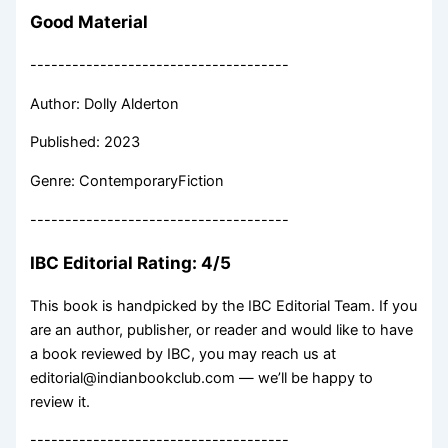
Good Material
-------------------------------------
Author: Dolly Alderton
Published: 2023
Genre: ContemporaryFiction
-------------------------------------
IBC Editorial Rating: 4/5
This book is handpicked by the IBC Editorial Team. If you
are an author, publisher, or reader and would like to have
a book reviewed by IBC, you may reach us at
editorial@indianbookclub.com — we’ll be happy to
review it.
-------------------------------------