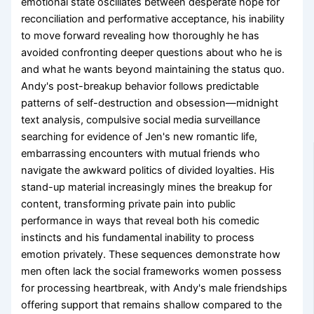
emotional state oscillates between desperate hope for
reconciliation and performative acceptance, his inability
to move forward revealing how thoroughly he has
avoided confronting deeper questions about who he is
and what he wants beyond maintaining the status quo.
Andy's post-breakup behavior follows predictable
patterns of self-destruction and obsession—midnight
text analysis, compulsive social media surveillance
searching for evidence of Jen's new romantic life,
embarrassing encounters with mutual friends who
navigate the awkward politics of divided loyalties. His
stand-up material increasingly mines the breakup for
content, transforming private pain into public
performance in ways that reveal both his comedic
instincts and his fundamental inability to process
emotion privately. These sequences demonstrate how
men often lack the social frameworks women possess
for processing heartbreak, with Andy's male friendships
offering support that remains shallow compared to the