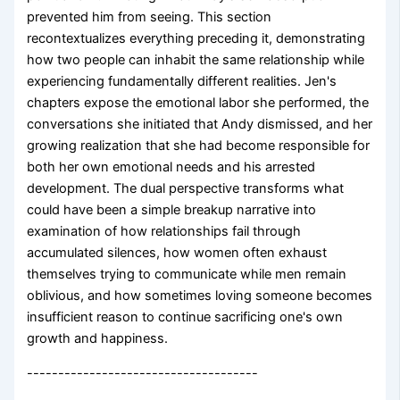
prevented him from seeing. This section
recontextualizes everything preceding it, demonstrating
how two people can inhabit the same relationship while
experiencing fundamentally different realities. Jen's
chapters expose the emotional labor she performed, the
conversations she initiated that Andy dismissed, and her
growing realization that she had become responsible for
both her own emotional needs and his arrested
development. The dual perspective transforms what
could have been a simple breakup narrative into
examination of how relationships fail through
accumulated silences, how women often exhaust
themselves trying to communicate while men remain
oblivious, and how sometimes loving someone becomes
insufficient reason to continue sacrificing one's own
growth and happiness.
-------------------------------------