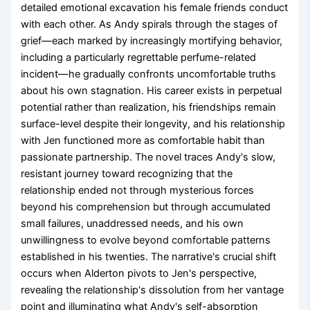
detailed emotional excavation his female friends conduct
with each other. As Andy spirals through the stages of
grief—each marked by increasingly mortifying behavior,
including a particularly regrettable perfume-related
incident—he gradually confronts uncomfortable truths
about his own stagnation. His career exists in perpetual
potential rather than realization, his friendships remain
surface-level despite their longevity, and his relationship
with Jen functioned more as comfortable habit than
passionate partnership. The novel traces Andy's slow,
resistant journey toward recognizing that the
relationship ended not through mysterious forces
beyond his comprehension but through accumulated
small failures, unaddressed needs, and his own
unwillingness to evolve beyond comfortable patterns
established in his twenties. The narrative's crucial shift
occurs when Alderton pivots to Jen's perspective,
revealing the relationship's dissolution from her vantage
point and illuminating what Andy's self-absorption