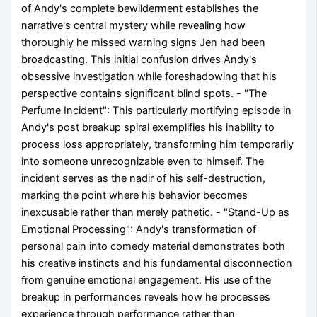
of Andy's complete bewilderment establishes the
narrative's central mystery while revealing how
thoroughly he missed warning signs Jen had been
broadcasting. This initial confusion drives Andy's
obsessive investigation while foreshadowing that his
perspective contains significant blind spots. - "The
Perfume Incident": This particularly mortifying episode in
Andy's post breakup spiral exemplifies his inability to
process loss appropriately, transforming him temporarily
into someone unrecognizable even to himself. The
incident serves as the nadir of his self-destruction,
marking the point where his behavior becomes
inexcusable rather than merely pathetic. - "Stand-Up as
Emotional Processing": Andy's transformation of
personal pain into comedy material demonstrates both
his creative instincts and his fundamental disconnection
from genuine emotional engagement. His use of the
breakup in performances reveals how he processes
experience through performance rather than