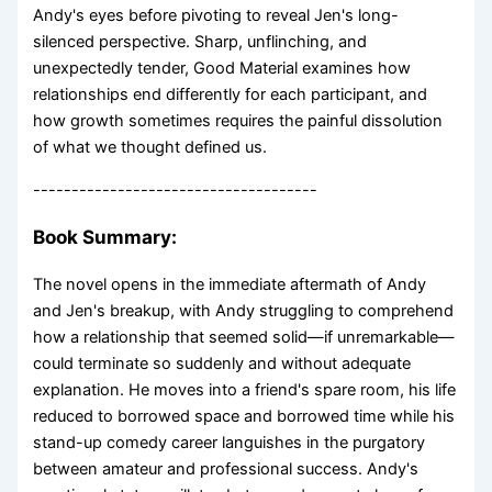
Andy's eyes before pivoting to reveal Jen's long-
silenced perspective. Sharp, unflinching, and
unexpectedly tender, Good Material examines how
relationships end differently for each participant, and
how growth sometimes requires the painful dissolution
of what we thought defined us.
-------------------------------------
Book Summary:
The novel opens in the immediate aftermath of Andy
and Jen's breakup, with Andy struggling to comprehend
how a relationship that seemed solid—if unremarkable—
could terminate so suddenly and without adequate
explanation. He moves into a friend's spare room, his life
reduced to borrowed space and borrowed time while his
stand-up comedy career languishes in the purgatory
between amateur and professional success. Andy's