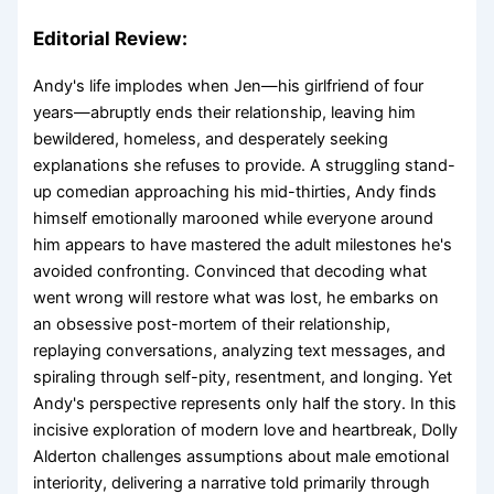
Editorial Review:
Andy's life implodes when Jen—his girlfriend of four
years—abruptly ends their relationship, leaving him
bewildered, homeless, and desperately seeking
explanations she refuses to provide. A struggling stand-
up comedian approaching his mid-thirties, Andy finds
himself emotionally marooned while everyone around
him appears to have mastered the adult milestones he's
avoided confronting. Convinced that decoding what
went wrong will restore what was lost, he embarks on
an obsessive post-mortem of their relationship,
replaying conversations, analyzing text messages, and
spiraling through self-pity, resentment, and longing. Yet
Andy's perspective represents only half the story. In this
incisive exploration of modern love and heartbreak, Dolly
Alderton challenges assumptions about male emotional
interiority, delivering a narrative told primarily through