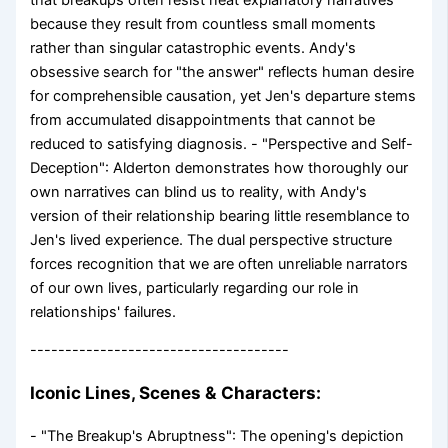
because they result from countless small moments
rather than singular catastrophic events. Andy's
obsessive search for "the answer" reflects human desire
for comprehensible causation, yet Jen's departure stems
from accumulated disappointments that cannot be
reduced to satisfying diagnosis. - "Perspective and Self-
Deception": Alderton demonstrates how thoroughly our
own narratives can blind us to reality, with Andy's
version of their relationship bearing little resemblance to
Jen's lived experience. The dual perspective structure
forces recognition that we are often unreliable narrators
of our own lives, particularly regarding our role in
relationships' failures.
-------------------------------------
Iconic Lines, Scenes & Characters:
- "The Breakup's Abruptness": The opening's depiction