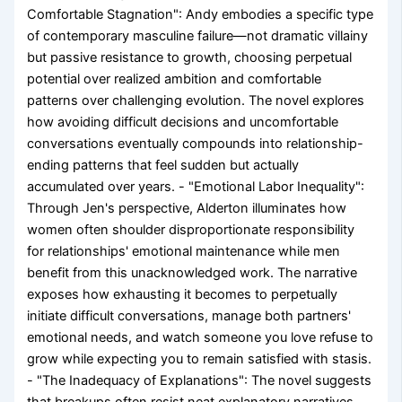
Comfortable Stagnation": Andy embodies a specific type
of contemporary masculine failure—not dramatic villainy
but passive resistance to growth, choosing perpetual
potential over realized ambition and comfortable
patterns over challenging evolution. The novel explores
how avoiding difficult decisions and uncomfortable
conversations eventually compounds into relationship-
ending patterns that feel sudden but actually
accumulated over years. - "Emotional Labor Inequality":
Through Jen's perspective, Alderton illuminates how
women often shoulder disproportionate responsibility
for relationships' emotional maintenance while men
benefit from this unacknowledged work. The narrative
exposes how exhausting it becomes to perpetually
initiate difficult conversations, manage both partners'
emotional needs, and watch someone you love refuse to
grow while expecting you to remain satisfied with stasis.
- "The Inadequacy of Explanations": The novel suggests
that breakups often resist neat explanatory narratives