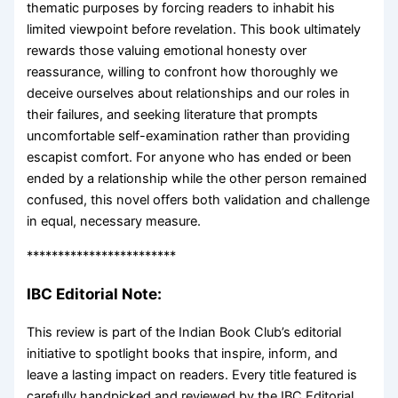
thematic purposes by forcing readers to inhabit his
limited viewpoint before revelation. This book ultimately
rewards those valuing emotional honesty over
reassurance, willing to confront how thoroughly we
deceive ourselves about relationships and our roles in
their failures, and seeking literature that prompts
uncomfortable self-examination rather than providing
escapist comfort. For anyone who has ended or been
ended by a relationship while the other person remained
confused, this novel offers both validation and challenge
in equal, necessary measure.
************************
IBC Editorial Note:
This review is part of the Indian Book Club’s editorial
initiative to spotlight books that inspire, inform, and
leave a lasting impact on readers. Every title featured is
carefully handpicked and reviewed by the IBC Editorial