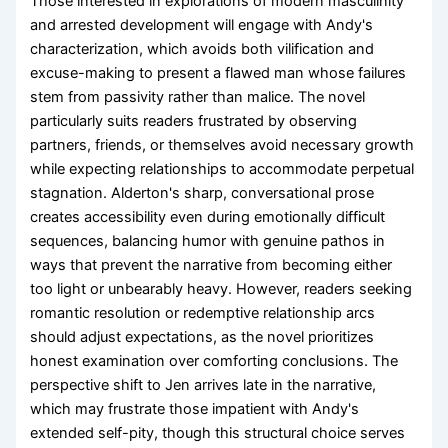
Those interested in explorations of modern masculinity
and arrested development will engage with Andy's
characterization, which avoids both vilification and
excuse-making to present a flawed man whose failures
stem from passivity rather than malice. The novel
particularly suits readers frustrated by observing
partners, friends, or themselves avoid necessary growth
while expecting relationships to accommodate perpetual
stagnation. Alderton's sharp, conversational prose
creates accessibility even during emotionally difficult
sequences, balancing humor with genuine pathos in
ways that prevent the narrative from becoming either
too light or unbearably heavy. However, readers seeking
romantic resolution or redemptive relationship arcs
should adjust expectations, as the novel prioritizes
honest examination over comforting conclusions. The
perspective shift to Jen arrives late in the narrative,
which may frustrate those impatient with Andy's
extended self-pity, though this structural choice serves